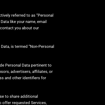
tively referred to as “Personal
l Data like your name, email
 contact you about our
l Data, is termed “Non-Personal
ide Personal Data pertinent to
rs, advertisers, affiliates, or
ss and other identifiers for
se to share additional
o offer requested Services,