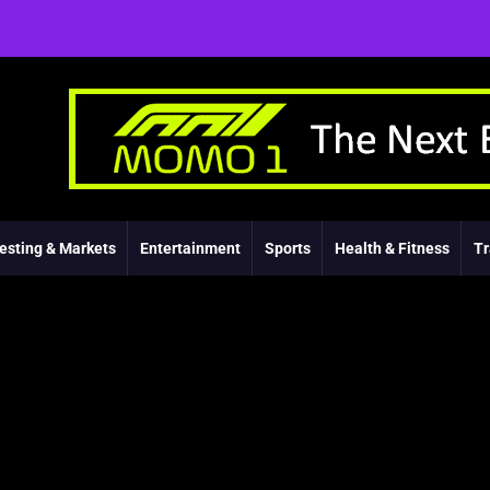
esting & Markets
Entertainment
Sports
Health & Fitness
Tr