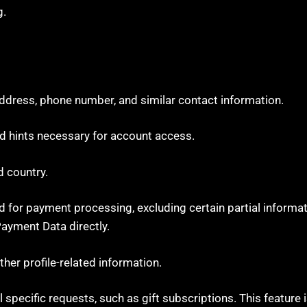
g.
address, phone number, and similar contact information.
 hints necessary for account access.
d country.
 for payment processing, excluding certain partial informatio
ayment Data directly.
ther profile-related information.
 specific requests, such as gift subscriptions. This feature i