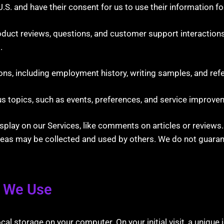
U.S. and have their consent for us to use their information fo
duct reviews, questions, and customer support interactions
.
ons, including employment history, writing samples, and ref
s topics, such as events, preferences, and service improve
splay on our Services, like comments on articles or reviews
reas may be collected and used by others. We do not guarant
s We Use
storage on your computer. On your initial visit, a unique id