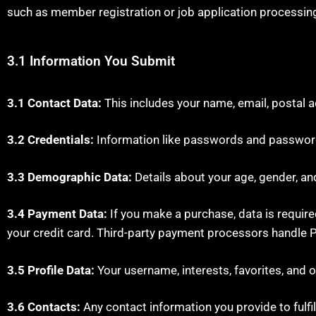
such as member registration or job application processin
3.1 Information You Submit
3.1 Contact Data:
This includes your name, email, postal 
3.2 Credentials:
Information like passwords and password
3.3 Demographic Data:
Details about your age, gender, an
3.4 Payment Data:
If you make a purchase, data is required
your credit card. Third-party payment processors handle P
3.5 Profile Data:
Your username, interests, favorites, and o
3.6 Contacts:
Any contact information you provide to fulfill