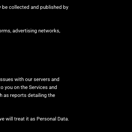
 be collected and published by
orms, advertising networks,
 issues with our servers and
to you on the Services and
h as reports detailing the
we will treat it as Personal Data.