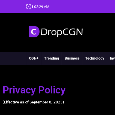
1
:
02
:
30
AM
CGN+
Trending
Business
Technology
Inv
Privacy Policy
(Effective as of September 8, 2023)