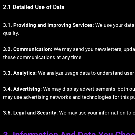
2.1 Detailed Use of Data
3.1. Providing and Improving Services:
We use your data 
quality.
3.2. Communication:
We may send you newsletters, update
these communications at any time.
3.3. Analytics:
We analyze usage data to understand user b
3.4. Advertising:
We may display advertisements, both our 
may use advertising networks and technologies for this p
3.5. Legal and Security:
We may use your information to com
3. Information And Data You Cho