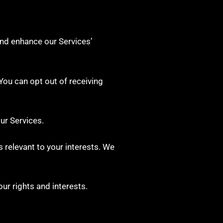
and enhance our Services’
ou can opt out of receiving
ur Services.
 relevant to your interests. We
ur rights and interests.