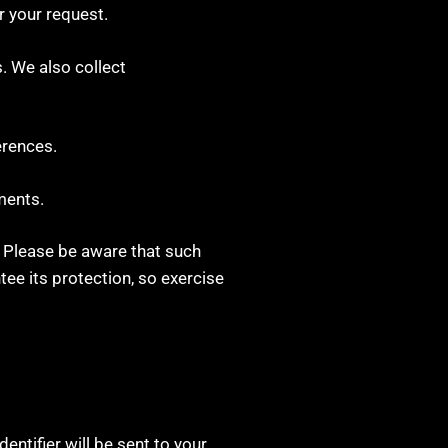
r your request.
. We also collect
erences.
ments.
. Please be aware that such
ee its protection, so exercise
entifier will be sent to your