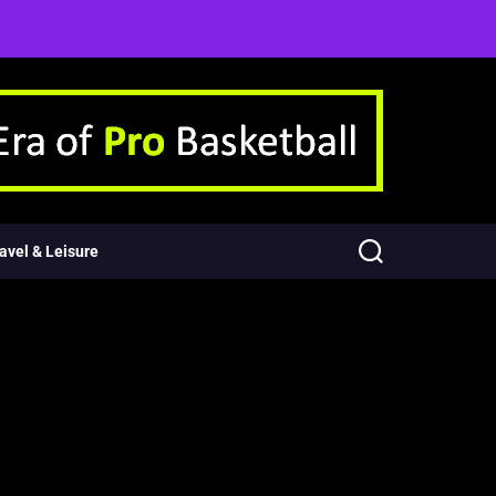
avel & Leisure