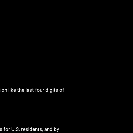
n like the last four digits of
s for U.S. residents, and by