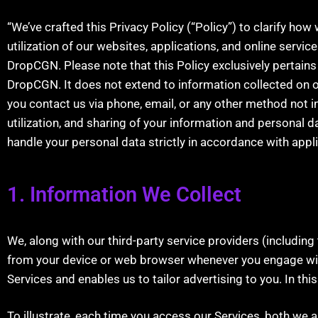
“We’ve crafted this Privacy Policy (“Policy”) to clarify ho
utilization of our websites, applications, and online service
DropCGN. Please note that this Policy exclusively pertain
DropCGN. It does not extend to information collected on o
you contact us via phone, email, or any other method not in
utilization, and sharing of your information and personal da
handle your personal data strictly in accordance with appl
1. Information We Collect
We, along with our third-party service providers (including 
from your device or web browser whenever you engage with
Services and enables us to tailor advertising to you. In this
To illustrate, each time you access our Services, both we 