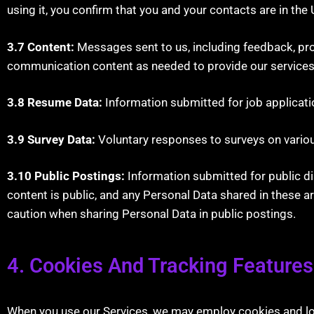
using it, you confirm that you and your contacts are in the 
3.7 Content:
Messages sent to us, including feedback, pro
communication content as needed to provide our services
3.8 Resume Data:
Information submitted for job applicati
3.9 Survey Data:
Voluntary responses to surveys on variou
3.10 Public Postings:
Information submitted for public di
content is public, and any Personal Data shared in these a
caution when sharing Personal Data in public postings.
4. Cookies And Tracking Feature
When you use our Services, we may employ cookies and local 