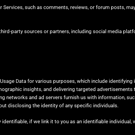
r Services, such as comments, reviews, or forum posts, may
ird-party sources or partners, including social media platf
he Usage Data for various purposes, which include identifying
mographic insights, and delivering targeted advertisements 
ing networks and ad servers furnish us with information, suc
t disclosing the identity of any specific individuals.
entifiable, if we link it to you as an identifiable individual, 