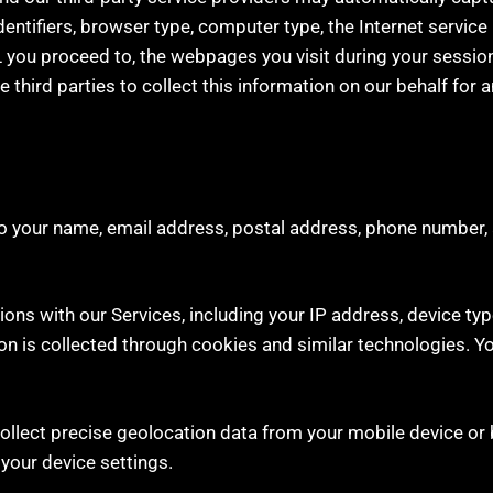
identifiers, browser type, computer type, the Internet servic
 you proceed to, the webpages you visit during your session,
hird parties to collect this information on our behalf for a
 to your name, email address, postal address, phone number, 
ons with our Services, including your IP address, device typ
ion is collected through cookies and similar technologies. 
ollect precise geolocation data from your mobile device or 
your device settings.