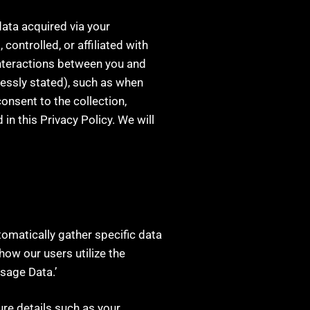
data acquired via your
controlled, or affiliated with
interactions between you and
ressly stated), such as when
onsent to the collection,
in this Privacy Policy. We will
utomatically gather specific data
ow our users utilize the
Usage Data.’
ure details such as your