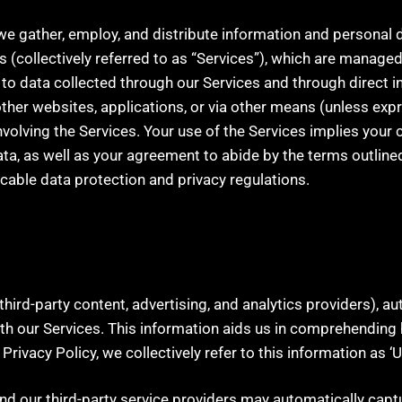
w we gather, employ, and distribute information and personal 
s (collectively referred to as “Services”), which are managed, 
s to data collected through our Services and through direct 
ther websites, applications, or via other means (unless exp
volving the Services. Your use of the Services implies your c
ta, as well as your agreement to abide by the terms outlined 
icable data protection and privacy regulations.
third-party content, advertising, and analytics providers), a
 our Services. This information aids us in comprehending h
 Privacy Policy, we collectively refer to this information as ‘
and our third-party service providers may automatically capt