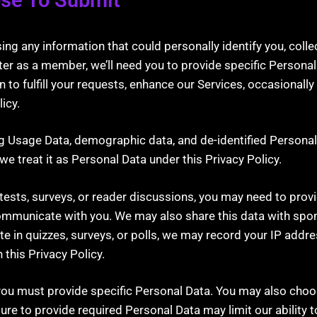
 any information that could personally identify you, collec
ister as a member, we’ll need you to provide specific Persona
to fulfill your requests, enhance our Services, occasionally
icy.
ding Usage Data, demographic data, and de-identified Persona
e treat it as Personal Data under this Privacy Policy.
tests, surveys, or reader discussions, you may need to prov
communicate with you. We may also share this data with sponso
te in quizzes, surveys, or polls, we may record your IP addre
this Privacy Policy.
you must provide specific Personal Data. You may also choo
ure to provide required Personal Data may limit our ability t