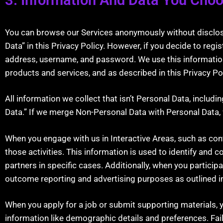
You can browse our Services anonymously without disclosing
Data” in this Privacy Policy. However, if you decide to reg
address, username, and password. We use this information 
products and services, and as described in this Privacy Pol
All information we collect that isn’t Personal Data, inclu
Data.” If we merge Non-Personal Data with Personal Data, w
When you engage with us in Interactive Areas, such as con
those activities. This information is used to identify and 
partners in specific cases. Additionally, when you participa
outcome reporting and advertising purposes as outlined in 
When you apply for a job or submit supporting materials, 
information like demographic details and preferences. Fail