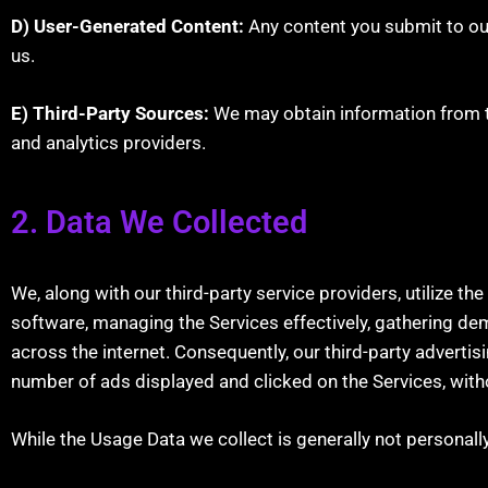
D) User-Generated Content:
Any content you submit to ou
us.
E) Third-Party Sources:
We may obtain information from th
and analytics providers.
2. Data We Collected
We, along with our third-party service providers, utilize t
software, managing the Services effectively, gathering de
across the internet. Consequently, our third-party advertis
number of ads displayed and clicked on the Services, withou
While the Usage Data we collect is generally not personally id