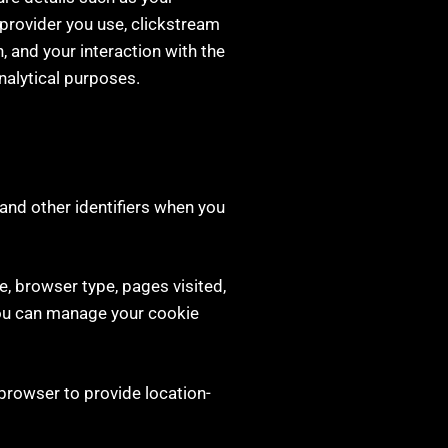
e provider you use, clickstream
 and your interaction with the
nalytical purposes.
and other identifiers when you
e, browser type, pages visited,
You can manage your cookie
browser to provide location-