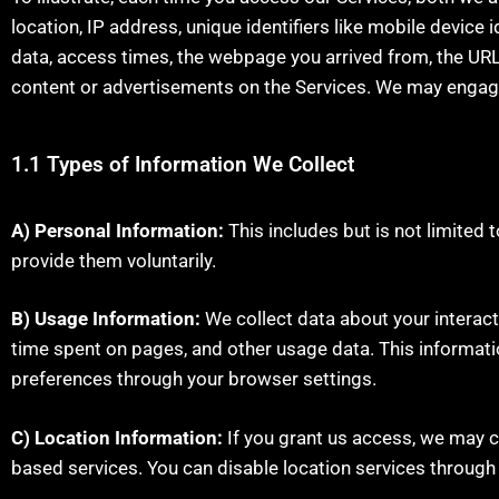
location, IP address, unique identifiers like mobile device 
data, access times, the webpage you arrived from, the URL
content or advertisements on the Services. We may engage t
1.1 Types of Information We Collect
A) Personal Information:
This includes but is not limited
provide them voluntarily.
B) Usage Information:
We collect data about your interacti
time spent on pages, and other usage data. This informat
preferences through your browser settings.
C) Location Information:
If you grant us access, we may c
based services. You can disable location services through 