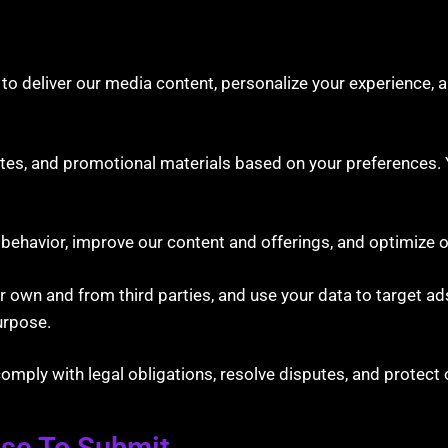
to deliver our media content, personalize your experience, 
s, and promotional materials based on your preferences. Y
ehavior, improve our content and offerings, and optimize o
own and from third parties, and use your data to target ads
urpose.
ply with legal obligations, resolve disputes, and protect o
ose To Submit