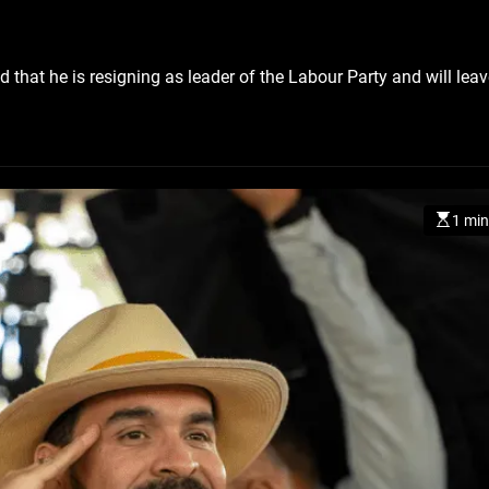
that he is resigning as leader of the Labour Party and will leav
CZECH REPUBLIC
HEALTH & FIT
1 year ago
Czech Republic battles esca
Hepatitis A epidemic
1 min