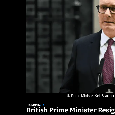
UK Prime Minister Keir Starmer 
TRENDING
U.K.
British Prime Minister Resi