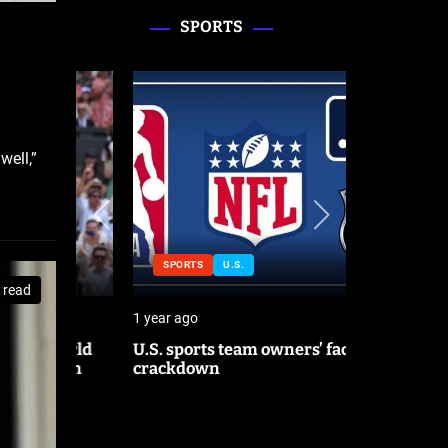
SPORTS
well,”
SPORTS
U.S.
SPORTS
 read
1 year ago
1 year ago
orld
U.S. sports team owners’ face tax
Michael J
each
crackdown
contributo
season