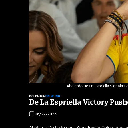
Abelardo De La Espriella Signals C
COLOMBIA
TRENDING
De La Espriella Victory Pus
06/22/2026
Abelardo De La Espriella’s victory in Colombia’s pr