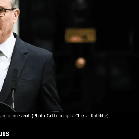
announces exit. (Photo: Getty Images | Chris J. Ratcliffe)
gns