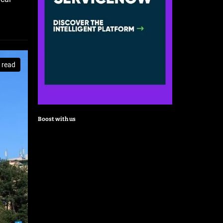
 read
Boost with us