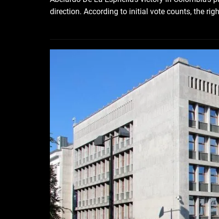
direction. According to initial vote counts, the ri