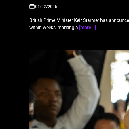
06/22/2026
British Prime Minister Keir Starmer has announced 
within weeks, marking a
[more…]