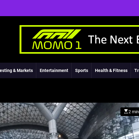
esting & Markets
Entertainment
Sports
Health & Fitness
Tr
2 min