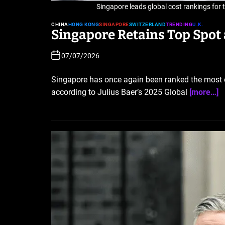
Singapore leads global cost rankings for
CHINA
HONG KONG
SINGAPORE
SWITZERLAND
TRENDING
U.K.
Singapore Retains Top Spot a
07/07/2026
Singapore has once again been ranked the most exp
according to Julius Baer’s 2025 Global
[more…]