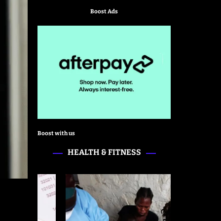
Boost Ads
Boost with us
HEALTH & FITNESS