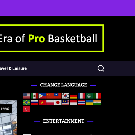
avel & Leisure
CHANGE LANGUAGE
 read
ENTERTAINMENT