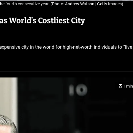
 the fourth consecutive year. (Photo: Andrew Watson | Getty Images)
s World’s Costliest City
ensive city in the world for high-net-worth individuals to “live 
BELARUS
SPORTS
U.S.
1 min
1 year ago
Amanda Anisimova stuns w
No. 1 Aryna Sabalenka to r
Wimbledon final