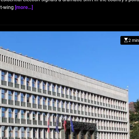
ght-wing
[more…]
2 min