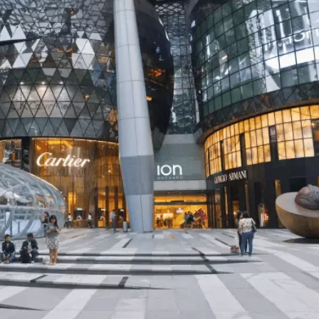
CHINA
ENTERTAINMENT
SOUTH KOREA
7 months ago
K-Pop’s cautious reentry int
China market