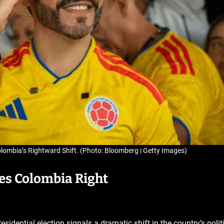
olombia’s Rightward Shift. (Photo: Bloomberg | Getty Images)
hes Colombia Right
esidential election signals a dramatic shift in the country’s polit