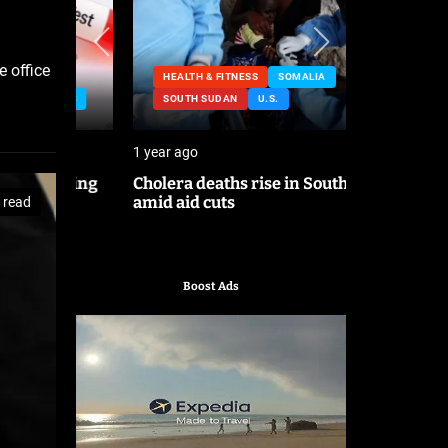
e office
HEALTH & FITNESS
SOMALIA
NESS
SOUTH SUDAN
U.S.
HEALTH &
1 year ago
2 years ago
lating
Cholera deaths rise in South Sudan
FDA pulls 
amid aid cuts
after canc
 read
Boost Ads