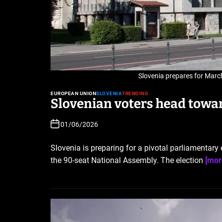
Slovenia prepares for March
EUROPEAN UNION
SLOVENIA
TRENDING
Slovenian voters head towa
01/06/2026
Slovenia is preparing for a pivotal parliamentary
the 90-seat National Assembly. The election
[mor