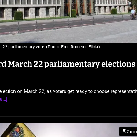
 22 parliamentary vote. (Photo: Fred Romero | Flickr)
rd March 22 parliamentary elections
 election on March 22, as voters get ready to choose representati
e…]
2 min