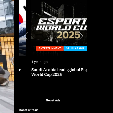
ENTERTAINMENT
SAUDI ARABIA
ENTERTA
1 year ago
1 year ago
o the
Saudi Arabia leads global Esports
Mark Cuban
World Cup 2025
pitch
Boost Ads
Boost with us