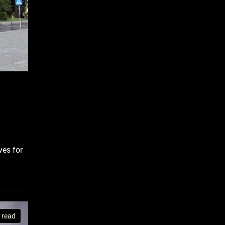
ves for
 read