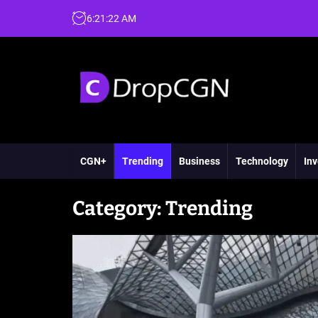
6
:
21
:
24
AM
CGN+
Trending
Business
Technology
Inv
Category:
Trending