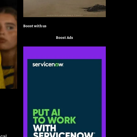
Boost with us
Boost Ads
ical