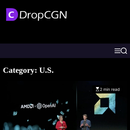
Category:
U.S.
2 min read