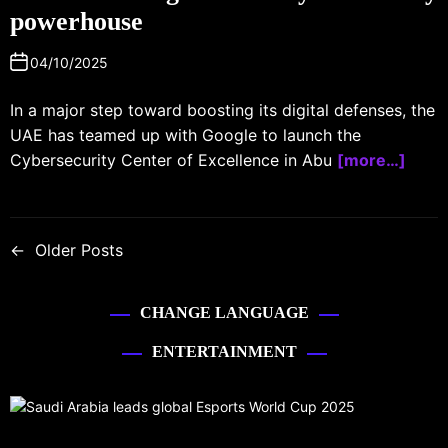
powerhouse
04/10/2025
In a major step toward boosting its digital defenses, the
UAE has teamed up with Google to launch the
Cybersecurity Center of Excellence in Abu
[more…]
←
Older Posts
CHANGE LANGUAGE
ENTERTAINMENT