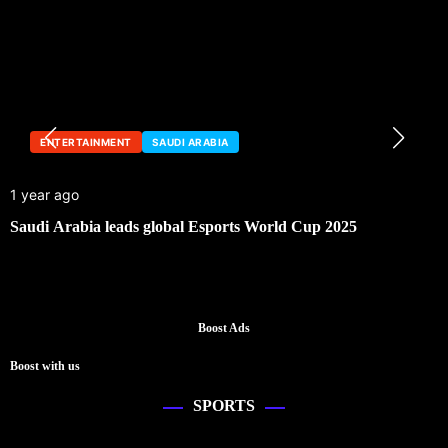
ENTERTAINMENT
SAUDI ARABIA
1 year ago
Saudi Arabia leads global Esports World Cup 2025
Boost Ads
Boost with us
SPORTS