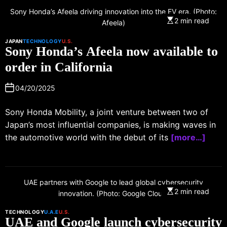
Sony Honda’s Afeela driving innovation into the EV era. (Photo:
2 min read
Afeela)
JAPAN
TECHNOLOGY
U.S.
Sony Honda’s Afeela now available to
order in California
04/20/2025
Sony Honda Mobility, a joint venture between two of
Japan’s most influential companies, is making waves in
the automotive world with the debut of its
[more…]
UAE partners with Google to lead global cybersecurity
2 min read
innovation. (Photo: Google Cloud)
TECHNOLOGY
U.A.E
U.S.
UAE and Google launch cybersecurity