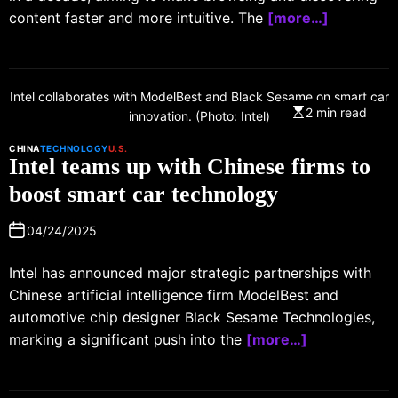
content faster and more intuitive. The
[more…]
Intel collaborates with ModelBest and Black Sesame on smart car
2 min read
innovation. (Photo: Intel)
CHINA
TECHNOLOGY
U.S.
Intel teams up with Chinese firms to
boost smart car technology
04/24/2025
Intel has announced major strategic partnerships with
Chinese artificial intelligence firm ModelBest and
automotive chip designer Black Sesame Technologies,
marking a significant push into the
[more…]