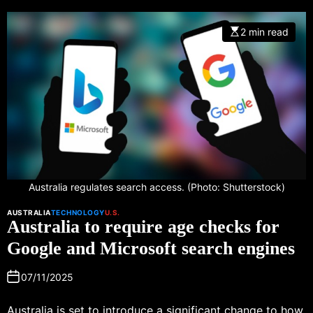
2 min read
Australia regulates search access. (Photo: Shutterstock)
AUSTRALIA
TECHNOLOGY
U.S.
Australia to require age checks for
Google and Microsoft search engines
07/11/2025
Australia is set to introduce a significant change to how