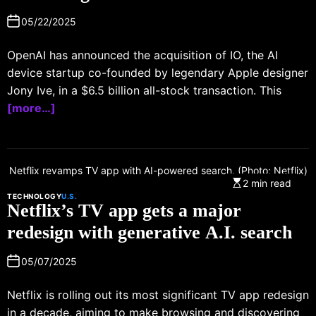
05/22/2025
OpenAI has announced the acquisition of IO, the AI
device startup co-founded by legendary Apple designer
Jony Ive, in a $6.5 billion all-stock transaction. This
[more…]
Netflix revamps TV app with AI-powered search. (Photo: Netflix)
2 min read
TECHNOLOGY
U.S.
Netflix’s TV app gets a major
redesign with generative A.I. search
05/07/2025
Netflix is rolling out its most significant TV app redesign
in a decade, aiming to make browsing and discovering