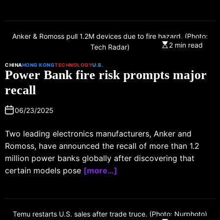
Anker & Romoss pull 1.2M devices due to fire hazard. (Photo:
2 min read
Tech Radar)
CHINA
HONG KONG
TECHNOLOGY
U.S.
Power Bank fire risk prompts major
recall
06/23/2025
Two leading electronics manufacturers, Anker and
Romoss, have announced the recall of more than 1.2
million power banks globally after discovering that
certain models pose
[more…]
Temu restarts U.S. sales after trade truce. (Photo: Nurphoto)