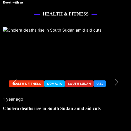
Boost with us
HEALTH & FITNESS
HEALTH & FITNESS
SOMALIA
SOUTH SUDAN
U.S.
1 year ago
Cholera deaths rise in South Sudan amid aid cuts