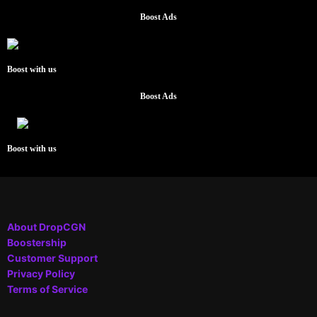
Boost Ads
Boost with us
Boost Ads
Boost with us
About DropCGN
Boostership
Customer Support
Privacy Policy
Terms of Service