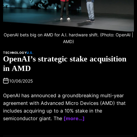
OpenAI bets big on AMD for A.I. hardware shift. (Photo: OpenAI |
AMD)
TECHNOLOGY
U.S.
OpenAI’s strategic stake acquisition
in AMD
10/06/2025
OpenAI has announced a groundbreaking multi-year
agreement with Advanced Micro Devices (AMD) that
includes acquiring up to a 10% stake in the
semiconductor giant. The
[more…]