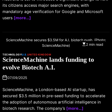
its citizens access major search engines, with
mandatory age verification for Google and Microsoft
users
[more…]
ScienceMachine secures $3.5M for A.I. biotech push. (Photo:
2 min read
ScienceMachine)
TECHNOLOGY
U.S.
UNITED KINGDOM
ScienceMachine lands funding to
evolve Biotech A.I.
07/09/2025
ScienceMachine, a London-based AI startup, has
secured $3.5 million in pre-seed funding to accelerate
the adoption of autonomous artificial intelligence in
biotech research. The company’s
[more…]