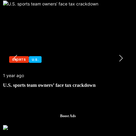
SPORTS
U.S.
1 year ago
U.S. sports team owners’ face tax crackdown
Boost Ads