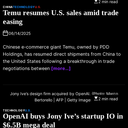
2 min read
CHINA
TECHNOLOGY
U.S.
Temu resumes U.S. sales amid trade
easing
06/14/2025
Chinese e-commerce giant Temu, owned by PDD
Holdings, has resumed direct shipments from China to
the United States following a breakthrough in trade
negotiations between
[more…]
Jony Ive’s design firm acquired by OpenAI. (Photo: Marco
2 min read
Bertorello | AFP | Getty Images)
TECHNOLOGY
U.S.
OpenAI buys Jony Ive’s startup IO in
$6.5B mega deal