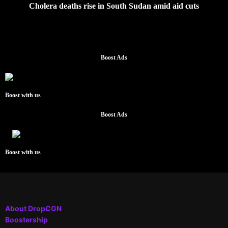
Cholera deaths rise in South Sudan amid aid cuts
Boost Ads
Boost with us
Boost Ads
Boost with us
About DropCGN
Boostership