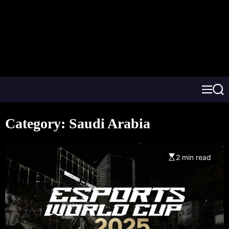
Category:
Saudi Arabia
2 min read