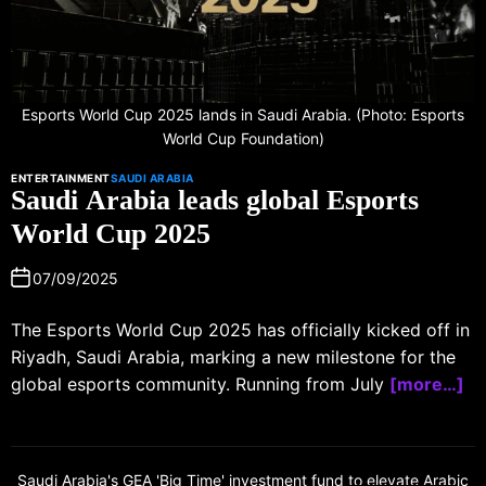
Esports World Cup 2025 lands in Saudi Arabia. (Photo: Esports
World Cup Foundation)
ENTERTAINMENT
SAUDI ARABIA
Saudi Arabia leads global Esports
World Cup 2025
07/09/2025
The Esports World Cup 2025 has officially kicked off in
Riyadh, Saudi Arabia, marking a new milestone for the
global esports community. Running from July
[more…]
Saudi Arabia's GEA 'Big Time' investment fund to elevate Arabic