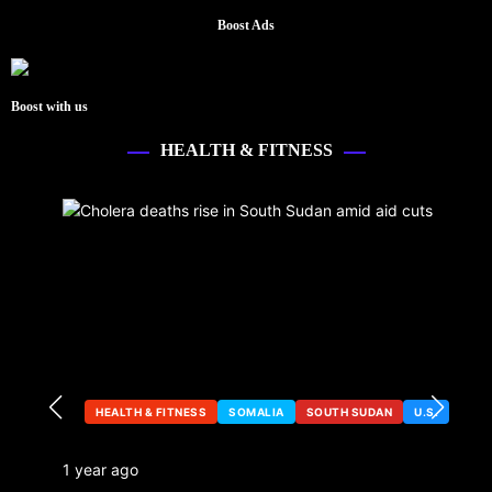
Boost Ads
Boost with us
HEALTH & FITNESS
HEALTH & FITNESS
SOMALIA
SOUTH SUDAN
U.S.
1 year ago