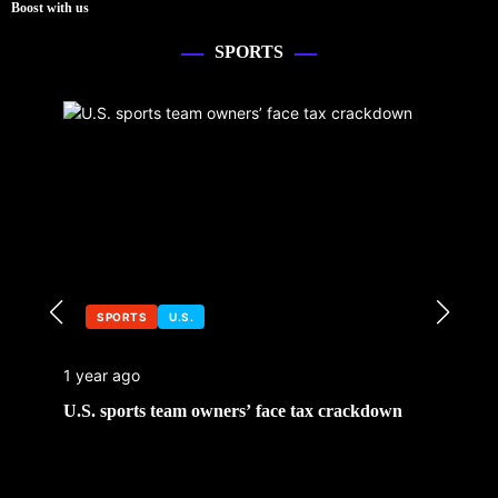
Boost with us
SPORTS
SPORTS
U.S.
1 year ago
U.S. sports team owners’ face tax crackdown