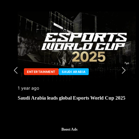
ENTERTAINMENT
SAUDI ARABIA
1 year ago
Saudi Arabia leads global Esports World Cup 2025
Boost Ads