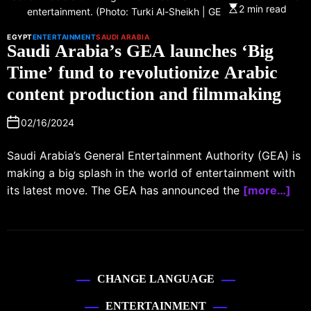
2 min read
entertainment. (Photo: Turki Al-Sheikh | GEA | Facebook)
EGYPT
ENTERTAINMENT
SAUDI ARABIA
Saudi Arabia’s GEA launches ‘Big
Time’ fund to revolutionize Arabic
content production and filmmaking
02/16/2024
Saudi Arabia’s General Entertainment Authority (GEA) is
making a big splash in the world of entertainment with
its latest move. The GEA has announced the
[more…]
CHANGE LANGUAGE
ENTERTAINMENT