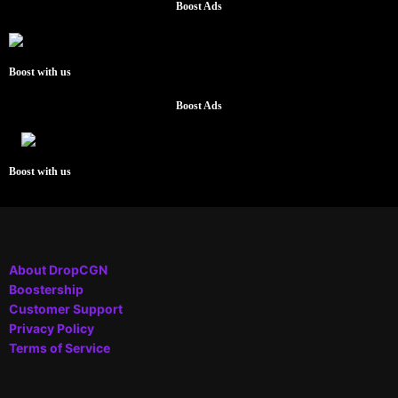
Boost Ads
Boost with us
Boost Ads
Boost with us
About DropCGN
Boostership
Customer Support
Privacy Policy
Terms of Service