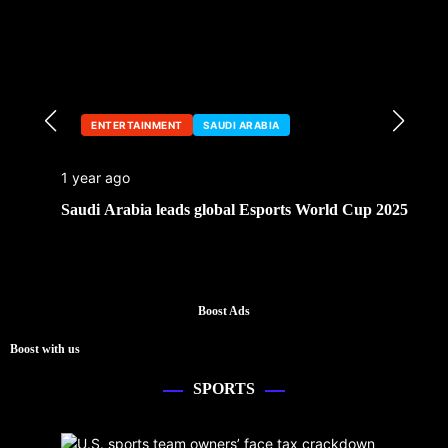
ENTERTAINMENT
SAUDI ARABIA
1 year ago
Saudi Arabia leads global Esports World Cup 2025
Boost Ads
Boost with us
SPORTS