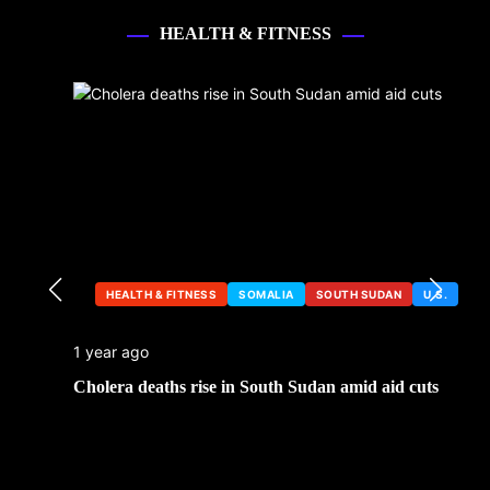
HEALTH & FITNESS
HEALTH & FITNESS
SOMALIA
SOUTH SUDAN
U.S.
1 year ago
Cholera deaths rise in South Sudan amid aid cuts