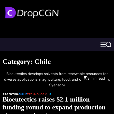
Category:
Chile
Bioeutectics develops solvents from renewable resources for
3 min read
diverse applications in agriculture, food, and cosmetics. (Photo:
Syensqo)
ARGENTINA
CHILE
TECHNOLOGY
U.S.
Bioeutectics raises $2.1 million
funding round to expand production