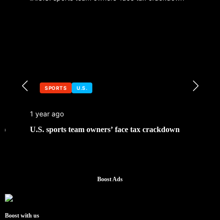
SPORTS
U.S.
1 year ago
U.S. sports team owners’ face tax crackdown
Boost Ads
Boost with us