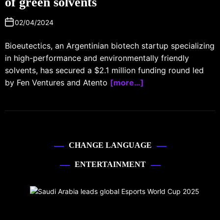
of green solvents
02/04/2024
Bioeutectics, an Argentinian biotech startup specializing
in high-performance and environmentally friendly
solvents, has secured a $2.1 million funding round led
by Fen Ventures and Atento
[more…]
CHANGE LANGUAGE
ENTERTAINMENT