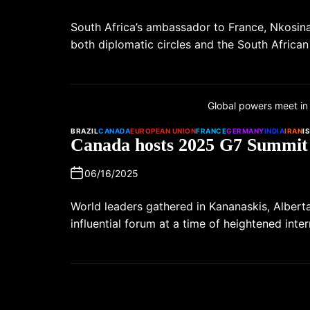
South Africa’s ambassador to France, Nkosin
both diplomatic circles and the South Afric
Global powers meet in
BRAZIL
CANADA
EUROPEAN UNION
FRANCE
GERMANY
INDIA
IRAN
I
Canada hosts 2025 G7 Summit
06/16/2025
World leaders gathered in Kananaskis, Albert
influential forum at a time of heightened inte