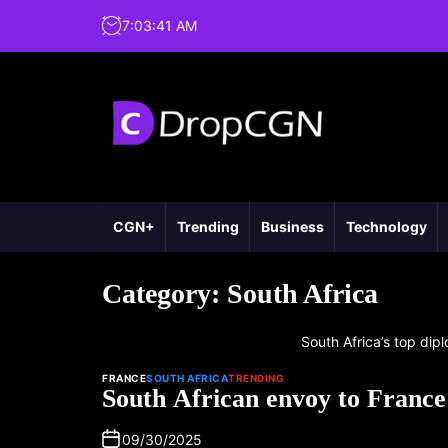
7
:
03
:
42
AM
CGN+
Trending
Business
Technology
Category:
South Africa
South Africa’s top dipl
FRANCE
SOUTH AFRICA
TRENDING
South African envoy to France
09/30/2025