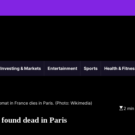
Investing & Markets
Entertainment
Sports
Health & Fitne
omat in France dies in Paris. (Photo: Wikimedia)
2 min
 found dead in Paris