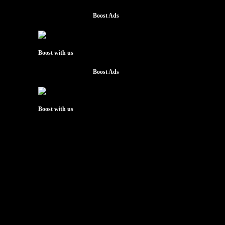
Boost Ads
Boost with us
Boost Ads
Boost with us