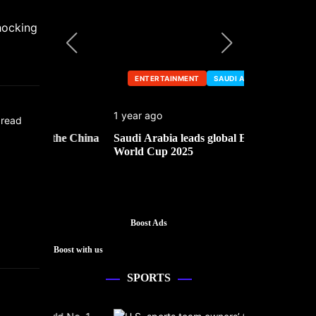
hocking
ENTERTAINMENT
SAUDI ARABIA
ENTERTA
1 year ago
1 year ago
 read
he China
Saudi Arabia leads global Esports
Mark Cuban’
World Cup 2025
Boost Ads
Boost with us
SPORTS