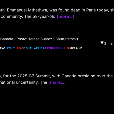
athi Emmanuel Mthethwa, was found dead in Paris today, s
an community. The 58-year-old
[more…]
CHINA
ENTERTAINMENT
SOUTH KOREA
 Canada. (Photo: Teresa Suarez | Shutterstock)
7 months ago
3 min
SRAEL
ITALY
JAPAN
SOUTH AFRICA
TRENDING
U.K.
U.S.
UKRAINE
K-Pop’s cautious reentry into t
market
a, for the 2025 G7 Summit, with Canada presiding over the
rnational uncertainty. The
[more…]