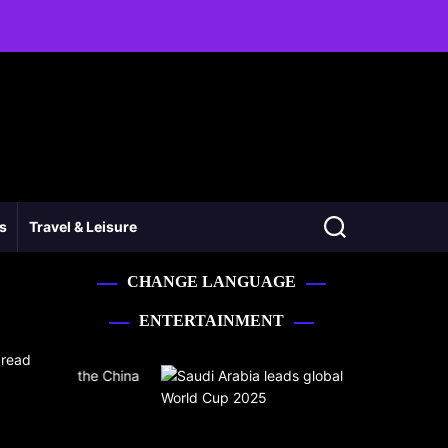
ss
Travel & Leisure
CHANGE LANGUAGE
ENTERTAINMENT
 read