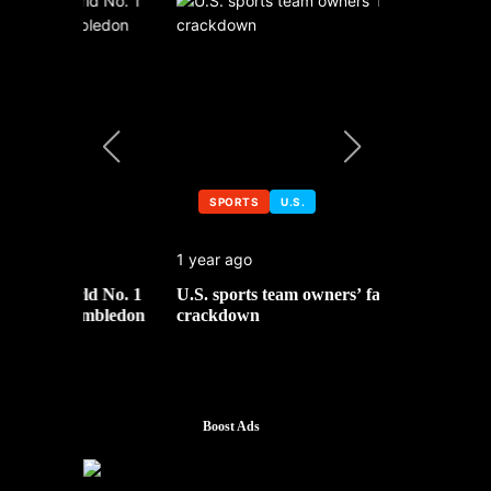
SPORTS
U.S.
SPORTS
1 year ago
1 year ago
 No. 1
U.S. sports team owners’ face tax
Michael Jo
mbledon
crackdown
contributor
Boost Ads