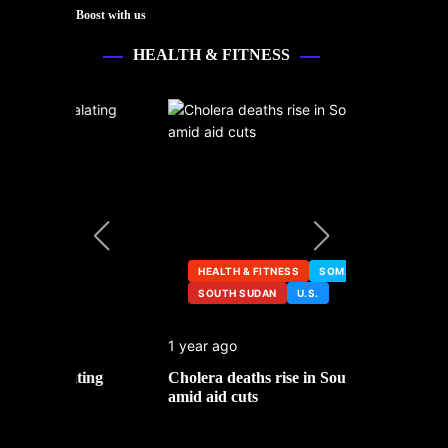
Boost with us
HEALTH & FITNESS
HEALTH & FITNESS
SOMALIA
SOUTH SUDAN
U.S.
HEALTH &
1 year ago
2 years ago
ng
Cholera deaths rise in South Sudan
FDA pulls t
amid aid cuts
after cance