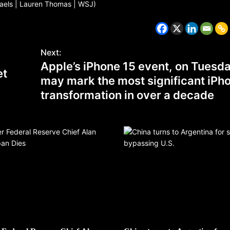
haels | Lauren Thomas | WSJ)
Next:
Apple’s iPhone 15 event, on Tuesda
et
may mark the most significant iPh
transformation in over a decade
CZECH REPUBLIC
HEALTH & FITNESS
1 year ago
Czech Republic battles escalati
Hepatitis A epidemic