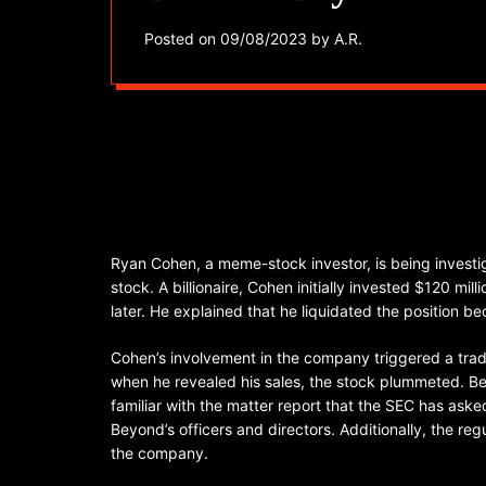
Posted on
09/08/2023
by
A.R.
Ryan Cohen, a meme-stock investor, is being investi
stock. A billionaire, Cohen initially invested $120 mil
later. He explained that he liquidated the position 
Cohen’s involvement in the company triggered a tradi
when he revealed his sales, the stock plummeted. B
familiar with the matter report that the SEC has ask
Beyond’s officers and directors. Additionally, the r
the company.