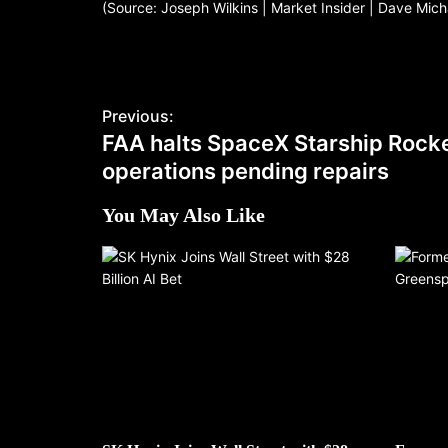
(Source: Joseph Wilkins | Market Insider | Dave Mic
Previous:
FAA halts SpaceX Starship Rock
operations pending repairs
You May Also Like