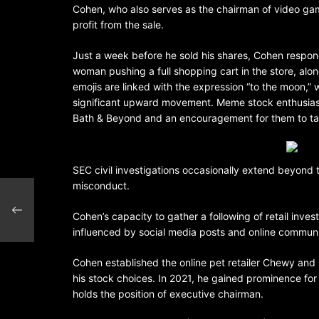
Cohen, who also serves as the chairman of video gam
profit from the sale.
Just a week before he sold his shares, Cohen respon
woman pushing a full shopping cart in the store, along
emojis are linked with the expression “to the moon,” w
significant upward movement. Meme stock enthusiasts
Bath & Beyond and an encouragement for them to ta
SEC civil investigations occasionally extend beyond t
misconduct.
Cohen’s capacity to gather a following of retail inve
influenced by social media posts and online communi
Cohen established the online pet retailer Chewy and 
his stock choices. In 2021, he gained prominence fo
holds the position of executive chairman.