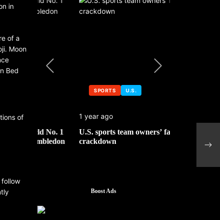
on in
e of a
oji. Moon
nce
in Bed
SPORTS
U.S.
SPORTS
1 year ago
1 year ago
tions of
 No. 1
U.S. sports team owners’ face tax
Michael Jo
Appl
mbledon
crackdown
contributor
mark
tran
 follow
tly
Boost Ads