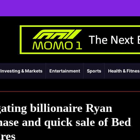
Investing & Markets
Entertainment
Sports
Health & Fitne
ating billionaire Ryan
ase and quick sale of Bed
res