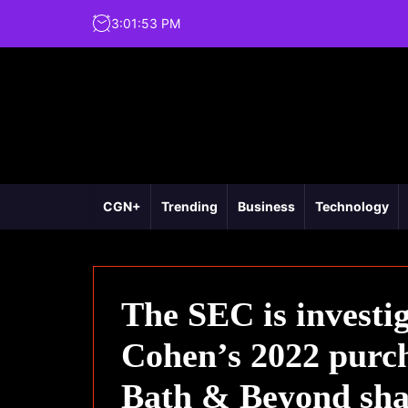
3
:
01
:
54
PM
CGN+
Trending
Business
Technology
The SEC is investig
Cohen’s 2022 purch
Bath & Beyond sha