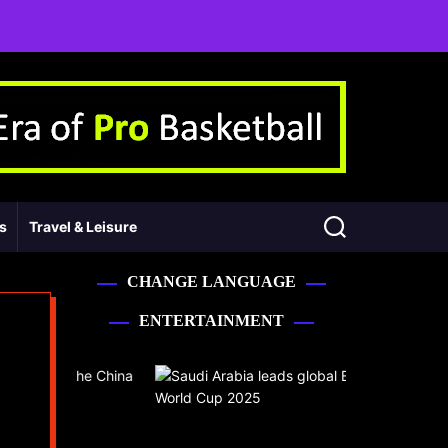
ss
Travel & Leisure
CHANGE LANGUAGE
ENTERTAINMENT