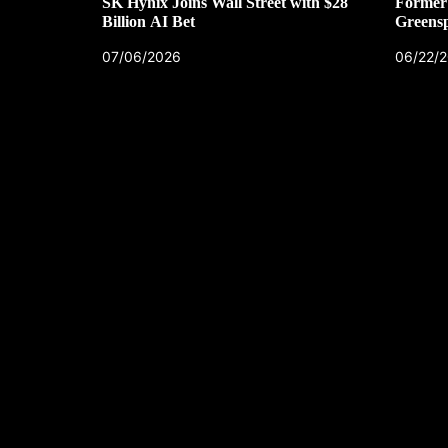
SK Hynix Joins Wall Street with $28
Former 
Billion AI Bet
Greens
07/06/2026
06/22/