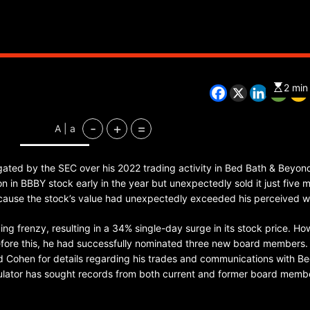
CHINA
ENTERTAINMENT
SOUTH KOREA
2 min
7 months ago
-
+
=
A | a
K-Pop’s cautious reentry into t
market
gated by the SEC over his 2022 trading activity in Bed Bath & Beyond
lion in BBBY stock early in the year but unexpectedly sold it just five 
because the stock’s value had unexpectedly exceeded his perceived w
ng frenzy, resulting in a 34% single-day surge in its stock price. Ho
efore this, he had successfully nominated three new board members.
ed Cohen for details regarding his trades and communications with B
egulator has sought records from both current and former board memb