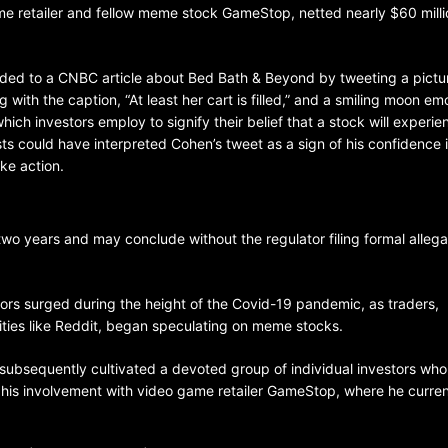
e retailer and fellow meme stock GameStop, netted nearly $60 milli
ded to a CNBC article about Bed Bath & Beyond by tweeting a pictur
 with the caption, “At least her cart is filled,” and a smiling moon em
hich investors employ to signify their belief that a stock will experie
 could have interpreted Cohen’s tweet as a sign of his confidence 
ke action.
BELARUS
SPORTS
U.S.
1 year ago
wo years and may conclude without the regulator filing formal allega
Amanda Anisimova stuns world
Aryna Sabalenka to reach Wi
stors surged during the height of the Covid-19 pandemic, as traders,
final
ties like Reddit, began speculating on meme stocks.
subsequently cultivated a devoted group of individual investors who
r his involvement with video game retailer GameStop, where he curren