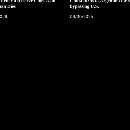
Federal Reserve Chief Alan
China turns to Argentina for s
pan Dies
bypassing U.S.
2026
09/30/2025