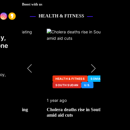
Boost with us
HEALTH & FITNESS
y,
one
HEALTH & FITNESS
SOMALIA
SOUTH SUDAN
U.S.
HEALTH &
1 year ago
2 years ago
ng
Cholera deaths rise in South Sudan
FDA pulls t
amid aid cuts
after cance