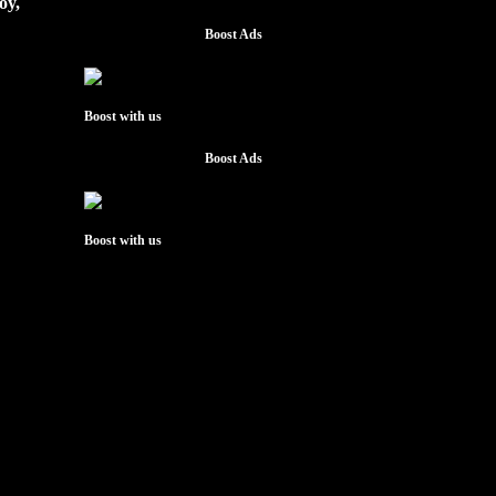
oy,
Boost Ads
Boost with us
Boost Ads
Boost with us