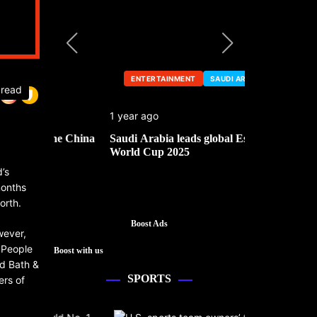
ENTERTAINMENT
SAUDI ARABIA
ENTERTA
 read
1 year ago
1 year ago
he China
Saudi Arabia leads global Esports
Mark Cuban’
World Cup 2025
’s
months
orth.
Boost Ads
wever,
 People
Boost with us
ed Bath &
SPORTS
ers of