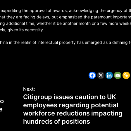
xpediting the approval of awards, acknowledging the urgency of t
 that they are facing delays, but emphasized the paramount importan
ing additional time, whether it be another month or a few more weeks
ly, given its necessity.
na in the realm of intellectual property has emerged as a defining 
CZECH REPUBLIC
HEALTH & FITNESS
Next:
Citigroup issues caution to UK
to
1 year ago
employees regarding potential
e
Czech Republic battles escalati
workforce reductions impacting
Hepatitis A epidemic
hundreds of positions