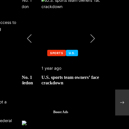
access to
g
SPORTS
U.S.
SPORTS
1 year ago
1 year ago
 No. 1
U.S. sports team owners’ face tax
Michael Jo
mbledon
crackdown
contributor
Citi
rega
ot a
impa
Boost Ads
federal