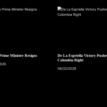
 Prime Minister Resigns
De La Espriella Victory Pushe
Colombia Right
2026
06/22/2026