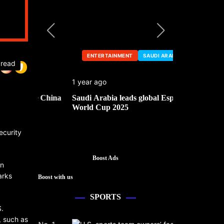
ENTERTAINMENT
SAUDI ARABIA
ENTERTA
 read
1 year ago
1 year ago
he China
Saudi Arabia leads global Esports
Mark Cuban’
World Cup 2025
ecurity
Boost Ads
in
arks
Boost with us
SPORTS
S.
, such as