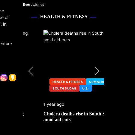
Boost with us
he
HEALTH & FITNESS
ce of
, in
feature
HEALTH & FITNESS
SOMALIA
SOUTH SUDAN
U.S.
HEALTH &
1 year ago
2 years ago
ng
Cholera deaths rise in South Sudan
FDA pulls t
amid aid cuts
after cance