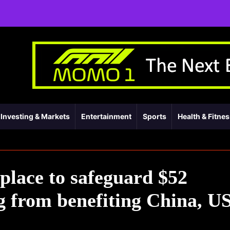
Investing & Markets
Entertainment
Sports
Health & Fitne
 place to safeguard $52
ng from benefiting China, U