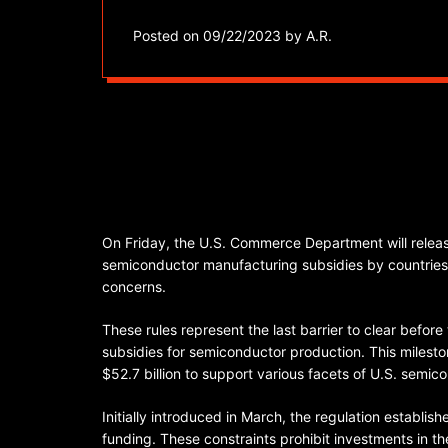
Posted on
09/22/2023
by
A.R.
On Friday, the U.S. Commerce Department will release
semiconductor manufacturing subsidies by countries, 
concerns.
These rules represent the last barrier to clear befor
subsidies for semiconductor production. This milest
$52.7 billion to support various facets of U.S. sem
Initially introduced in March, the regulation establish
funding. These constraints prohibit investments in t