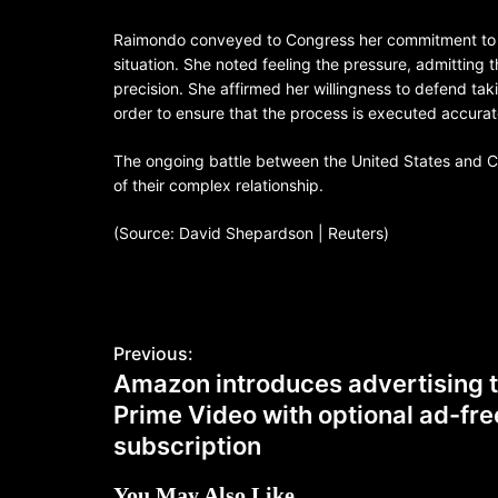
Raimondo conveyed to Congress her commitment to e
situation. She noted feeling the pressure, admitting
precision. She affirmed her willingness to defend tak
order to ensure that the process is executed accurate
The ongoing battle between the United States and Chi
of their complex relationship.
(Source: David Shepardson | Reuters)
Previous:
Amazon introduces advertising 
Prime Video with optional ad-fre
subscription
You May Also Like