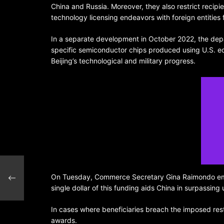
China and Russia. Moreover, they also restrict recipie
technology licensing endeavors with foreign entities
In a separate development in October 2022, the depa
specific semiconductor chips produced using U.S. e
Beijing’s technological and military progress.
ime
On Tuesday, Commerce Secretary Gina Raimondo empha
ion
single dollar of this funding aids China in surpassi
In cases where beneficiaries breach the imposed rest
awards.