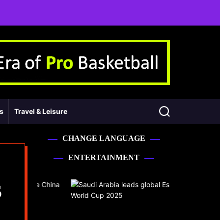
ss
Travel & Leisure
CHANGE LANGUAGE
ENTERTAINMENT
S