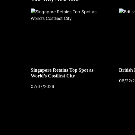
Singapore Retains Top Spot as
British
World’s Costliest City
06/22/
07/07/2026