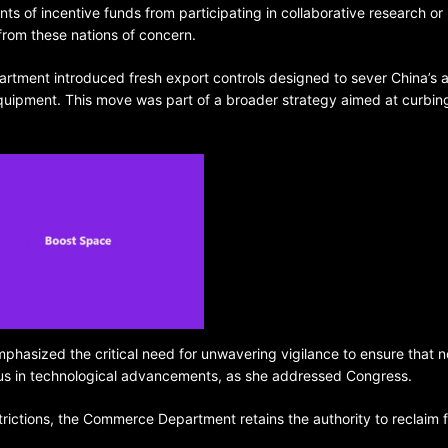
nts of incentive funds from participating in collaborative research or
 from these nations of concern.
rtment introduced fresh export controls designed to sever China’s 
quipment. This move was part of a broader strategy aimed at curbin
BELARUS
SPORTS
U.S.
1 year ago
Amanda Anisimova stuns world
Aryna Sabalenka to reach Wi
final
sized the critical need for unwavering vigilance to ensure that n
ng us in technological advancements, as she addressed Congress.
rictions, the Commerce Department retains the authority to reclaim 