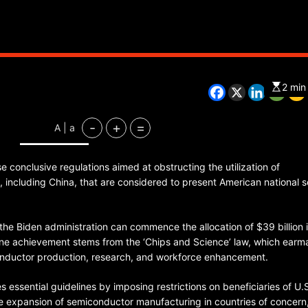
CHINA
ENTERTAINMENT
SOUTH KOREA
2 min
7 months ago
-
+
=
A | a
K-Pop’s cautious reentry into t
market
 conclusive regulations aimed at obstructing the utilization of
including China, that are considered to present American national s
e the Biden administration can commence the allocation of $39 billion 
one achievement stems from the ‘Chips and Science’ law, which earm
iconductor production, research, and workforce enhancement.
es essential guidelines by imposing restrictions on beneficiaries of U.
he expansion of semiconductor manufacturing in countries of concern