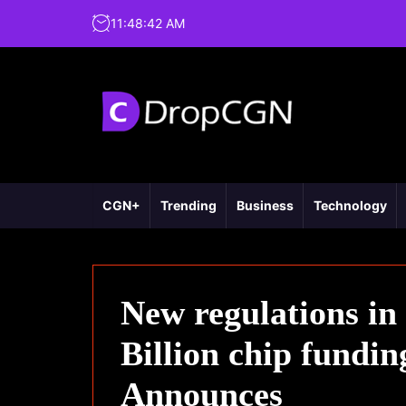
11
:
48
:
43
AM
CGN+
Trending
Business
Technology
New regulations in
Billion chip fundi
Announces