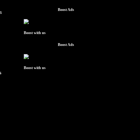
Boost Ads
Boost with us
Boost Ads
Boost with us
s