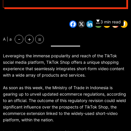
TikTok Shop,
prioritizing small
3 min read
traders as President
-
+
=
A | a
Widodo emphasizes
Leveraging the immense popularity and reach of the TikTok
social media’s non-
social media platform, TikTok Shop offers a unique shopping
experience that seamlessly integrates short-form video content
business role
with a wide array of products and services.
As soon as this week, the Ministry of Trade in Indonesia is
gearing up to unveil updated ecommerce regulations, according
to an official. The outcome of this regulatory revision could wield
significant influence over the prospects of TikTok Shop, the
ecommerce extension linked to the widely-used short-video
platform, within the nation.