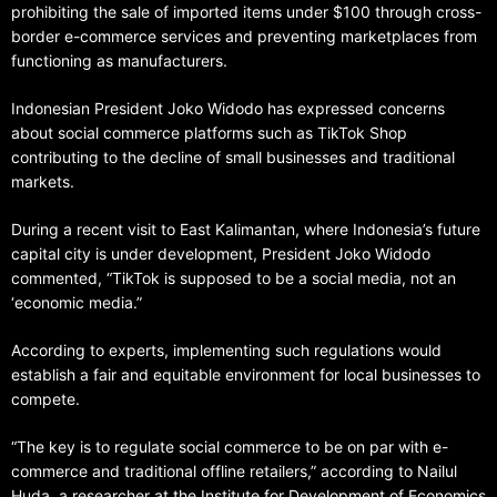
prohibiting the sale of imported items under $100 through cross-
border e-commerce services and preventing marketplaces from
functioning as manufacturers.
Indonesian President Joko Widodo has expressed concerns
about social commerce platforms such as TikTok Shop
contributing to the decline of small businesses and traditional
markets.
During a recent visit to East Kalimantan, where Indonesia’s future
capital city is under development, President Joko Widodo
commented, “TikTok is supposed to be a social media, not an
‘economic media.”
According to experts, implementing such regulations would
establish a fair and equitable environment for local businesses to
compete.
“The key is to regulate social commerce to be on par with e-
commerce and traditional offline retailers,” according to Nailul
Huda, a researcher at the Institute for Development of Economics