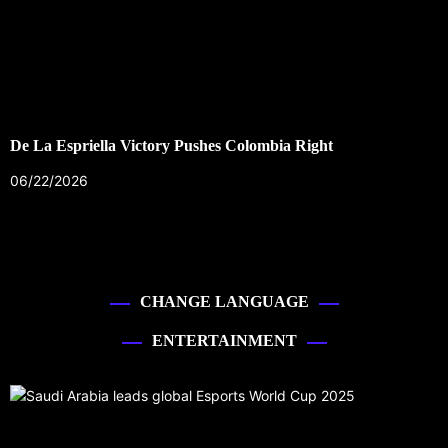
De La Espriella Victory Pushes Colombia Right
06/22/2026
CHANGE LANGUAGE
ENTERTAINMENT