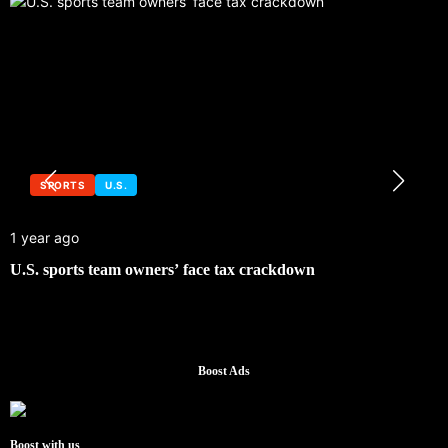
SPORTS
U.S.
1 year ago
U.S. sports team owners’ face tax crackdown
Boost Ads
Boost with us