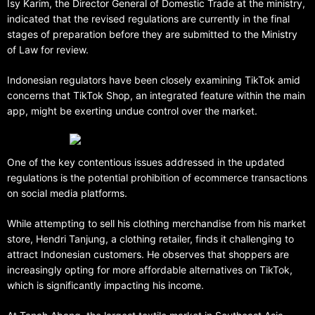
Isy Karim, the Director General of Domestic Trade at the ministry,
indicated that the revised regulations are currently in the final
stages of preparation before they are submitted to the Ministry
of Law for review.
Indonesian regulators have been closely examining TikTok amid
concerns that TikTok Shop, an integrated feature within the main
app, might be exerting undue control over the market.
One of the key contentious issues addressed in the updated
regulations is the potential prohibition of ecommerce transactions
on social media platforms.
While attempting to sell his clothing merchandise from his market
store, Hendri Tanjung, a clothing retailer, finds it challenging to
attract Indonesian customers. He observes that shoppers are
increasingly opting for more affordable alternatives on TikTok,
which is significantly impacting his income.