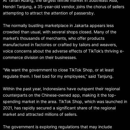
At Tanah Abang, the largest textile market in Southeast Asia,
Hendri Tanjung, a 35-year-old vendor, joins the chorus of sellers
attempting to attract the attention of passersby.
The normally bustling marketplace in Jakarta appears less
crowded than usual, with several shops closed. Many of the
market’s thousands of merchants, who offer products
manufactured in factories or crafted by tailors and weavers,
voice concerns about the adverse effects of TikTok’s thriving e-
commerce division on their businesses.
“We want the government to close TikTok Shop, or at least
regulate them. I feel bad for my employees,” said Tanjung.
Within the past year, Indonesians have outspent their regional
counterparts on the Chinese-owned app, making it the top-
spending market in the area. TikTok Shop, which was launched in
2021, has rapidly secured a significant share of the regional
market and attracted millions of sellers.
The government is exploring regulations that may include