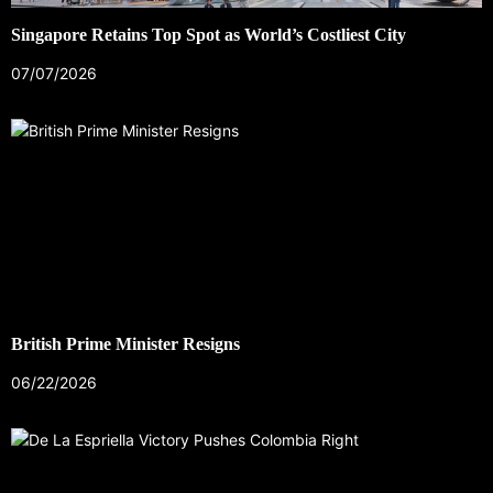
Singapore Retains Top Spot as World’s Costliest City
07/07/2026
British Prime Minister Resigns
06/22/2026