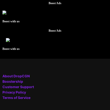
Boost Ads
Boost with us
Boost Ads
Boost with us
About DropCGN
Boostership
Customer Support
Privacy Policy
Terms of Service