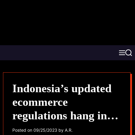
Indonesia’s updated
ecommerce
regulations hang in
the balance for
Posted on
09/25/2023
by
A.R.