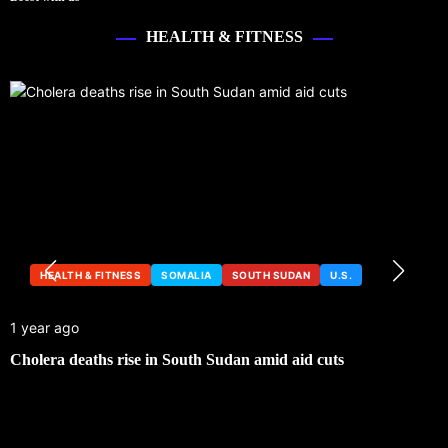
HEALTH & FITNESS
HEALTH & FITNESS
SOMALIA
SOUTH SUDAN
U.S.
1 year ago
Cholera deaths rise in South Sudan amid aid cuts