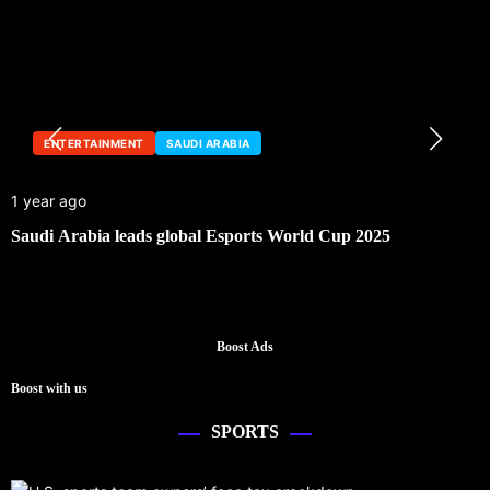
ENTERTAINMENT
SAUDI ARABIA
1 year ago
Saudi Arabia leads global Esports World Cup 2025
Boost Ads
Boost with us
SPORTS