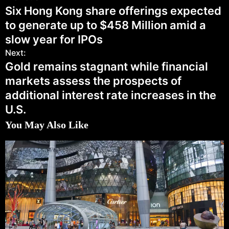
Six Hong Kong share offerings expected
to generate up to $458 Million amid a
slow year for IPOs
Next:
Gold remains stagnant while financial
markets assess the prospects of
additional interest rate increases in the
U.S.
You May Also Like