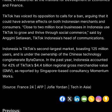
and Finance.
TikTok has voiced its opposition to calls for a ban, arguing that it
could have adverse effects on both Indonesian merchants and
consumers. “Close to two million local businesses in Indonesia use
TikTok to grow and thrive through social commerce,” said by
Anggini Setiawan, TikTok Indonesia’s head of communications.
Indonesia is TikTok’s second-largest market, boasting 125 million
users, and is under the ownership of the Chinese technology
conglomerate ByteDance. In the past year, Indonesia accounted
for 42% of TikTok’s $4.4 billion regional gross merchandise value
(GMV), as reported by Singapore-based consultancy Momentum
Works.
(Source: France 24 | AFP | Jofie Yordan | Tech in Asia)
Previous: