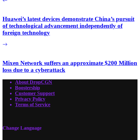
Huawei’s latest devices demonstrate China’s pursuit
of technological advancement independently of
foreign technology
Mixen Network suffers an approximate $200 Million
loss due to a cyberattack
About DropCGN
Boostership
Customer Support
Privacy Policy
Terms of Service
Change Language