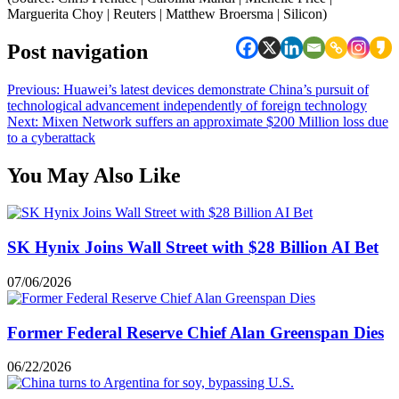
Marguerita Choy | Reuters | Matthew Broersma | Silicon)
Post navigation
Previous:
Huawei’s latest devices demonstrate China’s pursuit of
technological advancement independently of foreign technology
Next:
Mixen Network suffers an approximate $200 Million loss due
to a cyberattack
You May Also Like
SK Hynix Joins Wall Street with $28 Billion AI Bet
07/06/2026
Former Federal Reserve Chief Alan Greenspan Dies
06/22/2026