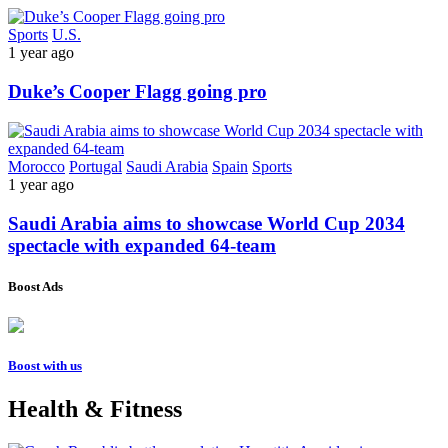
Sports
U.S.
1 year ago
Duke’s Cooper Flagg going pro
Morocco
Portugal
Saudi Arabia
Spain
Sports
1 year ago
Saudi Arabia aims to showcase World Cup 2034
spectacle with expanded 64-team
Boost Ads
Boost with us
Health & Fitness