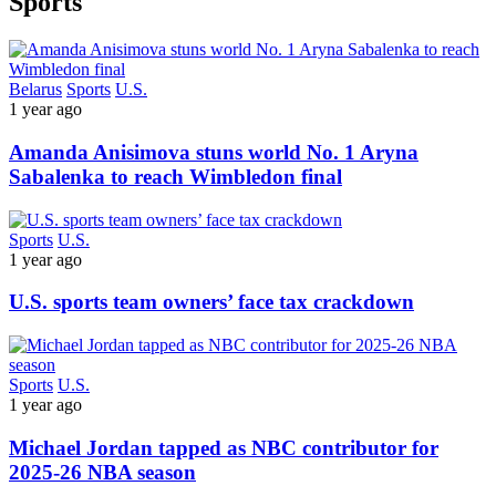
Sports
Belarus
Sports
U.S.
1 year ago
Amanda Anisimova stuns world No. 1 Aryna
Sabalenka to reach Wimbledon final
Sports
U.S.
1 year ago
U.S. sports team owners’ face tax crackdown
Sports
U.S.
1 year ago
Michael Jordan tapped as NBC contributor for
2025-26 NBA season