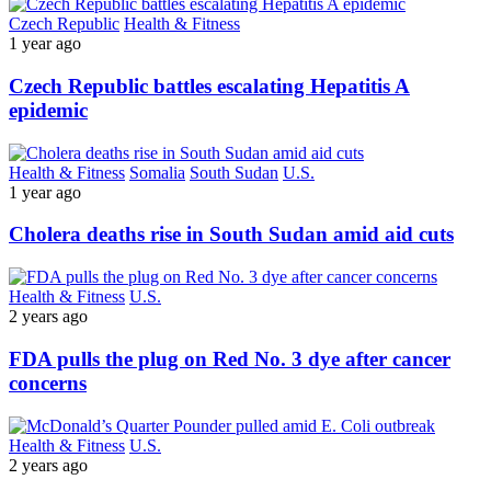
Czech Republic
Health & Fitness
1 year ago
Czech Republic battles escalating Hepatitis A
epidemic
Health & Fitness
Somalia
South Sudan
U.S.
1 year ago
Cholera deaths rise in South Sudan amid aid cuts
Health & Fitness
U.S.
2 years ago
FDA pulls the plug on Red No. 3 dye after cancer
concerns
Health & Fitness
U.S.
2 years ago