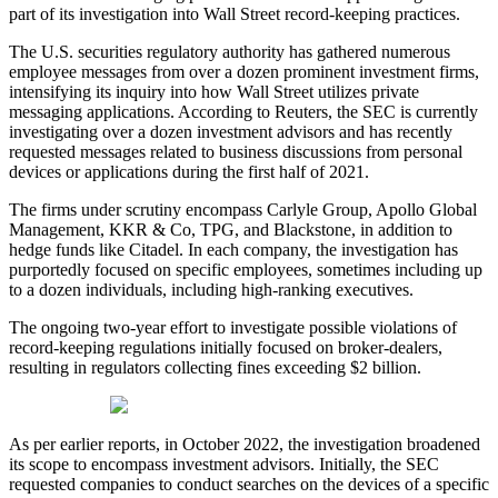
part of its investigation into Wall Street record-keeping practices.
The U.S. securities regulatory authority has gathered numerous
employee messages from over a dozen prominent investment firms,
intensifying its inquiry into how Wall Street utilizes private
messaging applications. According to Reuters, the SEC is currently
investigating over a dozen investment advisors and has recently
requested messages related to business discussions from personal
devices or applications during the first half of 2021.
The firms under scrutiny encompass Carlyle Group, Apollo Global
Management, KKR & Co, TPG, and Blackstone, in addition to
hedge funds like Citadel. In each company, the investigation has
purportedly focused on specific employees, sometimes including up
to a dozen individuals, including high-ranking executives.
The ongoing two-year effort to investigate possible violations of
record-keeping regulations initially focused on broker-dealers,
resulting in regulators collecting fines exceeding $2 billion.
As per earlier reports, in October 2022, the investigation broadened
its scope to encompass investment advisors. Initially, the SEC
requested companies to conduct searches on the devices of a specific