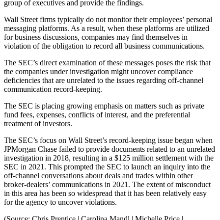
group of executives and provide the findings.
Wall Street firms typically do not monitor their employees’ personal
messaging platforms. As a result, when these platforms are utilized
for business discussions, companies may find themselves in
violation of the obligation to record all business communications.
The SEC’s direct examination of these messages poses the risk that
the companies under investigation might uncover compliance
deficiencies that are unrelated to the issues regarding off-channel
communication record-keeping.
The SEC is placing growing emphasis on matters such as private
fund fees, expenses, conflicts of interest, and the preferential
treatment of investors.
The SEC’s focus on Wall Street’s record-keeping issue began when
JPMorgan Chase failed to provide documents related to an unrelated
investigation in 2018, resulting in a $125 million settlement with the
SEC in 2021. This prompted the SEC to launch an inquiry into the
off-channel conversations about deals and trades within other
broker-dealers’ communications in 2021. The extent of misconduct
in this area has been so widespread that it has been relatively easy
for the agency to uncover violations.
(Source: Chris Prentice | Carolina Mandl | Michelle Price |