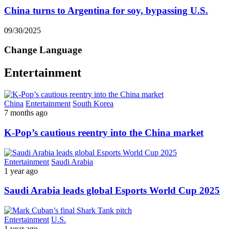
China turns to Argentina for soy, bypassing U.S.
09/30/2025
Change Language
Entertainment
China
Entertainment
South Korea
7 months ago
K-Pop’s cautious reentry into the China market
Entertainment
Saudi Arabia
1 year ago
Saudi Arabia leads global Esports World Cup 2025
Entertainment
U.S.
1 year ago