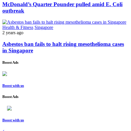
McDonald’s Quarter Pounder pulled amid E. Coli
outbreak
Health & Fitness
Singapore
2 years ago
Asbestos ban fails to halt rising mesothelioma cases
in Singapore
Boost Ads
Boost with us
Boost Ads
Boost with us