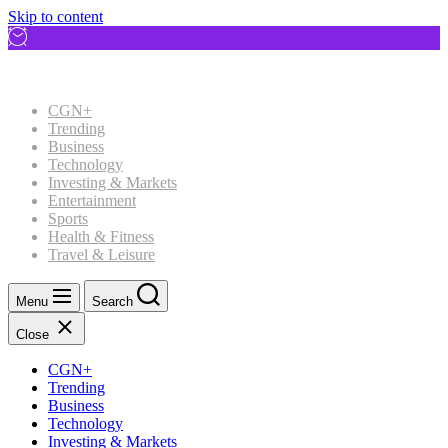
Skip to content
CGN+
Trending
Business
Technology
Investing & Markets
Entertainment
Sports
Health & Fitness
Travel & Leisure
Menu
Search
Close
CGN+
Trending
Business
Technology
Investing & Markets