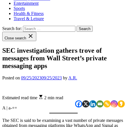
Entertainment
Sports
Health & Fitness
Travel & Leisure
Search for:
Close search
SEC investigation gathers trove of
messages from Wall Street’s private
messaging apps
Posted on
09/25/2023
09/25/2023
by
A.R.
Estimated read time
2 min read
A | a
-
+
=
The SEC is said to be examining a vast number of private messages
obtained from messaging platforms like WhatsApp and Signal as