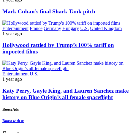
Mark Cuban’s final Shark Tank pitch
Entertainment
France
Germany
Hungary
U.S.
United Kingdom
1 year ago
Hollywood rattled by Trump’s 100% tariff on
imported films
Entertainment
U.S.
1 year ago
Katy Perry, Gayle King, and Lauren Sanchez make
history on Blue Origin’s all-female spaceflight
Boost Ads
Boost with us