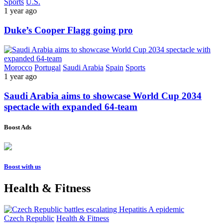
Sports
U.S.
1 year ago
Duke’s Cooper Flagg going pro
Morocco
Portugal
Saudi Arabia
Spain
Sports
1 year ago
Saudi Arabia aims to showcase World Cup 2034
spectacle with expanded 64-team
Boost Ads
Boost with us
Health & Fitness
Czech Republic
Health & Fitness