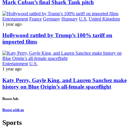
Mark Cuban’s final Shark Tank pitch
Entertainment
France
Germany
Hungary
U.S.
United Kingdom
1 year ago
Hollywood rattled by Trump’s 100% tariff on
imported films
Entertainment
U.S.
1 year ago
Katy Perry, Gayle King, and Lauren Sanchez make
history on Blue Origin’s all-female spaceflight
Boost Ads
Boost with us
Sports