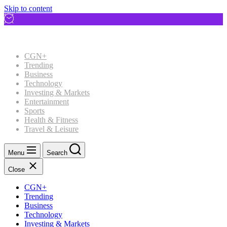
Skip to content
CGN+
Trending
Business
Technology
Investing & Markets
Entertainment
Sports
Health & Fitness
Travel & Leisure
Menu
Search
Close
CGN+
Trending
Business
Technology
Investing & Markets