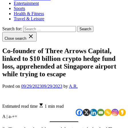
Entertainment
Sports
Health & Fitness
Travel & Leisure
Search for:
Close search
Co-founder of Three Arrows Capital,
linked to $10 billion crypto hedge fund
loss, apprehended at Singapore airport
while trying to escape
Posted on
09/29/2023
09/29/2023
by
A.R.
Estimated read time
1 min read
A | a
-
+
=