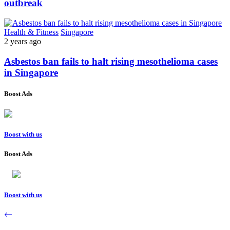
outbreak
Health & Fitness
Singapore
2 years ago
Asbestos ban fails to halt rising mesothelioma cases
in Singapore
Boost Ads
Boost with us
Boost Ads
Boost with us