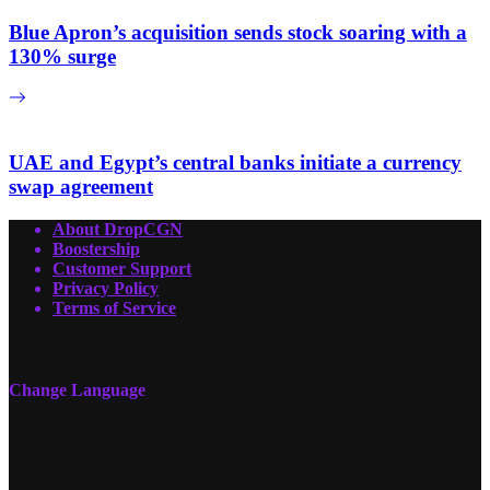
Blue Apron’s acquisition sends stock soaring with a
130% surge
UAE and Egypt’s central banks initiate a currency
swap agreement
About DropCGN
Boostership
Customer Support
Privacy Policy
Terms of Service
Change Language