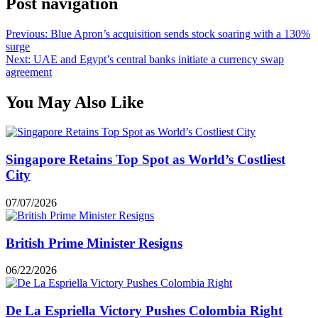
Post navigation
Previous:
Blue Apron’s acquisition sends stock soaring with a 130%
surge
Next:
UAE and Egypt’s central banks initiate a currency swap
agreement
You May Also Like
Singapore Retains Top Spot as World’s Costliest
City
07/07/2026
British Prime Minister Resigns
06/22/2026
De La Espriella Victory Pushes Colombia Right