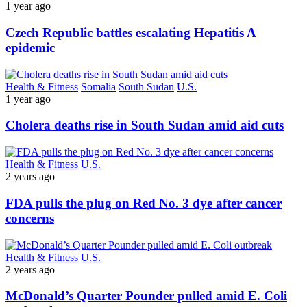
1 year ago
Czech Republic battles escalating Hepatitis A
epidemic
Health & Fitness
Somalia
South Sudan
U.S.
1 year ago
Cholera deaths rise in South Sudan amid aid cuts
Health & Fitness
U.S.
2 years ago
FDA pulls the plug on Red No. 3 dye after cancer
concerns
Health & Fitness
U.S.
2 years ago
McDonald’s Quarter Pounder pulled amid E. Coli