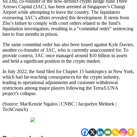
Su Zhu, co-founder of the now-defunct crypto hedge fund Three
Arrows Capital (3AC), has been arrested at Singapore’s Changi
Airport while attempting to leave the country. The liquidators
overseeing 3AC’s affairs revealed this development. It stems from
Zhu’s failure to comply with court orders related to the fund’s
liquidation investigation, resulting in a “committal order” sentencing
him to four months in prison.
The same committal order has also been issued against Kyle Davies,
another co-founder of 3AC, who is currently unaccounted for. To
provide context, 3AC once managed around $10 billion in assets
and held a significant position in the crypto market.
In July 2022, the fund filed for Chapter 15 bankruptcy in New York,
which had far-reaching consequences for the crypto industry,
leading to operational adjustments and customer withdrawal
restrictions among major players following the Terra/LUNA
project’s collapse.
(Source: MacKenzie Sigalos | CNBC | Jacquelyn Melinek |
TechCrunch)