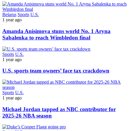
Belarus
Sports
U.S.
1 year ago
Amanda Anisimova stuns world No. 1 Aryna
Sabalenka to reach Wimbledon final
Sports
U.S.
1 year ago
U.S. sports team owners’ face tax crackdown
Sports
U.S.
1 year ago
Michael Jordan tapped as NBC contributor for
2025-26 NBA season