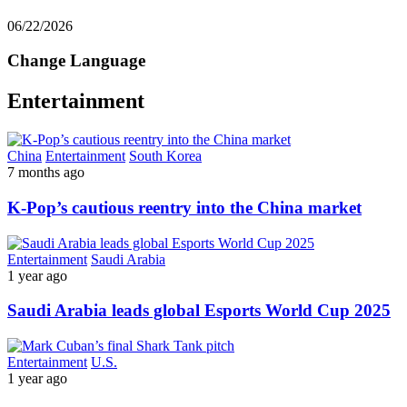
06/22/2026
Change Language
Entertainment
China
Entertainment
South Korea
7 months ago
K-Pop’s cautious reentry into the China market
Entertainment
Saudi Arabia
1 year ago
Saudi Arabia leads global Esports World Cup 2025
Entertainment
U.S.
1 year ago