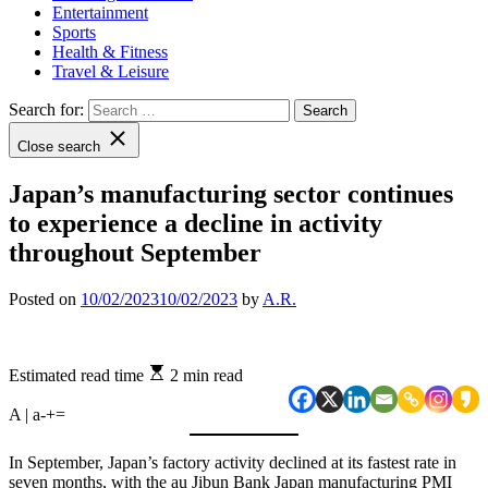
Entertainment
Sports
Health & Fitness
Travel & Leisure
Search for:
Close search
Japan’s manufacturing sector continues
to experience a decline in activity
throughout September
Posted on
10/02/2023
10/02/2023
by
A.R.
Estimated read time
2 min read
A | a
-
+
=
In September, Japan’s factory activity declined at its fastest rate in
seven months, with the au Jibun Bank Japan manufacturing PMI