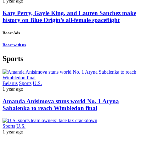
1 year ago
Katy Perry, Gayle King, and Lauren Sanchez make
history on Blue Origin’s all-female spaceflight
Boost Ads
Boost with us
Sports
Belarus
Sports
U.S.
1 year ago
Amanda Anisimova stuns world No. 1 Aryna
Sabalenka to reach Wimbledon final
Sports
U.S.
1 year ago