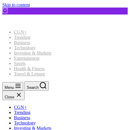
Skip to content
CGN+
Trending
Business
Technology
Investing & Markets
Entertainment
Sports
Health & Fitness
Travel & Leisure
Menu
Search
Close
CGN+
Trending
Business
Technology
Investing & Markets