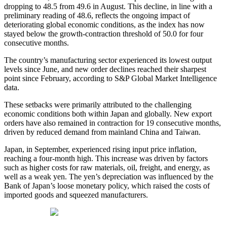
dropping to 48.5 from 49.6 in August. This decline, in line with a
preliminary reading of 48.6, reflects the ongoing impact of
deteriorating global economic conditions, as the index has now
stayed below the growth-contraction threshold of 50.0 for four
consecutive months.
The country’s manufacturing sector experienced its lowest output
levels since June, and new order declines reached their sharpest
point since February, according to S&P Global Market Intelligence
data.
These setbacks were primarily attributed to the challenging
economic conditions both within Japan and globally. New export
orders have also remained in contraction for 19 consecutive months,
driven by reduced demand from mainland China and Taiwan.
Japan, in September, experienced rising input price inflation,
reaching a four-month high. This increase was driven by factors
such as higher costs for raw materials, oil, freight, and energy, as
well as a weak yen. The yen’s depreciation was influenced by the
Bank of Japan’s loose monetary policy, which raised the costs of
imported goods and squeezed manufacturers.