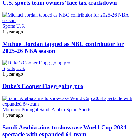
U.S. sports team owners’ face tax crackdown
Sports
U.S.
1 year ago
Michael Jordan tapped as NBC contributor for
2025-26 NBA season
Sports
U.S.
1 year ago
Duke’s Cooper Flagg going pro
Morocco
Portugal
Saudi Arabia
Spain
Sports
1 year ago
Saudi Arabia aims to showcase World Cup 2034
spectacle with expanded 64-team