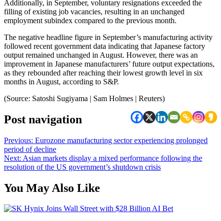
Additionally, in September, voluntary resignations exceeded the
filling of existing job vacancies, resulting in an unchanged
employment subindex compared to the previous month.
The negative headline figure in September’s manufacturing activity
followed recent government data indicating that Japanese factory
output remained unchanged in August. However, there was an
improvement in Japanese manufacturers’ future output expectations,
as they rebounded after reaching their lowest growth level in six
months in August, according to S&P.
(Source: Satoshi Sugiyama | Sam Holmes | Reuters)
Post navigation
Previous:
Eurozone manufacturing sector experiencing prolonged
period of decline
Next:
Asian markets display a mixed performance following the
resolution of the US government’s shutdown crisis
You May Also Like