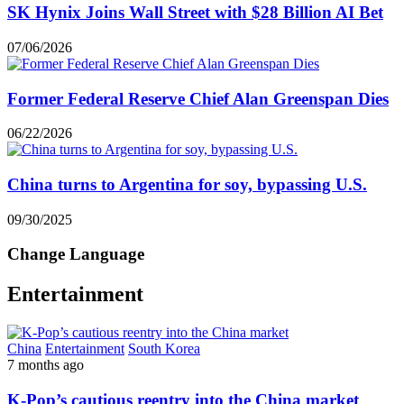
SK Hynix Joins Wall Street with $28 Billion AI Bet
07/06/2026
Former Federal Reserve Chief Alan Greenspan Dies
06/22/2026
China turns to Argentina for soy, bypassing U.S.
09/30/2025
Change Language
Entertainment
China
Entertainment
South Korea
7 months ago
K-Pop’s cautious reentry into the China market