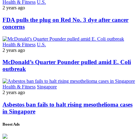
Health & Fitness
U.S.
2 years ago
FDA pulls the plug on Red No. 3 dye after cancer
concerns
Health & Fitness
U.S.
2 years ago
McDonald’s Quarter Pounder pulled amid E. Coli
outbreak
Health & Fitness
Singapore
2 years ago
Asbestos ban fails to halt rising mesothelioma cases
in Singapore
Boost Ads