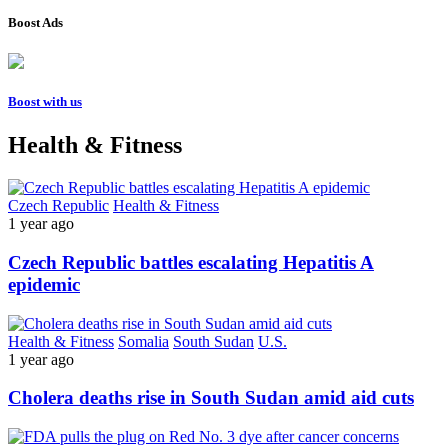
Boost Ads
Boost with us
Health & Fitness
Czech Republic
Health & Fitness
1 year ago
Czech Republic battles escalating Hepatitis A
epidemic
Health & Fitness
Somalia
South Sudan
U.S.
1 year ago
Cholera deaths rise in South Sudan amid aid cuts