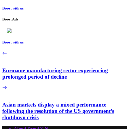
Boost with us
Boost Ads
Boost with us
Eurozone manufacturing sector experiencing
prolonged period of decline
Asian markets display a mixed performance
following the resolution of the US government’s
shutdown crisis
About DropCGN