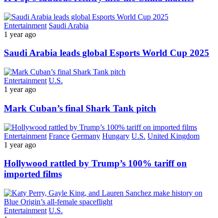
Entertainment
Saudi Arabia
1 year ago
Saudi Arabia leads global Esports World Cup 2025
Entertainment
U.S.
1 year ago
Mark Cuban’s final Shark Tank pitch
Entertainment
France
Germany
Hungary
U.S.
United Kingdom
1 year ago
Hollywood rattled by Trump’s 100% tariff on
imported films
Entertainment
U.S.