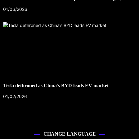
01/06/2026
Tesla dethroned as China’s BYD leads EV market
01/02/2026
CHANGE LANGUAGE