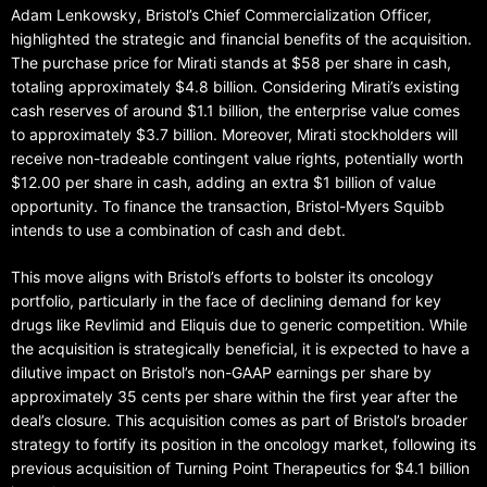
Adam Lenkowsky, Bristol’s Chief Commercialization Officer,
highlighted the strategic and financial benefits of the acquisition.
The purchase price for Mirati stands at $58 per share in cash,
totaling approximately $4.8 billion. Considering Mirati’s existing
cash reserves of around $1.1 billion, the enterprise value comes
to approximately $3.7 billion. Moreover, Mirati stockholders will
receive non-tradeable contingent value rights, potentially worth
$12.00 per share in cash, adding an extra $1 billion of value
opportunity. To finance the transaction, Bristol-Myers Squibb
intends to use a combination of cash and debt.
This move aligns with Bristol’s efforts to bolster its oncology
portfolio, particularly in the face of declining demand for key
drugs like Revlimid and Eliquis due to generic competition. While
the acquisition is strategically beneficial, it is expected to have a
dilutive impact on Bristol’s non-GAAP earnings per share by
approximately 35 cents per share within the first year after the
deal’s closure. This acquisition comes as part of Bristol’s broader
strategy to fortify its position in the oncology market, following its
previous acquisition of Turning Point Therapeutics for $4.1 billion