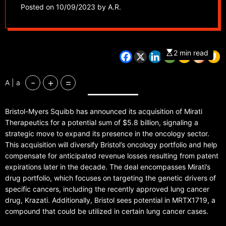
potential $5.8 Billion
Posted on
10/09/2023
by
A.R.
transaction
2 min read
-
+
=
A | a
Bristol-Myers Squibb has announced its acquisition of Mirati
Therapeutics for a potential sum of $5.8 billion, signaling a
strategic move to expand its presence in the oncology sector.
This acquisition will diversify Bristol’s oncology portfolio and help
compensate for anticipated revenue losses resulting from patent
expirations later in the decade. The deal encompasses Mirati’s
drug portfolio, which focuses on targeting the genetic drivers of
specific cancers, including the recently approved lung cancer
drug, Krazati. Additionally, Bristol sees potential in MRTX1719, a
compound that could be utilized in certain lung cancer cases.