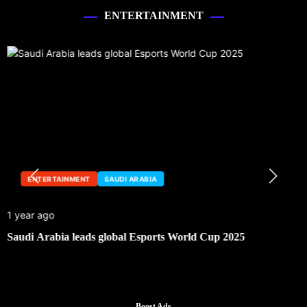
ENTERTAINMENT
ENTERTAINMENT
SAUDI ARABIA
1 year ago
Saudi Arabia leads global Esports World Cup 2025
Boost Ads