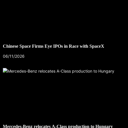
Chinese Space Firms Eye IPOs in Race with SpaceX
06/11/2026
Mercedes-Benz relocates A-Class production to Hungary