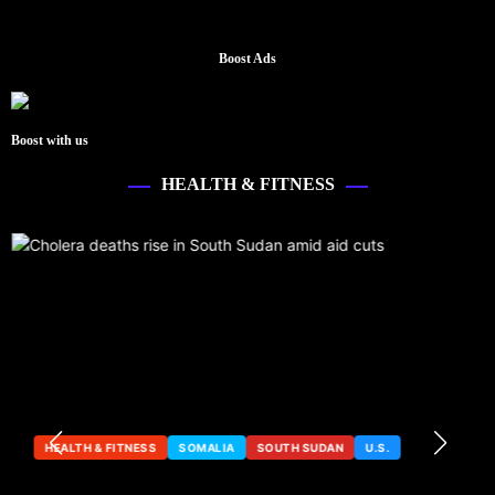
Boost Ads
Boost with us
HEALTH & FITNESS
HEALTH & FITNESS
SOMALIA
SOUTH SUDAN
U.S.