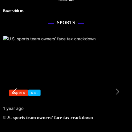
Boost with us
SPORTS
SPORTS
U.S.
1 year ago
U.S. sports team owners’ face tax crackdown