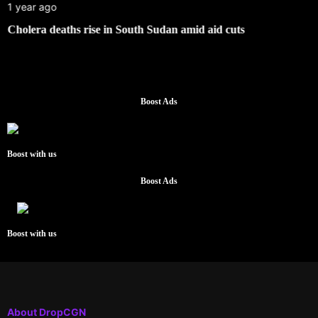
1 year ago
Cholera deaths rise in South Sudan amid aid cuts
Boost Ads
Boost with us
Boost Ads
Boost with us
About DropCGN