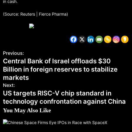
in cash.
(Source: Reuters | Fierce Pharma)
Previous:
Central Bank of Israel offloads $30
Billion in foreign reserves to stabilize
markets
Next:
US targets RISC-V chip standard in
technology confrontation against China
You May Also Like