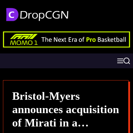
Bristol-Myers
announces acquisition
of Mirati in a