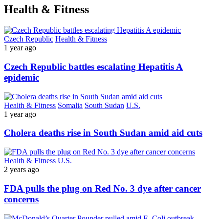
Health & Fitness
Czech Republic
Health & Fitness
1 year ago
Czech Republic battles escalating Hepatitis A
epidemic
Health & Fitness
Somalia
South Sudan
U.S.
1 year ago
Cholera deaths rise in South Sudan amid aid cuts
Health & Fitness
U.S.
2 years ago
FDA pulls the plug on Red No. 3 dye after cancer
concerns