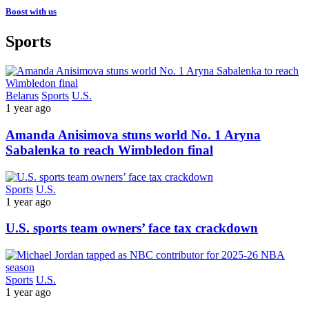
Boost with us
Sports
Belarus
Sports
U.S.
1 year ago
Amanda Anisimova stuns world No. 1 Aryna
Sabalenka to reach Wimbledon final
Sports
U.S.
1 year ago
U.S. sports team owners’ face tax crackdown
Sports
U.S.
1 year ago