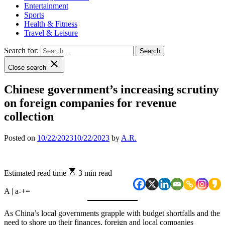
Entertainment
Sports
Health & Fitness
Travel & Leisure
Search for:
Close search
Chinese government’s increasing scrutiny
on foreign companies for revenue
collection
Posted on
10/22/2023
10/22/2023
by
A.R.
Estimated read time
3 min read
A | a
-
+
=
As China’s local governments grapple with budget shortfalls and the
need to shore up their finances, foreign and local companies