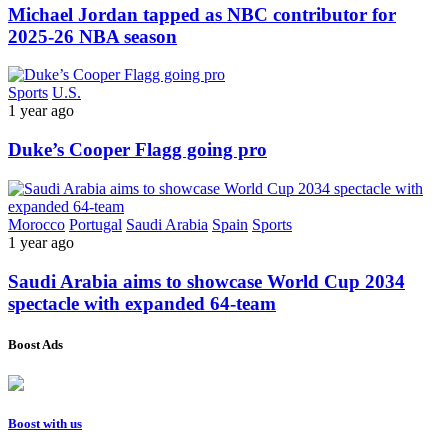
Michael Jordan tapped as NBC contributor for
2025-26 NBA season
Sports
U.S.
1 year ago
Duke’s Cooper Flagg going pro
Morocco
Portugal
Saudi Arabia
Spain
Sports
1 year ago
Saudi Arabia aims to showcase World Cup 2034
spectacle with expanded 64-team
Boost Ads
Boost with us