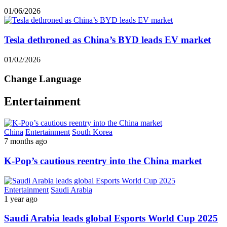
01/06/2026
Tesla dethroned as China’s BYD leads EV market
01/02/2026
Change Language
Entertainment
China
Entertainment
South Korea
7 months ago
K-Pop’s cautious reentry into the China market
Entertainment
Saudi Arabia
1 year ago
Saudi Arabia leads global Esports World Cup 2025