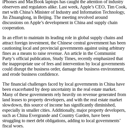
iPhones and MacBook laptops has caught the attention of industry
observers and regulators alike. Last week, Apple’s CEO, Tim Cook,
met with China’s Minister of Industry and Information Technology,
Jin Zhuanglong, in Beijing. The meeting revolved around
discussions on Apple’s development in China and supply chain
cooperation.
In an effort to maintain its leading role in global supply chains and
attract foreign investment, the Chinese central government has been
cautioning local and provincial governments against using arbitrary
fines as a means to raise revenue. An article in the Communist
Party’s official publication, Study Times, recently emphasized that
the inappropriate use of fees and intervention by local governments
could disrupt the business order, damage the business environment,
and erode business confidence.
The financial challenges faced by local governments in China have
been exacerbated by deep uncertainty in the real estate market.
Many of these governments rely heavily on revenue generated from
land leases to property developers, and with the real estate market
slowdown, this source of income has significantly diminished,
especially in smaller cities. Additionally, major property developers,
such as China Evergrande and Country Garden, have been
struggling to meet debt obligations, adding to local governments’
fiscal woes.