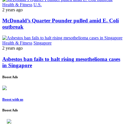
Health & Fitness
U.S.
2 years ago
McDonald’s Quarter Pounder pulled amid E. Coli
outbreak
Health & Fitness
Singapore
2 years ago
Asbestos ban fails to halt rising mesothelioma cases
in Singapore
Boost Ads
Boost with us
Boost Ads