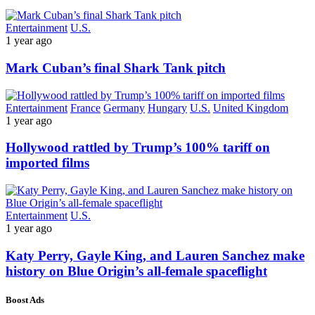
Entertainment
U.S.
1 year ago
Mark Cuban’s final Shark Tank pitch
Entertainment
France
Germany
Hungary
U.S.
United Kingdom
1 year ago
Hollywood rattled by Trump’s 100% tariff on
imported films
Entertainment
U.S.
1 year ago
Katy Perry, Gayle King, and Lauren Sanchez make
history on Blue Origin’s all-female spaceflight
Boost Ads