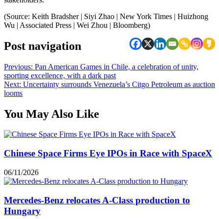
(Source: Keith Bradsher | Siyi Zhao | New York Times | Huizhong
Wu | Associated Press | Wei Zhou | Bloomberg)
Post navigation
Previous:
Pan American Games in Chile, a celebration of unity,
sporting excellence, with a dark past
Next:
Uncertainty surrounds Venezuela’s Citgo Petroleum as auction
looms
You May Also Like
Chinese Space Firms Eye IPOs in Race with SpaceX
06/11/2026
Mercedes-Benz relocates A-Class production to
Hungary