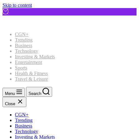
Skip to content
CGN+
Trending
Business
Technology
Investing & Markets
Entertainment
Sports
Health & Fitness
Travel & Leisure
Menu
Search
Close
CGN+
Trending
Business
Technology
Investing & Markets