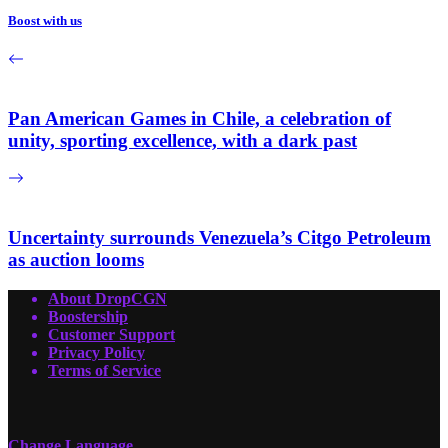
Boost with us
Pan American Games in Chile, a celebration of
unity, sporting excellence, with a dark past
Uncertainty surrounds Venezuela’s Citgo Petroleum
as auction looms
About DropCGN
Boostership
Customer Support
Privacy Policy
Terms of Service
Change Language