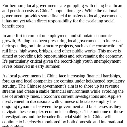
Furthermore, local governments are grappling with rising healthcare
and pension costs as China’s population ages. While the national
government provides some financial transfers to local governments,
it has not yet taken direct responsibility for the escalating social
benefit costs.
In an effort to combat unemployment and stimulate economic
growth, Beijing has been pressuring local governments to increase
their spending on infrastructure projects, such as the construction of
rail lines, highways, bridges, and other public works. This move is
aimed at providing job opportunities and rejuvenating the economy.
It’s particularly critical given the record-high youth unemployment
levels observed in early summer.
As local governments in China face increasing financial hardships,
foreign and local companies are coming under heightened regulatory
scrutiny. The Chinese government’s aim is to shore up its revenue
streams and create a stable financial environment while avoiding the
use of arbitrary fines. Foxconn’s current investigations and Apple’s
involvement in discussions with Chinese officials exemplify the
ongoing dynamics between the government and businesses as they
navigate these complex economic challenges. The outcome of these
investigations and the broader financial stability in China will
continue to be closely monitored by both domestic and international
stakeholders.