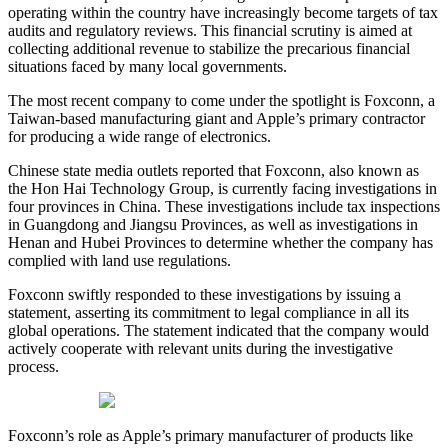
operating within the country have increasingly become targets of tax
audits and regulatory reviews. This financial scrutiny is aimed at
collecting additional revenue to stabilize the precarious financial
situations faced by many local governments.
The most recent company to come under the spotlight is Foxconn, a
Taiwan-based manufacturing giant and Apple’s primary contractor
for producing a wide range of electronics.
Chinese state media outlets reported that Foxconn, also known as
the Hon Hai Technology Group, is currently facing investigations in
four provinces in China. These investigations include tax inspections
in Guangdong and Jiangsu Provinces, as well as investigations in
Henan and Hubei Provinces to determine whether the company has
complied with land use regulations.
Foxconn swiftly responded to these investigations by issuing a
statement, asserting its commitment to legal compliance in all its
global operations. The statement indicated that the company would
actively cooperate with relevant units during the investigative
process.
Foxconn’s role as Apple’s primary manufacturer of products like