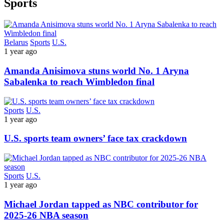
Sports
Belarus
Sports
U.S.
1 year ago
Amanda Anisimova stuns world No. 1 Aryna
Sabalenka to reach Wimbledon final
Sports
U.S.
1 year ago
U.S. sports team owners’ face tax crackdown
Sports
U.S.
1 year ago
Michael Jordan tapped as NBC contributor for
2025-26 NBA season