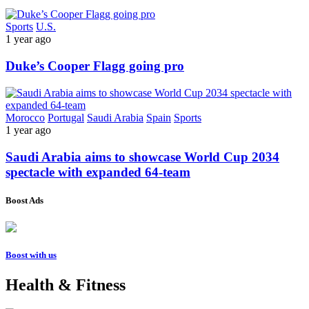
Sports
U.S.
1 year ago
Duke’s Cooper Flagg going pro
Morocco
Portugal
Saudi Arabia
Spain
Sports
1 year ago
Saudi Arabia aims to showcase World Cup 2034
spectacle with expanded 64-team
Boost Ads
Boost with us
Health & Fitness