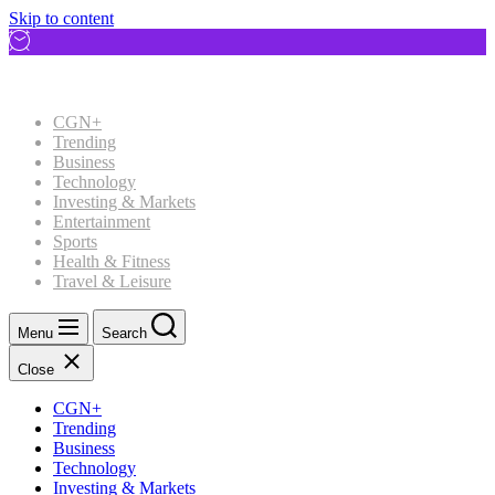
Skip to content
CGN+
Trending
Business
Technology
Investing & Markets
Entertainment
Sports
Health & Fitness
Travel & Leisure
Menu
Search
Close
CGN+
Trending
Business
Technology
Investing & Markets