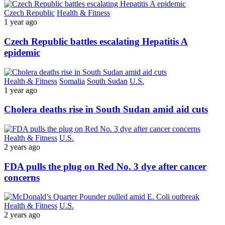
Czech Republic
Health & Fitness
1 year ago
Czech Republic battles escalating Hepatitis A
epidemic
Health & Fitness
Somalia
South Sudan
U.S.
1 year ago
Cholera deaths rise in South Sudan amid aid cuts
Health & Fitness
U.S.
2 years ago
FDA pulls the plug on Red No. 3 dye after cancer
concerns
Health & Fitness
U.S.
2 years ago