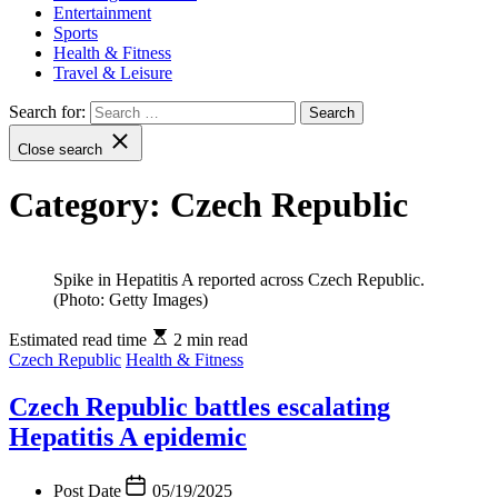
Entertainment
Sports
Health & Fitness
Travel & Leisure
Search for:
Close search
Category:
Czech Republic
Spike in Hepatitis A reported across Czech Republic.
(Photo: Getty Images)
Estimated read time
2 min read
Czech Republic
Health & Fitness
Czech Republic battles escalating
Hepatitis A epidemic
Post Date
05/19/2025