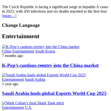
The Czech Republic is facing a significant surge in hepatitis A cases
in 2025, with 450 infections and six deaths reported in the first four
[more…]
Change Language
Entertainment
China
Entertainment
South Korea
7 months ago
K-Pop’s cautious reentry into the China market
Entertainment
Saudi Arabia
1 year ago
Saudi Arabia leads global Esports World Cup 2025
Entertainment
U.S.