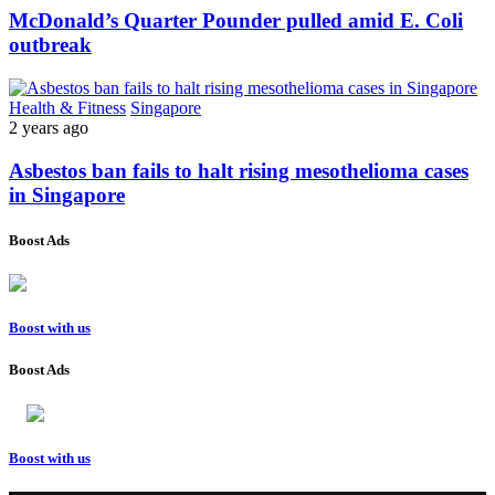
McDonald’s Quarter Pounder pulled amid E. Coli
outbreak
Health & Fitness
Singapore
2 years ago
Asbestos ban fails to halt rising mesothelioma cases
in Singapore
Boost Ads
Boost with us
Boost Ads
Boost with us