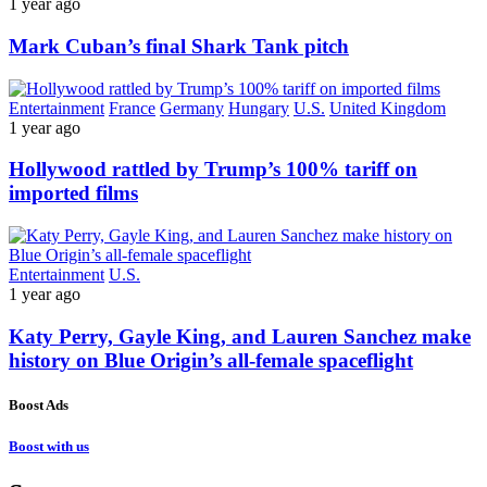
1 year ago
Mark Cuban’s final Shark Tank pitch
Entertainment
France
Germany
Hungary
U.S.
United Kingdom
1 year ago
Hollywood rattled by Trump’s 100% tariff on
imported films
Entertainment
U.S.
1 year ago
Katy Perry, Gayle King, and Lauren Sanchez make
history on Blue Origin’s all-female spaceflight
Boost Ads
Boost with us