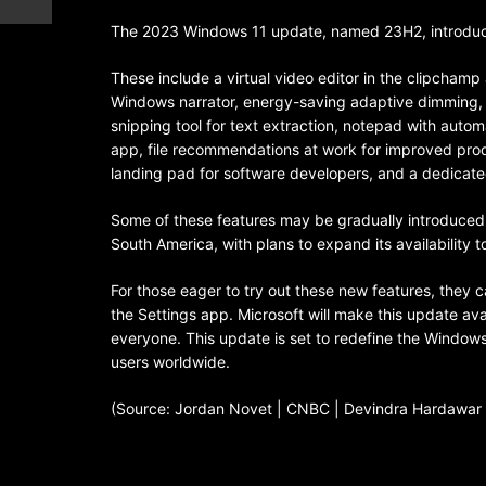
The 2023 Windows 11 update, named 23H2, introdu
These include a virtual video editor in the clipcham
Windows narrator, energy-saving adaptive dimming, t
snipping tool for text extraction, notepad with auto
app, file recommendations at work for improved prod
landing pad for software developers, and a dedicat
Some of these features may be gradually introduced, 
South America, with plans to expand its availability t
For those eager to try out these new features, they
the Settings app. Microsoft will make this update ava
everyone. This update is set to redefine the Windows 
users worldwide.
(Source: Jordan Novet | CNBC | Devindra Hardawar