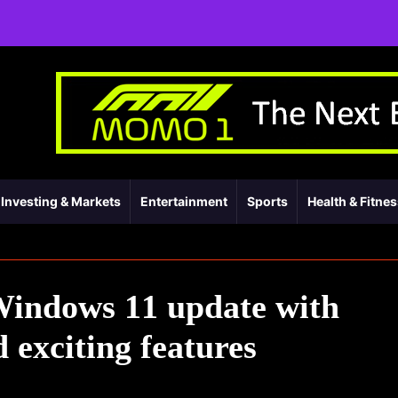
Investing & Markets
Entertainment
Sports
Health & Fitne
Windows 11 update with
 exciting features