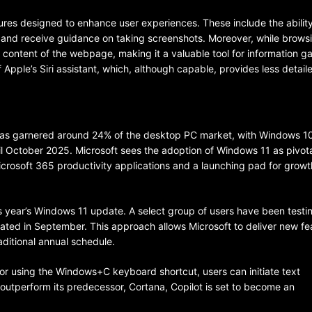
ures designed to enhance user experiences. These include the abilit
, and receive guidance on taking screenshots. Moreover, while browsi
content of the webpage, making it a valuable tool for information ga
Apple’s Siri assistant, which, although capable, provides less detail
BELARUS
SPORTS
U.S.
has garnered around 24% of the desktop PC market, with Windows 10 
 October 2025. Microsoft sees the adoption of Windows 11 as pivotal
1 year ago
Microsoft 365 productivity applications and a launching pad for growt
Amanda Anisimova stuns world
Aryna Sabalenka to reach Wi
his year’s Windows 11 update. A select group of users have been testi
final
tiated in September. This approach allows Microsoft to deliver new fe
aditional annual schedule.
r or using the Windows+C keyboard shortcut, users can initiate text
o outperform its predecessor, Cortana, Copilot is set to become an