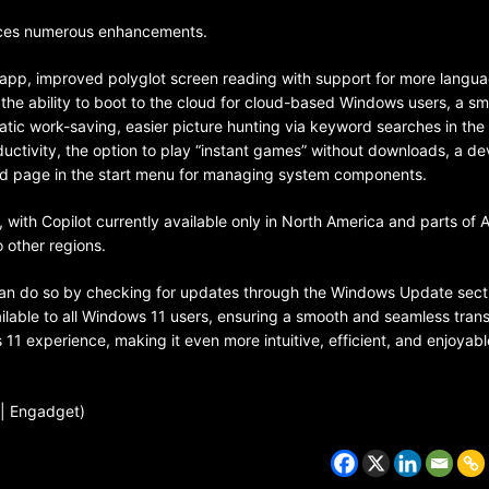
ces numerous enhancements.
p app, improved polyglot screen reading with support for more langua
he ability to boot to the cloud for cloud-based Windows users, a sm
matic work-saving, easier picture hunting via keyword searches in the
uctivity, the option to play “instant games” without downloads, a de
ed page in the start menu for managing system components.
with Copilot currently available only in North America and parts of 
o other regions.
 can do so by checking for updates through the Windows Update secti
CZECH REPUBLIC
ilable to all Windows 11 users, ensuring a smooth and seamless transi
HEALTH & FITNESS
11 experience, making it even more intuitive, efficient, and enjoyabl
1 year ago
 | Engadget)
Czech Republic battles escalati
Hepatitis A epidemic