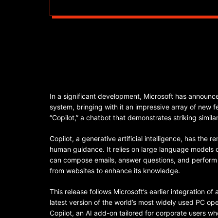
In a significant development, Microsoft has announce
system, bringing with it an impressive array of new f
“Copilot,” a chatbot that demonstrates striking simi
Copilot, a generative artificial intelligence, has the 
human guidance. It relies on large language models 
can compose emails, answer questions, and perform 
from websites to enhance its knowledge.
This release follows Microsoft’s earlier integration of
latest version of the world’s most widely used PC oper
Copilot, an AI add-on tailored for corporate users who