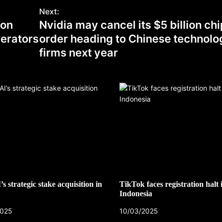
Next:
 on
Nvidia may cancel its $5 billion chi
erators
order heading to Chinese technolo
firms next year
s strategic stake acquisition in
TikTok faces registration halt 
Indonesia
2025
10/03/2025