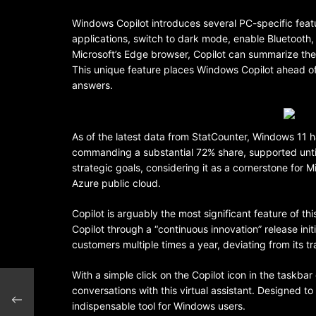
Windows Copilot introduces several PC-specific feat
applications, switch to dark mode, enable Bluetooth
Microsoft’s Edge browser, Copilot can summarize the 
This unique feature places Windows Copilot ahead of 
answers.
As of the latest data from StatCounter, Windows 11 
commanding a substantial 72% share, supported until
strategic goals, considering it as a cornerstone for 
Azure public cloud.
Copilot is arguably the most significant feature of t
Copilot through a “continuous innovation” release ini
customers multiple times a year, deviating from its tr
With a simple click on the Copilot icon in the taskba
conversations with this virtual assistant. Designed t
tors
indispensable tool for Windows users.