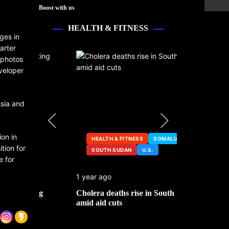
Boost with us
HEALTH & FITNESS
ges in
arter
 photos
veloper
Asia and
on in
HEALTH & FITNESS
SOMALIA
tion for
SOUTH SUDAN
U.S.
HEALTH &
e for
1 year ago
2 years ago
ng
Cholera deaths rise in South Sudan
FDA pulls t
amid aid cuts
after cance