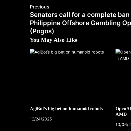
Previous:
Senators call for a complete ban
Philippine Offshore Gambling Op
(Pogos)
You May Also Like
AgiBot’s big bet on humanoid robots
OpenAI’
AMD
12/24/2025
10/06/