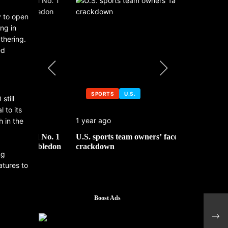
y to open
ng in
thering.
ed
SPORTS
U.S.
SPORTS
still
 to its
1 year ago
1 year ago
h in the
 No. 1
U.S. sports team owners’ face tax
Michael Jo
mbledon
crackdown
contributor
ng
atures to
Boost Ads
Nvid
head
year