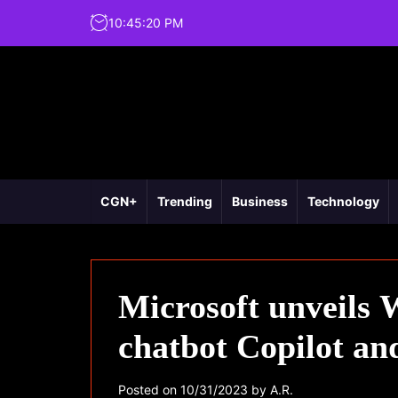
10
:
45
:
21
PM
CGN+
Trending
Business
Technology
Microsoft unveils 
chatbot Copilot and
Posted on
10/31/2023
by
A.R.