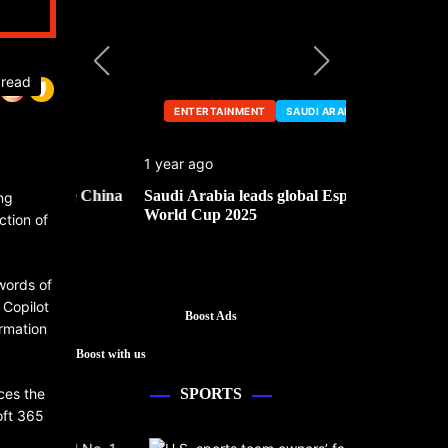
 read
ENTERTAINMENT
SAUDI ARABIA
ENTERTA
1 year ago
1 year ago
he China
Saudi Arabia leads global Esports
Mark Cuban’
ng
World Cup 2025
ction of
 words of
 Copilot
Boost Ads
rmation
Boost with us
nces the
SPORTS
oft 365