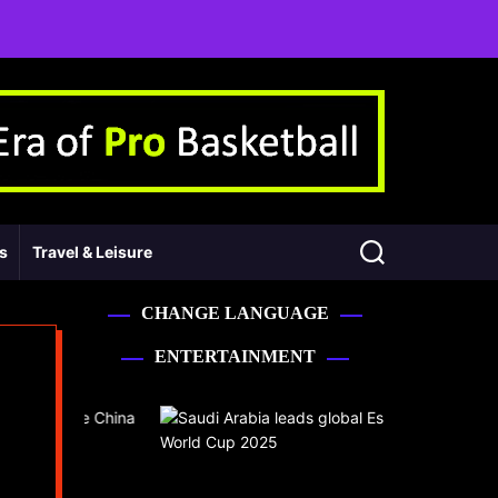
ss
Travel & Leisure
CHANGE LANGUAGE
ENTERTAINMENT