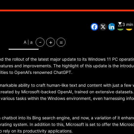
3 min
CHINA
ENTERTAINMENT
SOUTH KOREA
-
+
=
A | a
7 months ago
K-Pop’s cautious reentry into t
d the rollout of the latest major update to its Windows 11 PC operati
market
eatures and improvements. The highlight of this update is the introdu
larities to OpenAI’s renowned ChatGPT.
remarkable ability to craft human-like text and content with just a few
created by Microsoft-backed OpenAI, trained on extensive datasets.
various tasks within the Windows environment, even harnessing info
 a chatbot into its Bing search engine, and now, a variation of it enha
ating system. In addition to this, Microsoft is set to offer the Micros
 rely on its productivity applications.