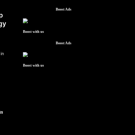
Boost Ads
p
gy
Boost with us
Boost Ads
Boost with us
in