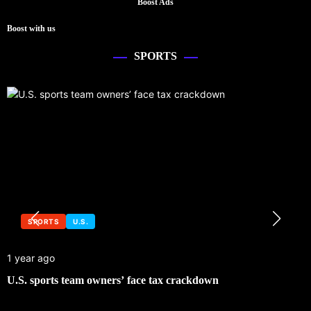
Boost Ads
Boost with us
SPORTS
SPORTS
U.S.
1 year ago
U.S. sports team owners’ face tax crackdown