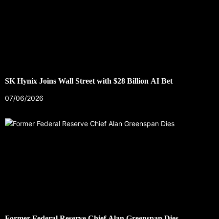
SK Hynix Joins Wall Street with $28 Billion AI Bet
07/06/2026
Former Federal Reserve Chief Alan Greenspan Dies