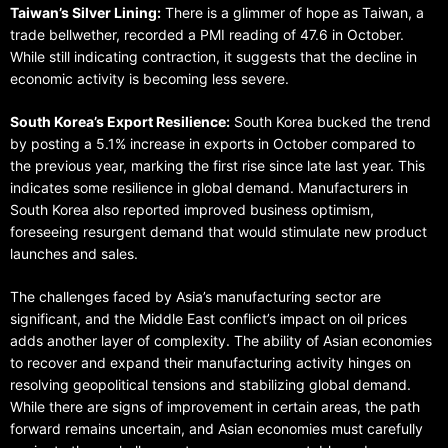
Taiwan’s Silver Lining:
There is a glimmer of hope as Taiwan, a
trade bellwether, recorded a PMI reading of 47.6 in October.
While still indicating contraction, it suggests that the decline in
economic activity is becoming less severe.
South Korea’s Export Resilience:
South Korea bucked the trend
by posting a 5.1% increase in exports in October compared to
the previous year, marking the first rise since late last year. This
indicates some resilience in global demand. Manufacturers in
South Korea also reported improved business optimism,
foreseeing resurgent demand that would stimulate new product
launches and sales.
The challenges faced by Asia’s manufacturing sector are
significant, and the Middle East conflict’s impact on oil prices
adds another layer of complexity. The ability of Asian economies
to recover and expand their manufacturing activity hinges on
resolving geopolitical tensions and stabilizing global demand.
While there are signs of improvement in certain areas, the path
forward remains uncertain, and Asian economies must carefully