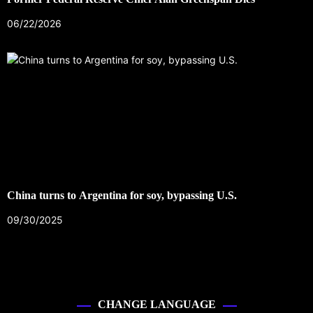
06/22/2026
China turns to Argentina for soy, bypassing U.S.
09/30/2025
CHANGE LANGUAGE