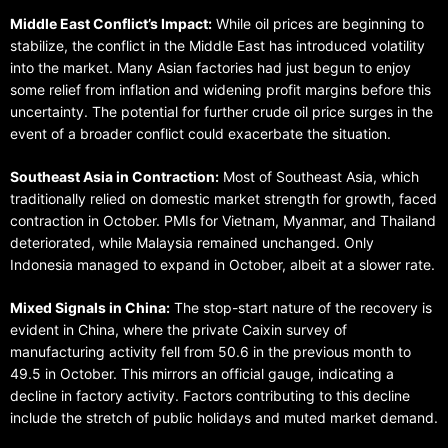
Middle East Conflict’s Impact:
While oil prices are beginning to
stabilize, the conflict in the Middle East has introduced volatility
into the market. Many Asian factories had just begun to enjoy
some relief from inflation and widening profit margins before this
uncertainty. The potential for further crude oil price surges in the
event of a broader conflict could exacerbate the situation.
Southeast Asia in Contraction:
Most of Southeast Asia, which
traditionally relied on domestic market strength for growth, faced
contraction in October. PMIs for Vietnam, Myanmar, and Thailand
deteriorated, while Malaysia remained unchanged. Only
Indonesia managed to expand in October, albeit at a slower rate.
Mixed Signals in China:
The stop-start nature of the recovery is
evident in China, where the private Caixin survey of
manufacturing activity fell from 50.6 in the previous month to
49.5 in October. This mirrors an official gauge, indicating a
decline in factory activity. Factors contributing to this decline
include the stretch of public holidays and muted market demand.