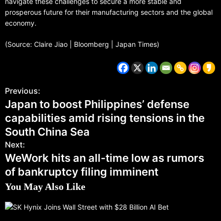
navigate these challenges to secure a more stable and
prosperous future for their manufacturing sectors and the global
economy.
(Source: Claire Jiao | Bloomberg | Japan Times)
Previous:
Japan to boost Philippines’ defense
capabilities amid rising tensions in the
South China Sea
Next:
WeWork hits an all-time low as rumors
of bankruptcy filing imminent
You May Also Like