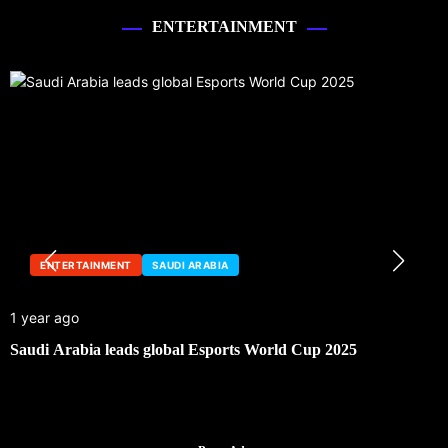
ENTERTAINMENT
ENTERTAINMENT
SAUDI ARABIA
1 year ago
Saudi Arabia leads global Esports World Cup 2025