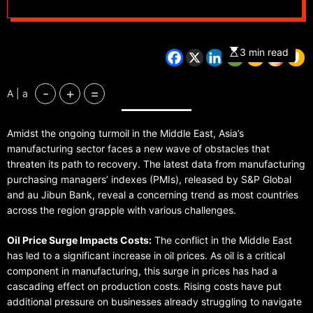
3 min read
-
+
=
A | a
Amidst the ongoing turmoil in the Middle East, Asia’s
manufacturing sector faces a new wave of obstacles that
threaten its path to recovery. The latest data from manufacturing
purchasing managers’ indexes (PMIs), released by S&P Global
and au Jibun Bank, reveal a concerning trend as most countries
across the region grapple with various challenges.
Oil Price Surge Impacts Costs:
The conflict in the Middle East
has led to a significant increase in oil prices. As oil is a critical
component in manufacturing, this surge in prices has had a
cascading effect on production costs. Rising costs have put
additional pressure on businesses already struggling to navigate