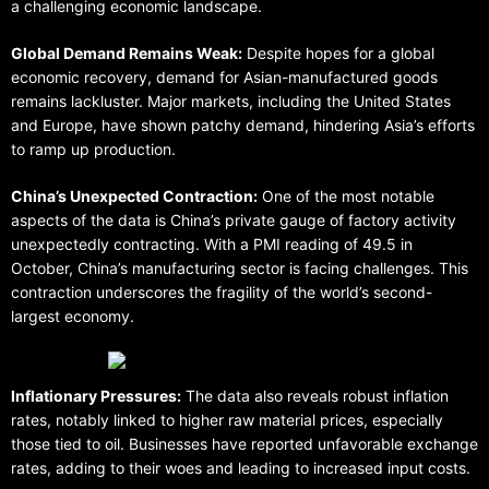
a challenging economic landscape.
Global Demand Remains Weak:
Despite hopes for a global
economic recovery, demand for Asian-manufactured goods
remains lackluster. Major markets, including the United States
and Europe, have shown patchy demand, hindering Asia’s efforts
to ramp up production.
China’s Unexpected Contraction:
One of the most notable
aspects of the data is China’s private gauge of factory activity
unexpectedly contracting. With a PMI reading of 49.5 in
October, China’s manufacturing sector is facing challenges. This
contraction underscores the fragility of the world’s second-
largest economy.
Inflationary Pressures:
The data also reveals robust inflation
rates, notably linked to higher raw material prices, especially
those tied to oil. Businesses have reported unfavorable exchange
rates, adding to their woes and leading to increased input costs.