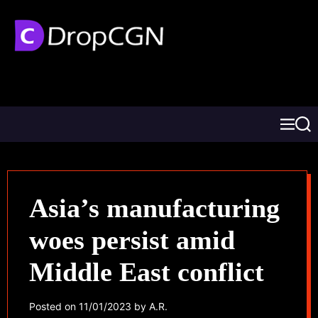
Asia’s manufacturing
woes persist amid
Middle East conflict
Posted on
11/01/2023
by
A.R.