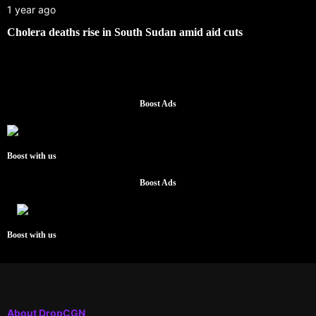
1 year ago
Cholera deaths rise in South Sudan amid aid cuts
Boost Ads
Boost with us
Boost Ads
Boost with us
About DropCGN