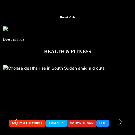
Boost Ads
Boost with us
HEALTH & FITNESS
HEALTH & FITNESS
SOMALIA
SOUTH SUDAN
U.S.