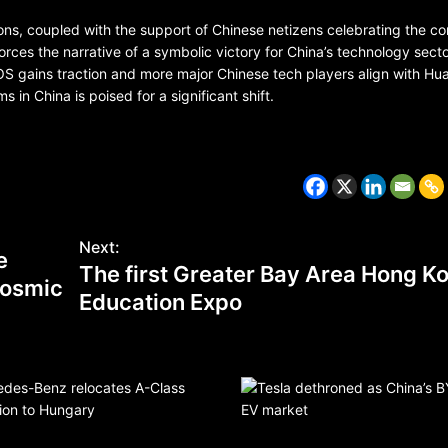
ons, coupled with the support of Chinese netizens celebrating the c
ces the narrative of a symbolic victory for China’s technology sect
S gains traction and more major Chinese tech players align with Hua
in China is poised for a significant shift.
Next:
e
The first Greater Bay Area Hong K
CZECH REPUBLIC
 cosmic
HEALTH & FITNESS
Education Expo
1 year ago
Czech Republic battles escalati
Hepatitis A epidemic