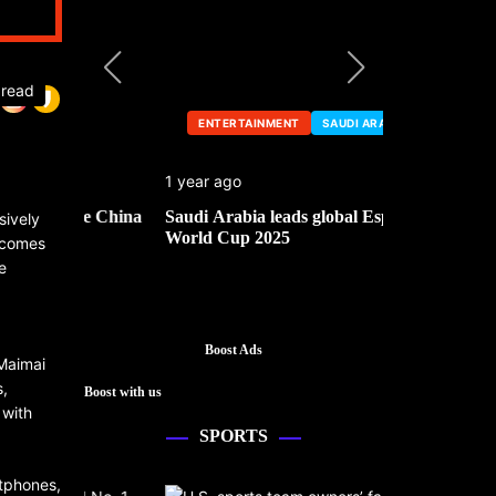
 read
ENTERTAINMENT
SAUDI ARABIA
ENTERTA
1 year ago
1 year ago
he China
Saudi Arabia leads global Esports
Mark Cuban’
sively
World Cup 2025
e comes
e
Boost Ads
 Maimai
s,
Boost with us
 with
SPORTS
rtphones,