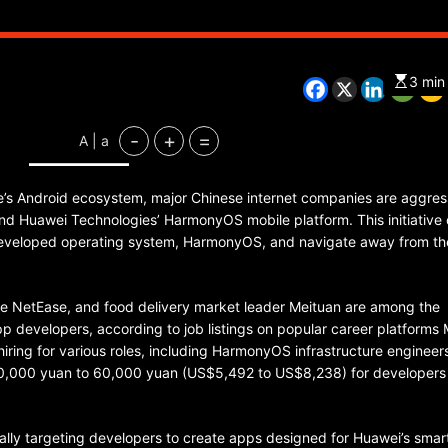
3 min
CHINA
ENTERTAINMENT
SOUTH KOREA
-
+
=
A | a
7 months ago
K-Pop’s cautious reentry into t
’s Android ecosystem, major Chinese internet companies are aggres
market
und Huawei Technologies’ HarmonyOS mobile platform. This initiativ
-developed operating system, HarmonyOS, and navigate away from th
 NetEase, and food delivery market leader Meituan are among the
 developers, according to job listings on popular career platforms
 hiring for various roles, including HarmonyOS infrastructure engineer
 40,000 yuan to 60,000 yuan (US$5,492 to US$8,238) for developers
ally targeting developers to create apps designed for Huawei’s sma