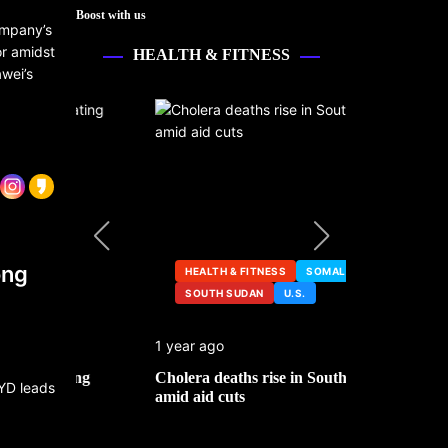
Boost with us
ompany’s
or amidst
HEALTH & FITNESS
wei’s
ong
HEALTH & FITNESS
SOMALIA
SOUTH SUDAN
U.S.
HEALTH &
1 year ago
2 years ago
ng
Cholera deaths rise in South Sudan
FDA pulls t
amid aid cuts
after cance