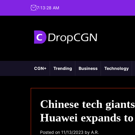
7
:
13
:
29
AM
CGN+
Trending
Business
Technology
Chinese tech gian
Huawei expands to 
Posted on
11/13/2023
by
A.R.