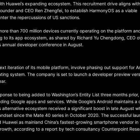
 with Huawei’s expanding ecosystem. This recruitment drive aligns wit
founder and CEO Ren Zhengfei, to establish HarmonyOS as a viable
nter the repercussions of US sanctions.
e than 700 million devices currently operating on the platform an
ting to its app ecosystem, as shared by Richard Yu Chengdong, CEO o
 annual developer conference in August.
BELARUS
SPORTS
U.S.
t iteration of its mobile platform, involve phasing out support for A
1 year ago
ing system. The company is set to launch a developer preview vers
ear.
Amanda Anisimova stuns world
Aryna Sabalenka to reach Wi
nse to being added to Washington’s Entity List three months prior,
final
luding Google apps and services. While Google’s Android maintains a
 alternative ecosystem received a significant boost in late August wh
handset since the Mate 40 series in October 2020. The successful la
 Huawei as mainland China’s fastest-growing smartphone vendor in t
rowth, according to a report by tech consultancy Counterpoint Rese