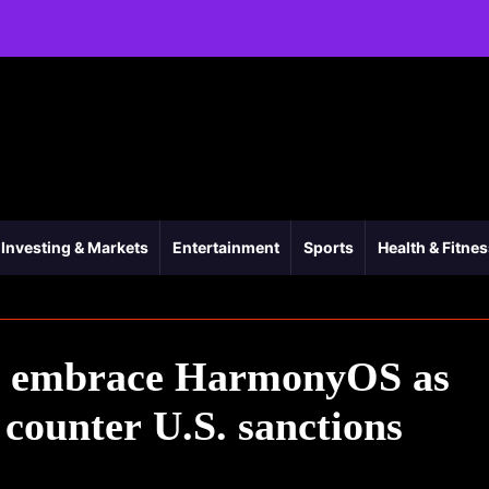
Investing & Markets
Entertainment
Sports
Health & Fitne
ts embrace HarmonyOS as
counter U.S. sanctions