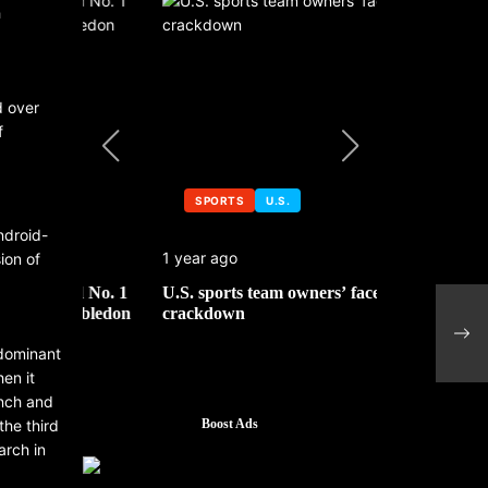
h
d over
f
SPORTS
U.S.
SPORTS
ndroid-
1 year ago
1 year ago
ion of
 No. 1
U.S. sports team owners’ face tax
Michael Jo
mbledon
crackdown
contributor
The 
Educ
 dominant
en it
unch and
he third
Boost Ads
arch in