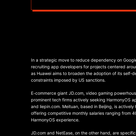
In a strategic move to reduce dependency on Google
recruiting app developers for projects centered aro
as Huawei aims to broaden the adoption of its self
constraints imposed by US sanctions.
E-commerce giant JD.com, video gaming powerhouse
prominent tech firms actively seeking HarmonyOS app
and liepin.com. Meituan, based in Beijing, is actively
offering competitive monthly salaries ranging from
HarmonyOS experience.
JD.com and NetEase, on the other hand, are specific