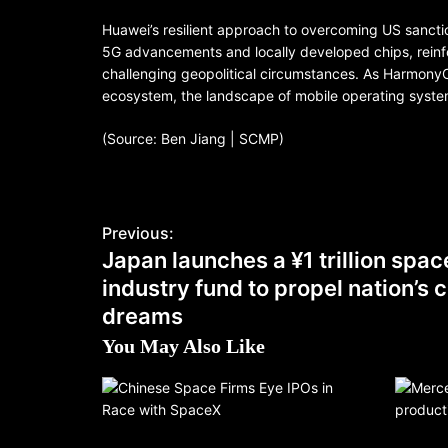
Huawei’s resilient approach to overcoming US sancti
5G advancements and locally developed chips, reinfor
challenging geopolitical circumstances. As HarmonyO
ecosystem, the landscape of mobile operating systems 
(Source: Ben Jiang | SCMP)
Previous:
Japan launches a ¥1 trillion spac
industry fund to propel nation’s
dreams
You May Also Like