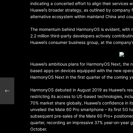
indicating a concerted effort to align their services
Huawei’s broader strategy, as outlined by company 
alternative ecosystem within mainland China and cou
The momentum behind HarmonyOS is evident, with mor
2.2 million third-party developers actively contribu
Huawei’s consumer business group, at the company’s
Huawei’s ambitious plans for HarmonyOS Next, the nex
based apps on devices equipped with the new operat
HarmonyOS Next in the first quarter of the coming y
ic
HarmonyOS debuted in August 2019 as Huawei’s respo
restricting its access to US-based technologies, inc
70% market share globally, Huawei’s confidence in its
unveiled the Mate 60 Pro smartphone – its first 5G 
subsequent pre-sales of the Mate 60 Pro+ positioned
quarter, recording an impressive 37% year-on-year g
October.