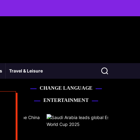
ss
Travel & Leisure
CHANGE LANGUAGE
ENTERTAINMENT