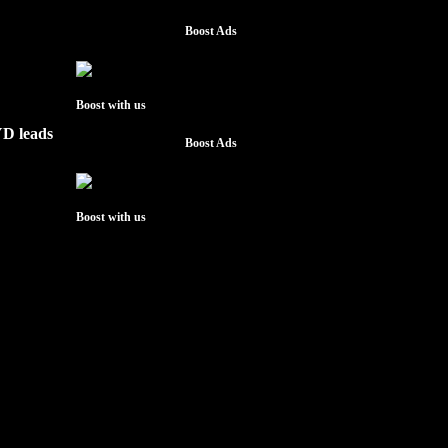
Boost Ads
Boost with us
YD leads
Boost Ads
Boost with us