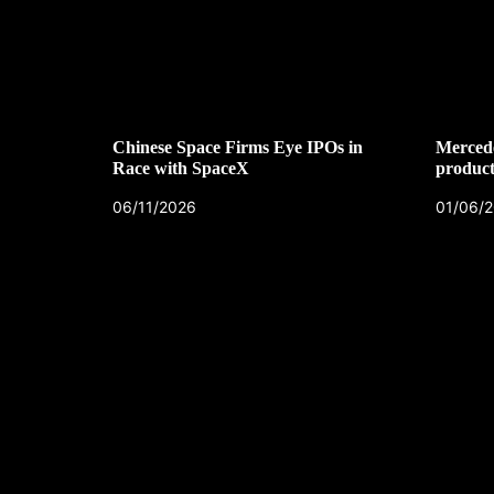
Chinese Space Firms Eye IPOs in
Mercede
Race with SpaceX
product
06/11/2026
01/06/