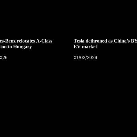
s-Benz relocates A-Class
Tesla dethroned as China’s B
ion to Hungary
EV market
2026
01/02/2026