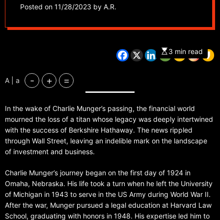
Warren Buffett at
Posted on
11/28/2023
by
A.R.
Berkshire Hathaway,
dead at 99
3 min read
-
+
=
A | a
In the wake of Charlie Munger’s passing, the financial world
mourned the loss of a titan whose legacy was deeply intertwined
with the success of Berkshire Hathaway. The news rippled
through Wall Street, leaving an indelible mark on the landscape
of investment and business.
Charlie Munger’s journey began on the first day of 1924 in
Omaha, Nebraska. His life took a turn when he left the University
of Michigan in 1943 to serve in the US Army during World War II.
After the war, Munger pursued a legal education at Harvard Law
School, graduating with honors in 1948. His expertise led him to