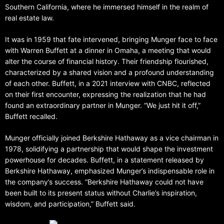
Southern California, where he immersed himself in the realm of
real estate law.
It was in 1959 that fate intervened, bringing Munger face to face
with Warren Buffett at a dinner in Omaha, a meeting that would
alter the course of financial history. Their friendship flourished,
characterized by a shared vision and a profound understanding
of each other. Buffett, in a 2021 interview with CNBC, reflected
on their first encounter, expressing the realization that he had
found an extraordinary partner in Munger. “We just hit it off,”
Buffett recalled.
Munger officially joined Berkshire Hathaway as a vice chairman in
1978, solidifying a partnership that would shape the investment
powerhouse for decades. Buffett, in a statement released by
Berkshire Hathaway, emphasized Munger’s indispensable role in
the company’s success. “Berkshire Hathaway could not have
been built to its present status without Charlie’s inspiration,
wisdom, and participation,” Buffett said.