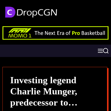
Investing legend
Charlie Munger,
predecessor to