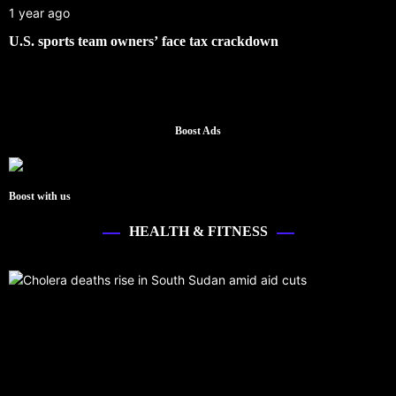
1 year ago
U.S. sports team owners’ face tax crackdown
Boost Ads
Boost with us
HEALTH & FITNESS