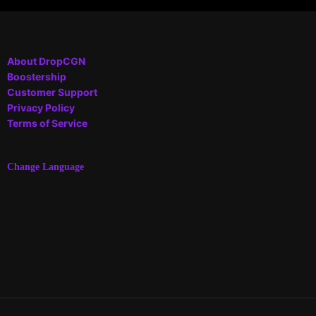
About DropCGN
Boostership
Customer Support
Privacy Policy
Terms of Service
Change Language