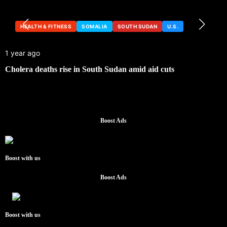
HEALTH & FITNESS
SOMALIA
SOUTH SUDAN
U.S.
1 year ago
Cholera deaths rise in South Sudan amid aid cuts
Boost Ads
Boost with us
Boost Ads
Boost with us