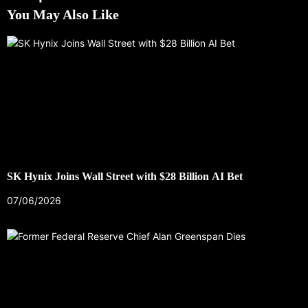
You May Also Like
SK Hynix Joins Wall Street with $28 Billion AI Bet
07/06/2026