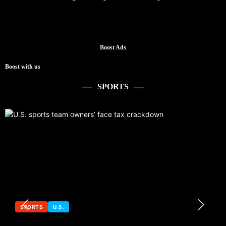
Boost Ads
Boost with us
SPORTS
SPORTS
U.S.