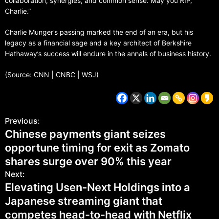
collaboration, synergies, and common sense. May you RIP,
Charlie.”
Charlie Munger’s passing marked the end of an era, but his
legacy as a financial sage and a key architect of Berkshire
Hathaway’s success will endure in the annals of business history.
(Source: CNN | CNBC | WSJ)
Previous:
Chinese payments giant seizes
opportune timing for exit as Zomato
shares surge over 90% this year
Next:
Elevating Usen-Next Holdings into a
Japanese streaming giant that
competes head-to-head with Netflix