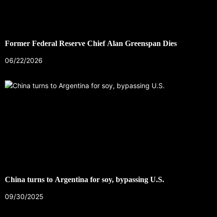
Former Federal Reserve Chief Alan Greenspan Dies
06/22/2026
China turns to Argentina for soy, bypassing U.S.
09/30/2025