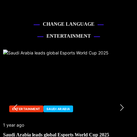
CHANGE LANGUAGE
ENTERTAINMENT
ENTERTAINMENT
SAUDI ARABIA
1 year ago
Saudi Arabia leads global Esports World Cup 2025