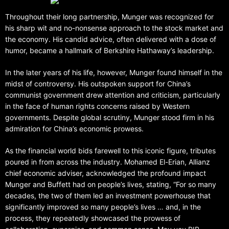
Throughout their long partnership, Munger was recognized for
his sharp wit and no-nonsense approach to the stock market and
the economy. His candid advice, often delivered with a dose of
humor, became a hallmark of Berkshire Hathaway’s leadership.
In the later years of his life, however, Munger found himself in the
midst of controversy. His outspoken support for China’s
communist government drew attention and criticism, particularly
in the face of human rights concerns raised by Western
governments. Despite global scrutiny, Munger stood firm in his
admiration for China’s economic prowess.
As the financial world bids farewell to this iconic figure, tributes
poured in from across the industry. Mohamed El-Erian, Allianz
chief economic adviser, acknowledged the profound impact
Munger and Buffett had on people’s lives, stating, “For so many
decades, the two of them led an investment powerhouse that
significantly improved so many people’s lives … and, in the
process, they repeatedly showcased the prowess of