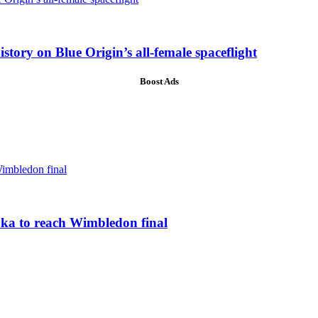
ory on Blue Origin’s all-female spaceflight
Boost Ads
ka to reach Wimbledon final