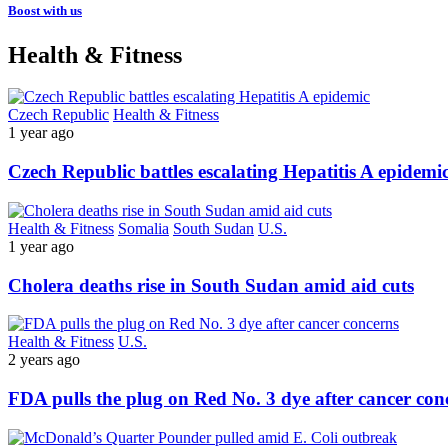
Boost with us
Health & Fitness
Czech Republic
Health & Fitness
1 year ago
Czech Republic battles escalating Hepatitis A epidemi
Health & Fitness
Somalia
South Sudan
U.S.
1 year ago
Cholera deaths rise in South Sudan amid aid cuts
Health & Fitness
U.S.
2 years ago
FDA pulls the plug on Red No. 3 dye after cancer con