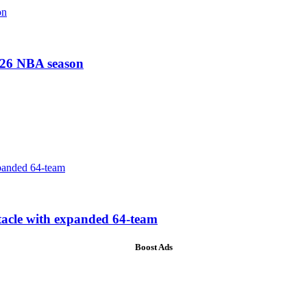
-26 NBA season
tacle with expanded 64-team
Boost Ads