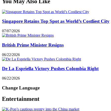
You May Also Like
Singapore Retains Top Spot as World’s Costliest City
07/07/2026
British Prime Minister Resigns
06/22/2026
De La Espriella Victory Pushes Colombia Right
06/22/2026
Change Language
Entertainment