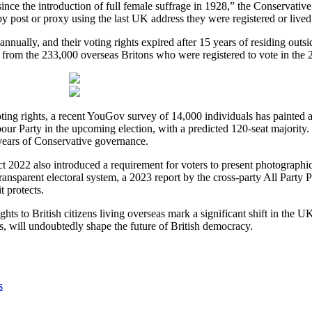
since the introduction of full female suffrage in 1928,” the Conservative 
y post or proxy using the last UK address they were registered or lived a
nnually, and their voting rights expired after 15 years of residing outsid
se from the 233,000 overseas Britons who were registered to vote in the 
ing rights, a recent YouGov survey of 14,000 individuals has painted a 
our Party in the upcoming election, with a predicted 120-seat majority. T
3 years of Conservative governance.
ct 2022 also introduced a requirement for voters to present photographic
ransparent electoral system, a 2023 report by the cross-party All Part
t protects.
ghts to British citizens living overseas mark a significant shift in the U
s, will undoubtedly shape the future of British democracy.
s