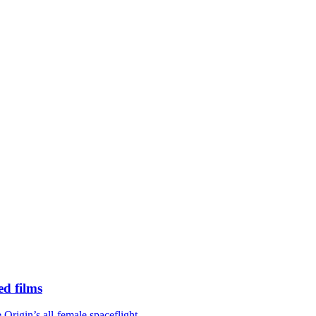
d films