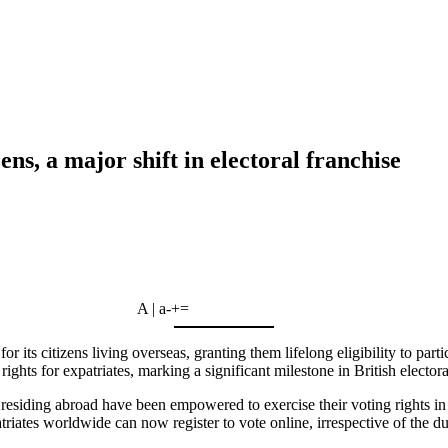
ens, a major shift in electoral franchise
A | a
-
+
=
its citizens living overseas, granting them lifelong eligibility to parti
ights for expatriates, marking a significant milestone in British electora
 residing abroad have been empowered to exercise their voting rights i
ates worldwide can now register to vote online, irrespective of the dur