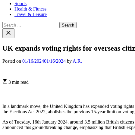
Sports
Health & Fitness
Travel & Leisure
Search
for:
Close
search
UK expands voting rights for overseas citiz
Posted on
01/16/2024
01/16/2024
by
A.R.
Estimated
3 min read
read
time
In a landmark move, the United Kingdom has expanded voting rights for 
the Elections Act 2022, abolishes the previous 15-year limit on voting r
As of Tuesday, 16th January 2024, around 3.5 million British citizens
announced this groundbreaking change, emphasizing that British expatri