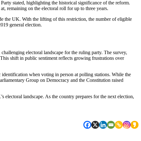
Party stated, highlighting the historical significance of the reform.
t, remaining on the electoral roll for up to three years.
e the UK. With the lifting of this restriction, the number of eligible
2019 general election.
challenging electoral landscape for the ruling party. The survey,
his shift in public sentiment reflects growing frustrations over
 identification when voting in person at polling stations. While the
y Parliamentary Group on Democracy and the Constitution raised
K’s electoral landscape. As the country prepares for the next election,