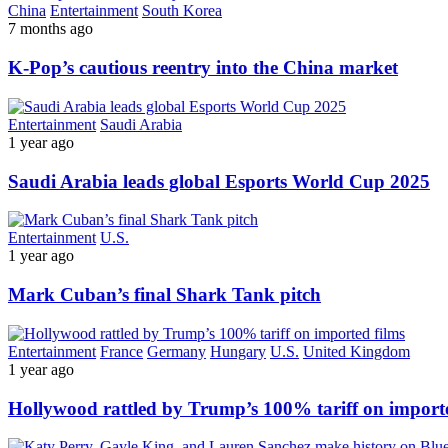
China
Entertainment
South Korea
7 months ago
K-Pop’s cautious reentry into the China market
Entertainment
Saudi Arabia
1 year ago
Saudi Arabia leads global Esports World Cup 2025
Entertainment
U.S.
1 year ago
Mark Cuban’s final Shark Tank pitch
Entertainment
France
Germany
Hungary
U.S.
United Kingdom
1 year ago
Hollywood rattled by Trump’s 100% tariff on importe