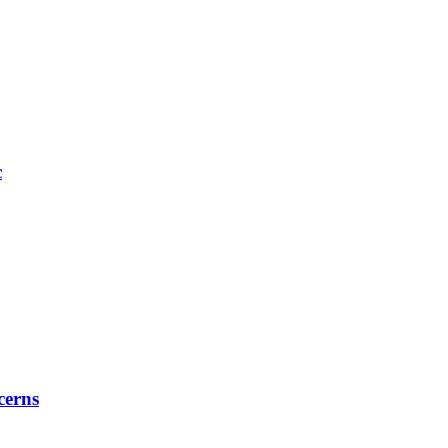
c
cerns