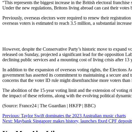
“This represents the biggest increase in the British electoral franchise 
Under the new regulations, Britons living abroad can cast their votes b
Previously, overseas electors were required to renew their registration a
overseas voters is estimated to reach 3.5 million, a substantial increa
However, despite the Conservative Party’s historic move to expand vot
released on Sunday, projected a significant lead for the opposition Lab
declining public services and a mounting cost of living crisis after 1
In addition to the expansion of overseas voting rights, the Elections A
government has asserted its commitment to maintaining a secure and t
concerns that the voter ID rule might disenfranchise more voters than i
The abolition of the 15-year voting limit and the extension of voting ri
the impact of these reforms, along with the evolving political dynamic
(Source: France24 | The Guardian | HKFP | BBC)
Post
Previous:
Taylor Swift dominates the 2023 Australian music charts
Next:
Maybank Singapore makes history, launches fixed CPF deposit
navigation