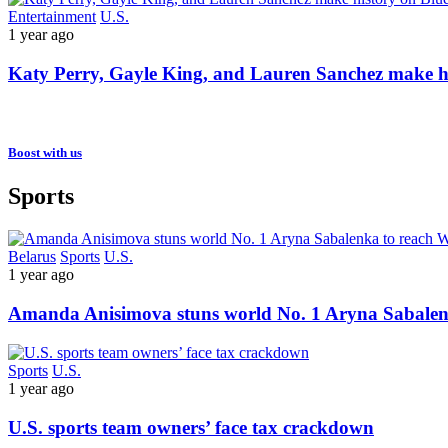
Entertainment
U.S.
1 year ago
Katy Perry, Gayle King, and Lauren Sanchez make hist
Boost with us
Sports
Belarus
Sports
U.S.
1 year ago
Amanda Anisimova stuns world No. 1 Aryna Sabalen
Sports
U.S.
1 year ago
U.S. sports team owners’ face tax crackdown