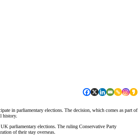
cipate in parliamentary elections. The decision, which comes as part of
l history.
n UK parliamentary elections. The ruling Conservative Party
ation of their stay overseas.