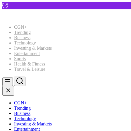
Skip
to
content
CGN+
Trending
Business
Technology
Investing & Markets
Entertainment
Sports
Health & Fitness
Travel & Leisure
Search
Menu
Close
CGN+
Trending
Business
Technology
Investing & Markets
Entertainment