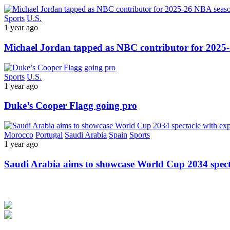
Sports
U.S.
1 year ago
Michael Jordan tapped as NBC contributor for 2025
Sports
U.S.
1 year ago
Duke’s Cooper Flagg going pro
Morocco
Portugal
Saudi Arabia
Spain
Sports
1 year ago
Saudi Arabia aims to showcase World Cup 2034 spec