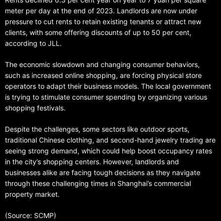
meter per day at the end of 2023. Landlords are now under
pressure to cut rents to retain existing tenants or attract new
clients, with some offering discounts of up to 50 per cent,
according to JLL.
The economic slowdown and changing consumer behaviors,
such as increased online shopping, are forcing physical store
operators to adapt their business models. The local government
is trying to stimulate consumer spending by organizing various
shopping festivals.
Despite the challenges, some sectors like outdoor sports,
traditional Chinese clothing, and second-hand jewelry trading are
seeing strong demand, which could help boost occupancy rates
in the city’s shopping centers. However, landlords and
businesses alike are facing tough decisions as they navigate
through these challenging times in Shanghai’s commercial
property market.
(Source: SCMP)