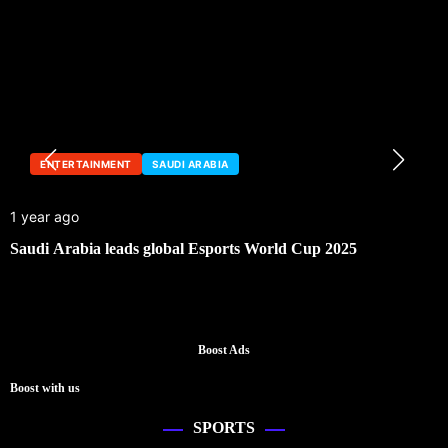
ENTERTAINMENT
SAUDI ARABIA
1 year ago
Saudi Arabia leads global Esports World Cup 2025
Boost Ads
Boost with us
SPORTS