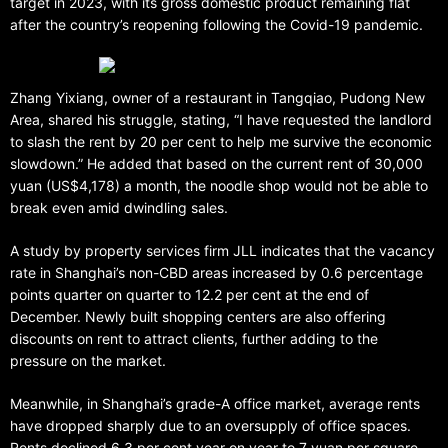
target in 2023, with its gross domestic product remaining flat
after the country’s reopening following the Covid-19 pandemic.
Zhang Yixiang, owner of a restaurant in Tangqiao, Pudong New
Area, shared his struggle, stating, “I have requested the landlord
to slash the rent by 20 per cent to help me survive the economic
slowdown.” He added that based on the current rent of 30,000
yuan (US$4,178) a month, the noodle shop would not be able to
break even amid dwindling sales.
A study by property services firm JLL indicates that the vacancy
rate in Shanghai’s non-CBD areas increased by 0.6 percentage
points quarter on quarter to 12.2 per cent at the end of
December. Newly built shopping centers are also offering
discounts on rent to attract clients, further adding to the
pressure on the market.
Meanwhile, in Shanghai’s grade-A office market, average rents
have dropped sharply due to an oversupply of office spaces.
Rents declined 6.3 per cent year on year to 7 yuan per square