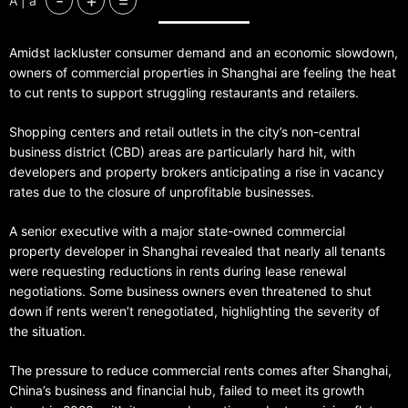
-
+
=
A | a
Amidst lackluster consumer demand and an economic slowdown,
owners of commercial properties in Shanghai are feeling the heat
to cut rents to support struggling restaurants and retailers.
Shopping centers and retail outlets in the city’s non-central
business district (CBD) areas are particularly hard hit, with
developers and property brokers anticipating a rise in vacancy
rates due to the closure of unprofitable businesses.
A senior executive with a major state-owned commercial
property developer in Shanghai revealed that nearly all tenants
were requesting reductions in rents during lease renewal
negotiations. Some business owners even threatened to shut
down if rents weren’t renegotiated, highlighting the severity of
the situation.
The pressure to reduce commercial rents comes after Shanghai,
China’s business and financial hub, failed to meet its growth