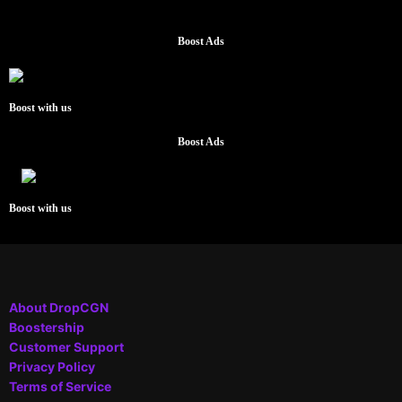
Boost Ads
Boost with us
Boost Ads
Boost with us
About DropCGN
Boostership
Customer Support
Privacy Policy
Terms of Service