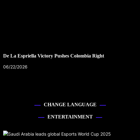
De La Espriella Victory Pushes Colombia Right
06/22/2026
CHANGE LANGUAGE
ENTERTAINMENT