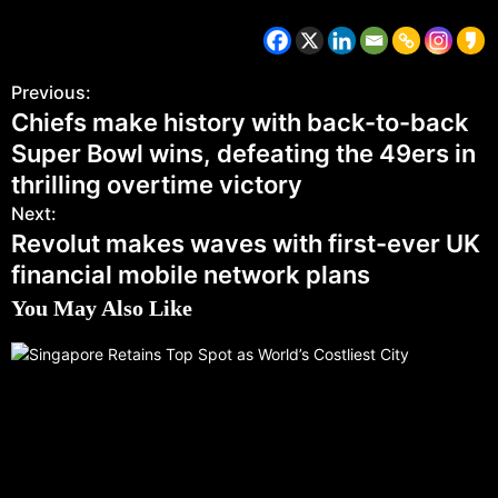
Previous:
Chiefs make history with back-to-back
Super Bowl wins, defeating the 49ers in
thrilling overtime victory
Next:
Revolut makes waves with first-ever UK
financial mobile network plans
You May Also Like