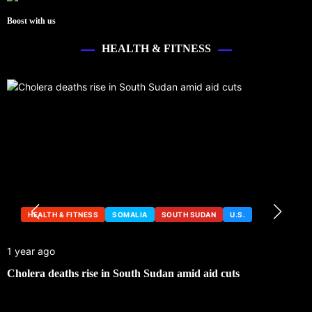
Boost with us
HEALTH & FITNESS
HEALTH & FITNESS
SOMALIA
SOUTH SUDAN
U.S.
1 year ago
Cholera deaths rise in South Sudan amid aid cuts