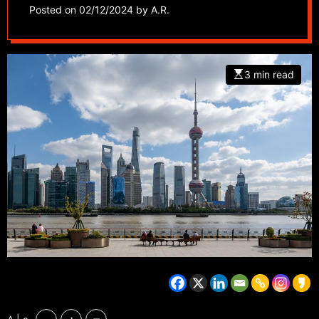
businesses struggle
Posted on
02/12/2024
by
A.R.
3 min read