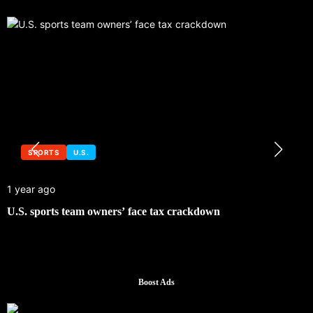
SPORTS
U.S.
1 year ago
U.S. sports team owners’ face tax crackdown
Boost Ads