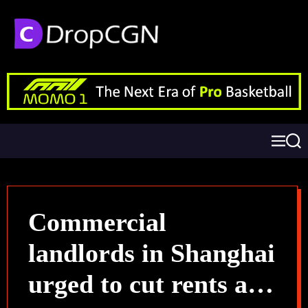
Commercial
landlords in Shanghai
urged to cut rents as