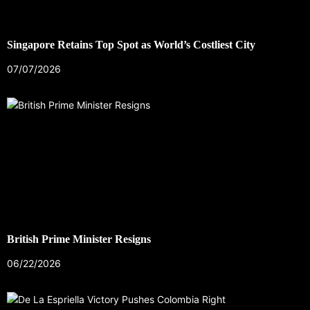
Singapore Retains Top Spot as World’s Costliest City
07/07/2026
British Prime Minister Resigns
06/22/2026