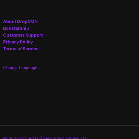
About DropCGN
Boostership
Customer Support
Privacy Policy
Terms of Service
Change Language
© 2023 DropCGN | Designed: Newsvista.