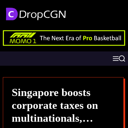
Singapore boosts
corporate taxes on
multinationals,