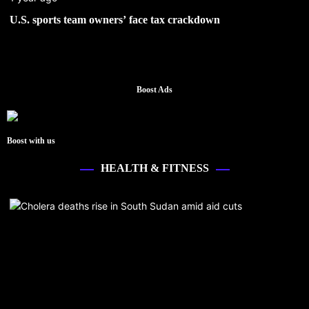
U.S. sports team owners’ face tax crackdown
Boost Ads
Boost with us
HEALTH & FITNESS