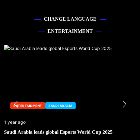
CHANGE LANGUAGE
ENTERTAINMENT
ENTERTAINMENT
SAUDI ARABIA
1 year ago
Saudi Arabia leads global Esports World Cup 2025