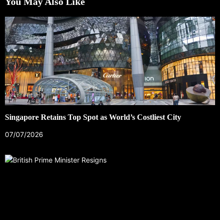
You May Also Like
Singapore Retains Top Spot as World’s Costliest City
07/07/2026