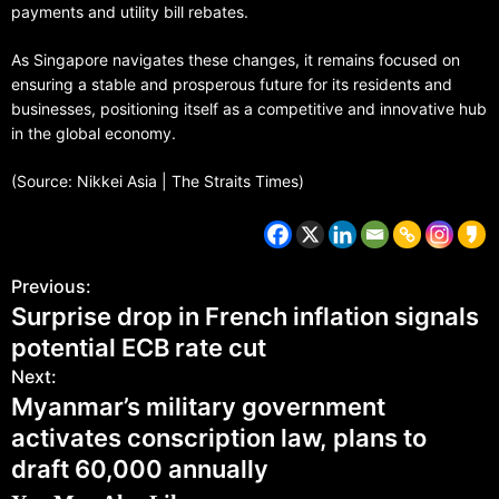
payments and utility bill rebates.
As Singapore navigates these changes, it remains focused on
ensuring a stable and prosperous future for its residents and
businesses, positioning itself as a competitive and innovative hub
in the global economy.
(Source: Nikkei Asia | The Straits Times)
Previous:
Surprise drop in French inflation signals
potential ECB rate cut
Next:
Myanmar’s military government
activates conscription law, plans to
draft 60,000 annually