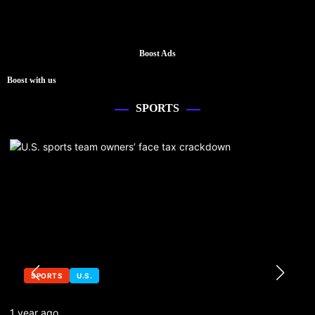
Boost Ads
Boost with us
SPORTS
SPORTS
U.S.
1 year ago