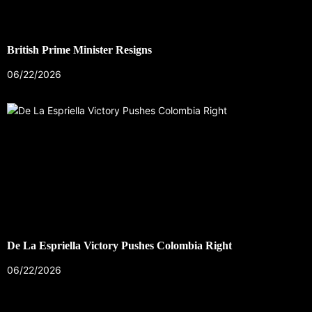
British Prime Minister Resigns
06/22/2026
De La Espriella Victory Pushes Colombia Right
06/22/2026