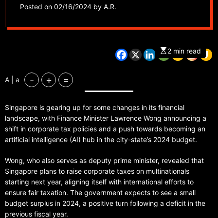
commits $1 billion to
Posted on
02/16/2024
by
A.R.
AI development in
2024 budget
2 min read
-
+
=
A | a
Singapore is gearing up for some changes in its financial
landscape, with Finance Minister Lawrence Wong announcing a
shift in corporate tax policies and a push towards becoming an
artificial intelligence (AI) hub in the city-state’s 2024 budget.
Wong, who also serves as deputy prime minister, revealed that
Singapore plans to raise corporate taxes on multinationals
starting next year, aligning itself with international efforts to
ensure fair taxation. The government expects to see a small
budget surplus in 2024, a positive turn following a deficit in the
previous fiscal year.