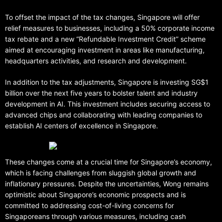
To offset the impact of the tax changes, Singapore will offer
relief measures to businesses, including a 50% corporate income
tax rebate and a new “Refundable Investment Credit” scheme
aimed at encouraging investment in areas like manufacturing,
headquarters activities, and research and development.
In addition to the tax adjustments, Singapore is investing SG$1
billion over the next five years to bolster talent and industry
development in AI. This investment includes securing access to
advanced chips and collaborating with leading companies to
establish AI centers of excellence in Singapore.
These changes come at a crucial time for Singapore’s economy,
which is facing challenges from sluggish global growth and
inflationary pressures. Despite the uncertainties, Wong remains
optimistic about Singapore’s economic prospects and is
committed to addressing cost-of-living concerns for
Singaporeans through various measures, including cash