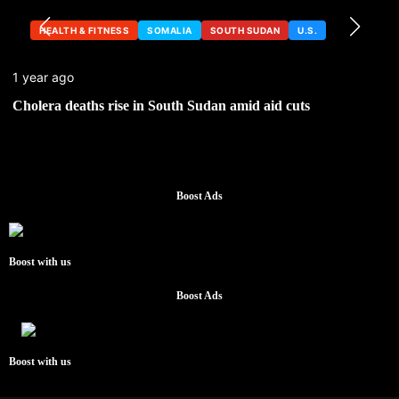
HEALTH & FITNESS
SOMALIA
SOUTH SUDAN
U.S.
1 year ago
Cholera deaths rise in South Sudan amid aid cuts
Boost Ads
Boost with us
Boost Ads
Boost with us