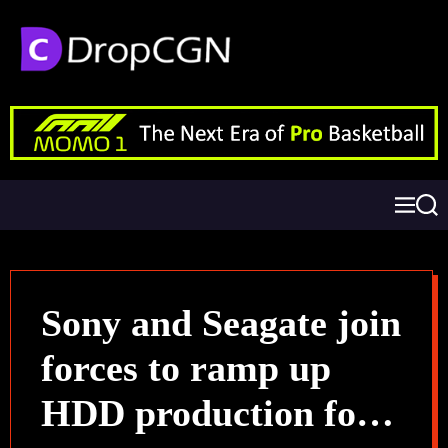
Sony and Seagate join
forces to ramp up
HDD production for