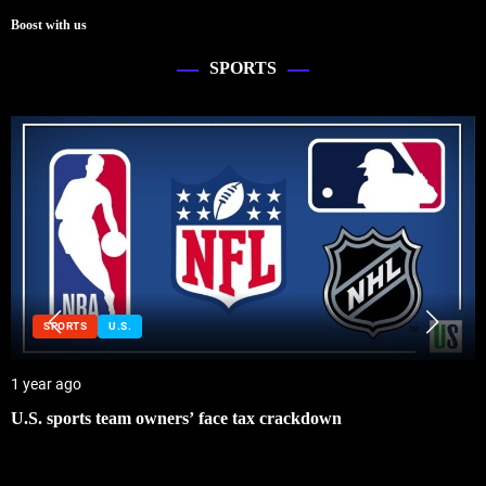
Boost with us
SPORTS
SPORTS
U.S.
1 year ago
U.S. sports team owners’ face tax crackdown