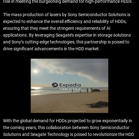
role in meeting the burgeoning demand for high-performance HDDs.
The mass production of lasers by Sony Semiconductor Solutions is
expected to enhance the overall efficiency and reliability of HDDs,
ensuring that they meet the stringent requirements of AI
applications. By leveraging Seagate’s expertise in storage solutions
and Sony’s cutting-edge technologies, this partnership is poised to
drive significant advancements in the HDD market.
With the global demand for HDDs projected to grow exponentially in
the coming years, this collaboration between Sony Semiconductor
Solutions and Seagate Technology is poised to revolutionize the HDD