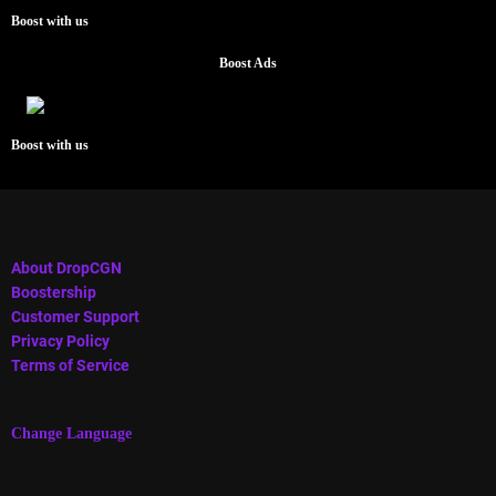
Boost with us
Boost Ads
Boost with us
About DropCGN
Boostership
Customer Support
Privacy Policy
Terms of Service
Change Language