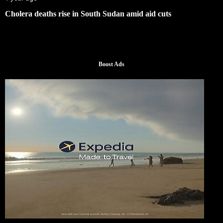
Cholera deaths rise in South Sudan amid aid cuts
Boost Ads