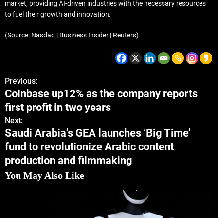
market, providing AI-driven industries with the necessary resources
to fuel their growth and innovation.
(Source: Nasdaq | Business Insider | Reuters)
Previous:
Coinbase up12% as the company reports
first profit in two years
Next:
Saudi Arabia’s GEA launches ‘Big Time’
fund to revolutionize Arabic content
production and filmmaking
You May Also Like