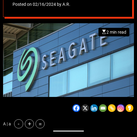
AI boom
Posted on
02/16/2024
by
A.R.
2 min read
-
+
=
A | a