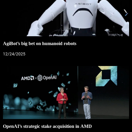
AgiBot’s big bet on humanoid robots
12/24/2025
OpenAI’s strategic stake acquisition in AMD