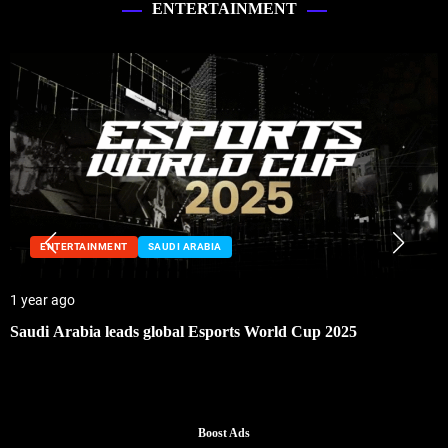
ENTERTAINMENT
ENTERTAINMENT
SAUDI ARABIA
1 year ago
Saudi Arabia leads global Esports World Cup 2025
Boost Ads