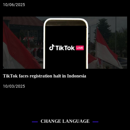
10/06/2025
TikTok faces registration halt in Indonesia
10/03/2025
CHANGE LANGUAGE