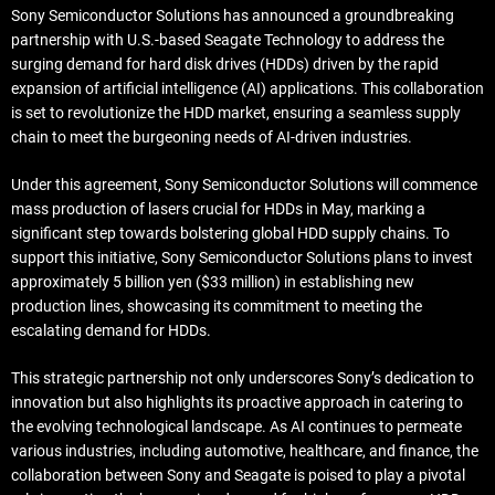
Sony Semiconductor Solutions has announced a groundbreaking
partnership with U.S.-based Seagate Technology to address the
surging demand for hard disk drives (HDDs) driven by the rapid
expansion of artificial intelligence (AI) applications. This collaboration
is set to revolutionize the HDD market, ensuring a seamless supply
chain to meet the burgeoning needs of AI-driven industries.
Under this agreement, Sony Semiconductor Solutions will commence
mass production of lasers crucial for HDDs in May, marking a
significant step towards bolstering global HDD supply chains. To
support this initiative, Sony Semiconductor Solutions plans to invest
approximately 5 billion yen ($33 million) in establishing new
production lines, showcasing its commitment to meeting the
escalating demand for HDDs.
This strategic partnership not only underscores Sony’s dedication to
innovation but also highlights its proactive approach in catering to
the evolving technological landscape. As AI continues to permeate
various industries, including automotive, healthcare, and finance, the
collaboration between Sony and Seagate is poised to play a pivotal