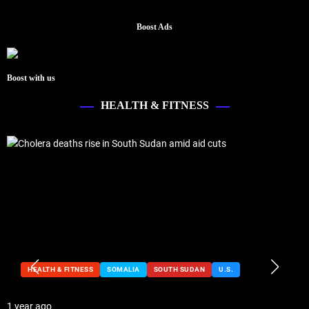
Boost Ads
Boost with us
HEALTH & FITNESS
HEALTH & FITNESS
SOMALIA
SOUTH SUDAN
U.S.
1 year ago