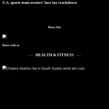
U.S. sports team owners’ face tax crackdown
Boost Ads
Boost with us
HEALTH & FITNESS