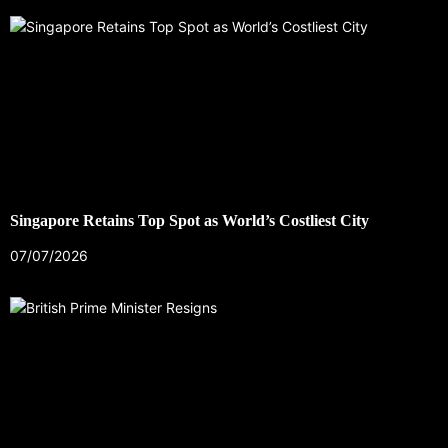
Singapore Retains Top Spot as World’s Costliest City
07/07/2026