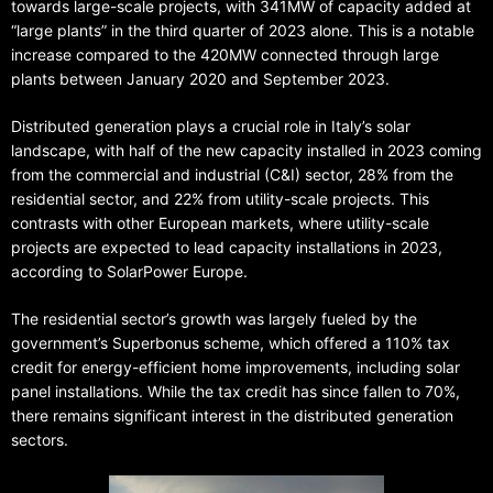
towards large-scale projects, with 341MW of capacity added at
“large plants” in the third quarter of 2023 alone. This is a notable
increase compared to the 420MW connected through large
plants between January 2020 and September 2023.
Distributed generation plays a crucial role in Italy’s solar
landscape, with half of the new capacity installed in 2023 coming
from the commercial and industrial (C&I) sector, 28% from the
residential sector, and 22% from utility-scale projects. This
contrasts with other European markets, where utility-scale
projects are expected to lead capacity installations in 2023,
according to SolarPower Europe.
The residential sector’s growth was largely fueled by the
government’s Superbonus scheme, which offered a 110% tax
credit for energy-efficient home improvements, including solar
panel installations. While the tax credit has since fallen to 70%,
there remains significant interest in the distributed generation
sectors.