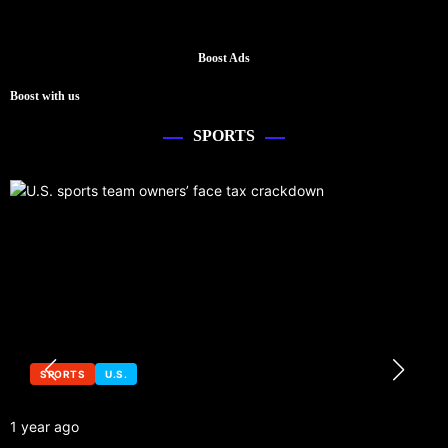
Boost Ads
Boost with us
SPORTS
SPORTS
U.S.
1 year ago