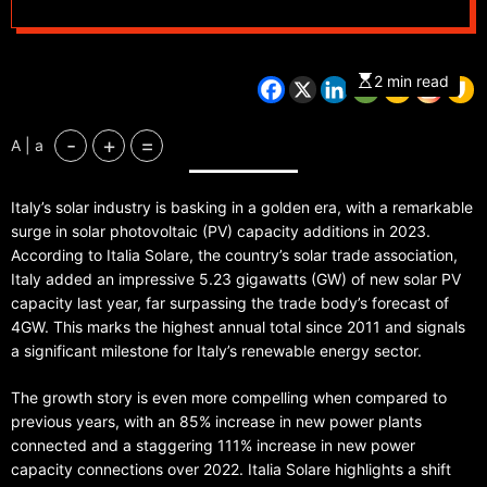
2 min read
-
+
=
A | a
Italy’s solar industry is basking in a golden era, with a remarkable
surge in solar photovoltaic (PV) capacity additions in 2023.
According to Italia Solare, the country’s solar trade association,
Italy added an impressive 5.23 gigawatts (GW) of new solar PV
capacity last year, far surpassing the trade body’s forecast of
4GW. This marks the highest annual total since 2011 and signals
a significant milestone for Italy’s renewable energy sector.
The growth story is even more compelling when compared to
previous years, with an 85% increase in new power plants
connected and a staggering 111% increase in new power
capacity connections over 2022. Italia Solare highlights a shift