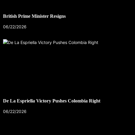
British Prime Minister Resigns
06/22/2026
De La Espriella Victory Pushes Colombia Right
06/22/2026