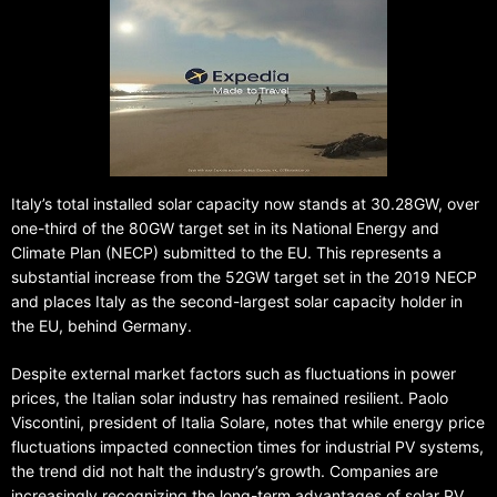
Italy’s total installed solar capacity now stands at 30.28GW, over
one-third of the 80GW target set in its National Energy and
Climate Plan (NECP) submitted to the EU. This represents a
substantial increase from the 52GW target set in the 2019 NECP
and places Italy as the second-largest solar capacity holder in
the EU, behind Germany.
Despite external market factors such as fluctuations in power
prices, the Italian solar industry has remained resilient. Paolo
Viscontini, president of Italia Solare, notes that while energy price
fluctuations impacted connection times for industrial PV systems,
the trend did not halt the industry’s growth. Companies are
increasingly recognizing the long-term advantages of solar PV,