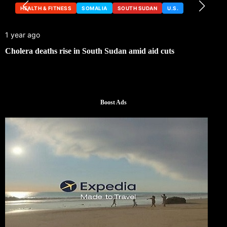
HEALTH & FITNESS
SOMALIA
SOUTH SUDAN
U.S.
1 year ago
Cholera deaths rise in South Sudan amid aid cuts
Boost Ads