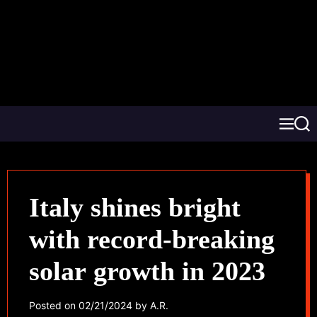
Italy shines bright
with record-breaking
solar growth in 2023
Posted on
02/21/2024
by
A.R.