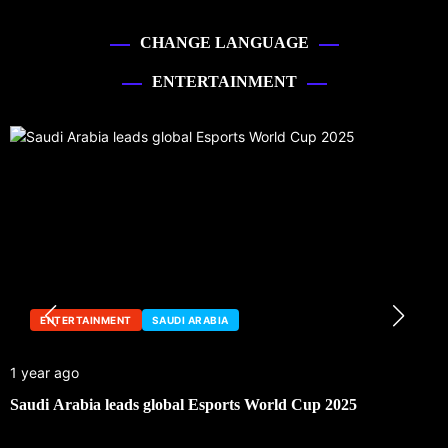
CHANGE LANGUAGE
ENTERTAINMENT
ENTERTAINMENT
SAUDI ARABIA
1 year ago
Saudi Arabia leads global Esports World Cup 2025