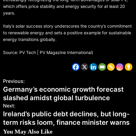
which offers price stability and energy security for at least 20
years.
Italy’s solar success story underscores the country’s commitment
to renewable energy and sets a positive example for sustainable
energy transitions globally.
Source: PV Tech | PV Magazine International)
Previous:
Germany’s economic growth forecast
slashed amidst global turbulence
Next:
Ireland’s public debt declines, but long-
term risks loom, finance minister warns
You May Also Like