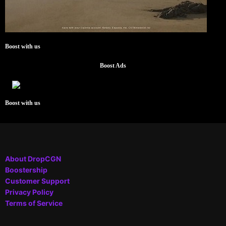
Boost with us
Boost Ads
Boost with us
About DropCGN
Boostership
Customer Support
Privacy Policy
Terms of Service