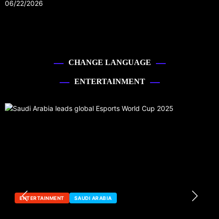
06/22/2026
CHANGE LANGUAGE
ENTERTAINMENT
ENTERTAINMENT
SAUDI ARABIA