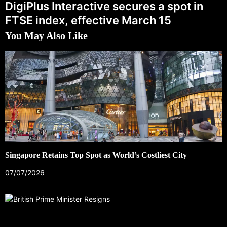
DigiPlus Interactive secures a spot in
FTSE index, effective March 15
You May Also Like
Singapore Retains Top Spot as World’s Costliest City
07/07/2026