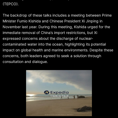
(TEPCO).
The backdrop of these talks includes a meeting between Prime
Minister Fumio Kishida and Chinese President Xi Jinping in
November last year. During this meeting, Kishida urged for the
immediate removal of China’s import restrictions, but Xi
expressed concerns about the discharge of nuclear-
contaminated water into the ocean, highlighting its potential
impact on global health and marine environments. Despite these
concerns, both leaders agreed to seek a solution through
consultation and dialogue.