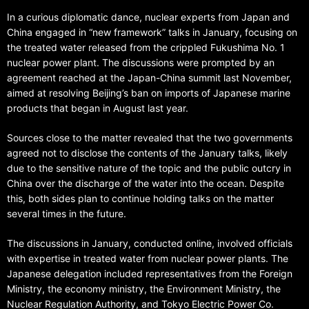
In a curious diplomatic dance, nuclear experts from Japan and
China engaged in “new framework” talks in January, focusing on
the treated water released from the crippled Fukushima No. 1
nuclear power plant. The discussions were prompted by an
agreement reached at the Japan-China summit last November,
aimed at resolving Beijing’s ban on imports of Japanese marine
products that began in August last year.
Sources close to the matter revealed that the two governments
agreed not to disclose the contents of the January talks, likely
due to the sensitive nature of the topic and the public outcry in
China over the discharge of the water into the ocean. Despite
this, both sides plan to continue holding talks on the matter
several times in the future.
The discussions in January, conducted online, involved officials
with expertise in treated water from nuclear power plants. The
Japanese delegation included representatives from the Foreign
Ministry, the economy ministry, the Environment Ministry, the
Nuclear Regulation Authority, and Tokyo Electric Power Co.