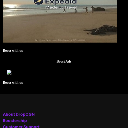
Boost with us
Boost Ads
Boost with us
About DropCGN
Boostership
Customer Support