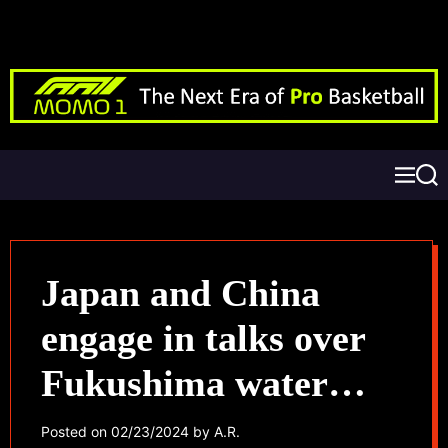
Japan and China
engage in talks over
Fukushima water
release
Posted on
02/23/2024
by
A.R.