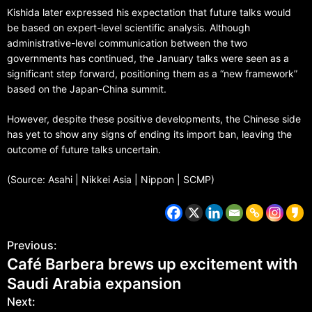
Kishida later expressed his expectation that future talks would
be based on expert-level scientific analysis. Although
administrative-level communication between the two
governments has continued, the January talks were seen as a
significant step forward, positioning them as a “new framework”
based on the Japan-China summit.
However, despite these positive developments, the Chinese side
has yet to show any signs of ending its import ban, leaving the
outcome of future talks uncertain.
(Source: Asahi | Nikkei Asia | Nippon | SCMP)
Previous:
Café Barbera brews up excitement with
Saudi Arabia expansion
Next: