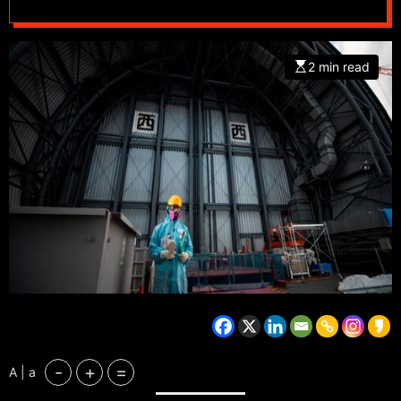
2 min read
-
+
=
A | a