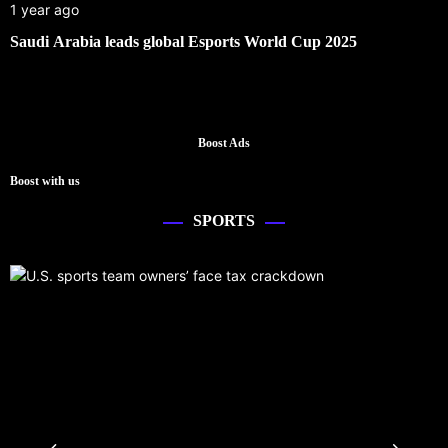
1 year ago
Saudi Arabia leads global Esports World Cup 2025
Boost Ads
Boost with us
SPORTS