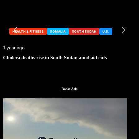
HEALTH & FITNESS
SOMALIA
SOUTH SUDAN
U.S.
1 year ago
Cholera deaths rise in South Sudan amid aid cuts
Boost Ads