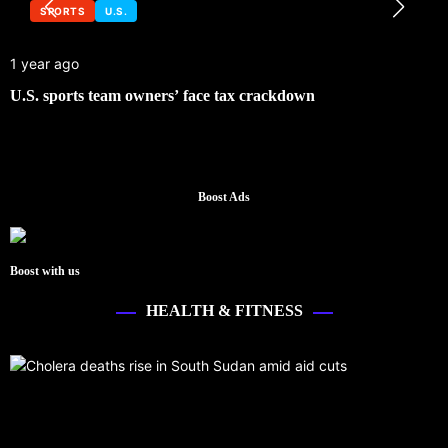
SPORTS
U.S.
1 year ago
U.S. sports team owners’ face tax crackdown
Boost Ads
Boost with us
HEALTH & FITNESS