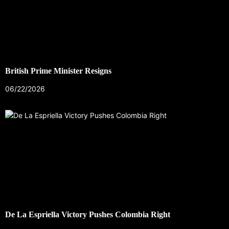
British Prime Minister Resigns
06/22/2026
De La Espriella Victory Pushes Colombia Right