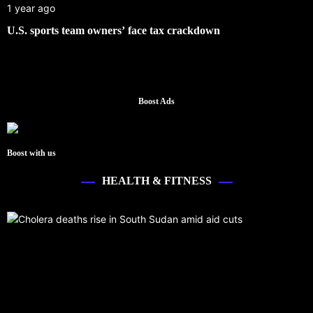
1 year ago
U.S. sports team owners’ face tax crackdown
Boost Ads
Boost with us
HEALTH & FITNESS