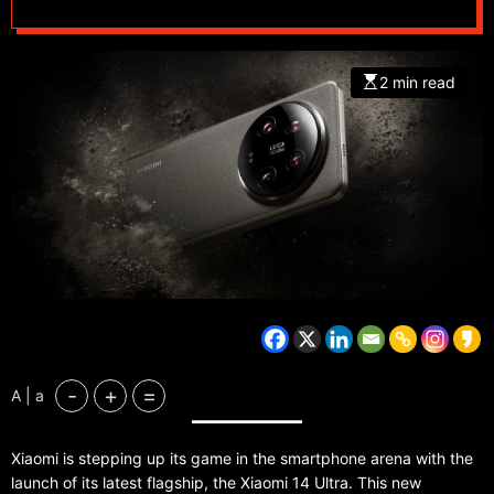
2 min read
-
+
=
A | a
Xiaomi is stepping up its game in the smartphone arena with the
launch of its latest flagship, the Xiaomi 14 Ultra. This new