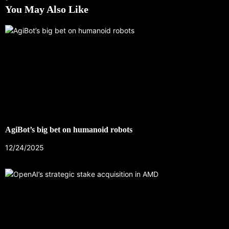
You May Also Like
AgiBot’s big bet on humanoid robots
12/24/2025