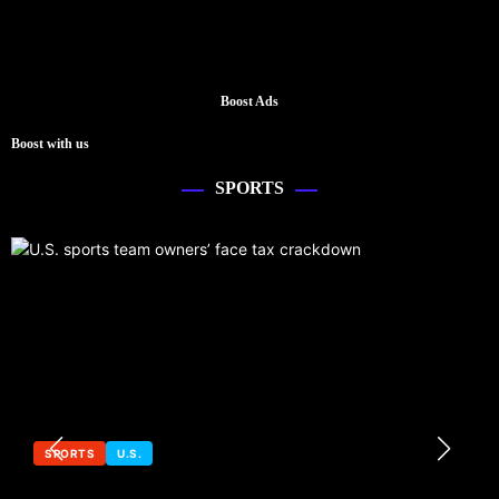
Boost Ads
Boost with us
SPORTS
SPORTS
U.S.