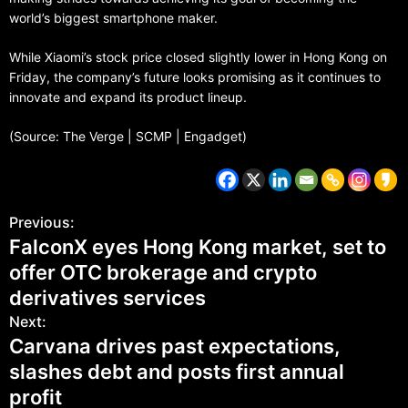
world’s biggest smartphone maker.
While Xiaomi’s stock price closed slightly lower in Hong Kong on
Friday, the company’s future looks promising as it continues to
innovate and expand its product lineup.
(Source: The Verge | SCMP | Engadget)
Previous:
FalconX eyes Hong Kong market, set to
offer OTC brokerage and crypto
derivatives services
Next:
Carvana drives past expectations,
slashes debt and posts first annual
profit