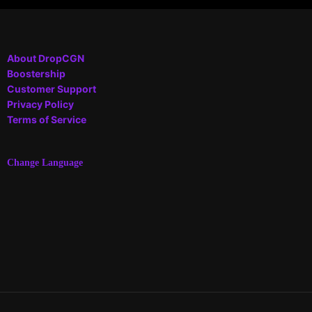
About DropCGN
Boostership
Customer Support
Privacy Policy
Terms of Service
Change Language