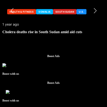
HEALTH & FITNESS
SOMALIA
SOUTH SUDAN
U.S.
1 year ago
Cholera deaths rise in South Sudan amid aid cuts
Boost Ads
Boost with us
Boost Ads
Boost with us