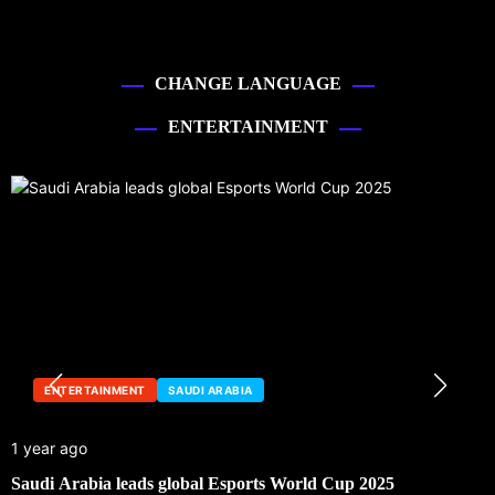
CHANGE LANGUAGE
ENTERTAINMENT
ENTERTAINMENT
SAUDI ARABIA
1 year ago
Saudi Arabia leads global Esports World Cup 2025