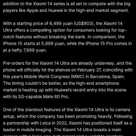
addition to the Xiaomi 14 series is all set to compete with the big
players like Apple and Huawei in the high-end market segment.
With a starting price of 6,499 yuan (US$903), the Xiaomi 14
Ultra offers a compelling option for consumers looking for top-
notch features without breaking the bank. In comparison, the
iPhone 15 starts at 5,999 yuan, while the iPhone 15 Pro comes in
at a hefty 7,999 yuan.
Pre-orders for the Xiaomi 14 Ultra are already underway, and the
phone will officially hit the shelves on February 27, coinciding with
this year’s Mobile World Congress (MWC) in Barcelona, Spain.
The timing couldn’t be better, as the high-end smartphone
market is heating up with Huawei’s recent entry into the scene
with its 5G-capable Mate 60 Pro.
One of the standout features of the Xiaomi 14 Ultra is its camera
setup, which the company has been promoting heavily. Following
a partnership with Leica in 2022, Xiaomi has positioned itself as a
leader in mobile imaging. The Xiaomi 14 Ultra boasts a main