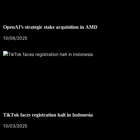
OpenAI’s strategic stake acquisition in AMD
10/06/2025
TikTok faces registration halt in Indonesia
10/03/2025