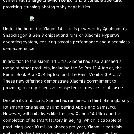
camera with a large one-inch sensor and a variable aperture,
promising stunning photography capabilities.
Under the hood, the Xiaomi 14 Ultra is powered by Qualcomm’s
Snapdragon 8 Gen 3 chipset and runs on Xiaomi’s HyperOS
operating system, ensuring smooth performance and a seamless
user experience.
In addition to the Xiaomi 14 Ultra, Xiaomi has also launched a
range of other products, including the 6s Pro 12.4 tablet, the
Redmi Book Pro 2024 laptop, and the Remi Monitor G Pro 27.
These new offerings demonstrate Xiaomi’s commitment to
providing a comprehensive ecosystem of devices for its users.
Despite its ambitions, Xiaomi has remained in third place globally
for smartphone sales, trailing behind Apple and Samsung.
However, with initiatives like the new Xiaomi 14 Ultra and the
completion of its smart factory in Beijing, which is capable of
producing over 10 million phones per year, Xiaomi is certainly
making strides towards achieving its goal of becoming the