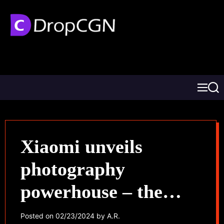
Xiaomi unveils
photography
powerhouse – the
Xiaomi 14 Ultra
Posted on
02/23/2024
by
A.R.