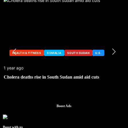
HEALTH & FITNESS
SOMALIA
SOUTH SUDAN
U.S.
1 year ago
Cholera deaths rise in South Sudan amid aid cuts
Boost Ads
Boost with us