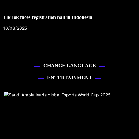
TikTok faces registration halt in Indonesia
10/03/2025
CHANGE LANGUAGE
ENTERTAINMENT