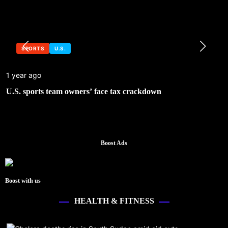
SPORTS
U.S.
1 year ago
U.S. sports team owners’ face tax crackdown
Boost Ads
Boost with us
HEALTH & FITNESS