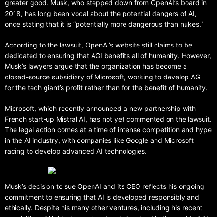
greater good. Musk, who stepped down from OpenAI’s board in
2018, has long been vocal about the potential dangers of AI,
once stating that it is “potentially more dangerous than nukes.”
According to the lawsuit, OpenAI’s website still claims to be
dedicated to ensuring that AGI benefits all of humanity. However,
Musk’s lawyers argue that the organization has become a
closed-source subsidiary of Microsoft, working to develop AGI
for the tech giant’s profit rather than for the benefit of humanity.
Microsoft, which recently announced a new partnership with
French start-up Mistral AI, has not yet commented on the lawsuit.
The legal action comes at a time of intense competition and hype
in the AI industry, with companies like Google and Microsoft
racing to develop advanced AI technologies.
Musk’s decision to sue OpenAI and its CEO reflects his ongoing
commitment to ensuring that AI is developed responsibly and
ethically. Despite his many other ventures, including his recent