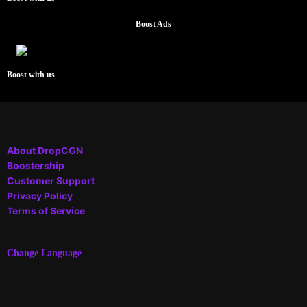
Boost Ads
Boost with us
About DropCGN
Boostership
Customer Support
Privacy Policy
Terms of Service
Change Language