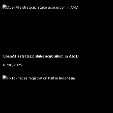
OpenAI’s strategic stake acquisition in AMD
10/06/2025