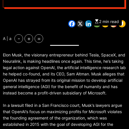
humanity-benefiting
mission
2 min read
-
+
=
A | a
Elon Musk, the visionary entrepreneur behind Tesla, SpaceX, and
Neuralink, is making headlines once again. This time, he’s taking
legal action against OpenAI, the artificial intelligence research lab
he helped co-found, and its CEO, Sam Altman. Musk alleges that
OpenAI has strayed from its original mission to develop artificial
general intelligence (AGI) for the benefit of humanity and has
instead become a profit-driven subsidiary of Microsoft.
In a lawsuit filed in a San Francisco court, Musk’s lawyers argue
that OpenAI’s focus on maximizing profits for Microsoft violates
the founding agreement of the organization, which was
established in 2015 with the goal of developing AGI for the