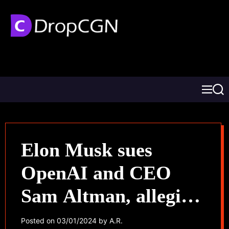
Elon Musk sues
OpenAI and CEO
Sam Altman, alleging
abandonment of AI’s
Posted on
03/01/2024
by
A.R.