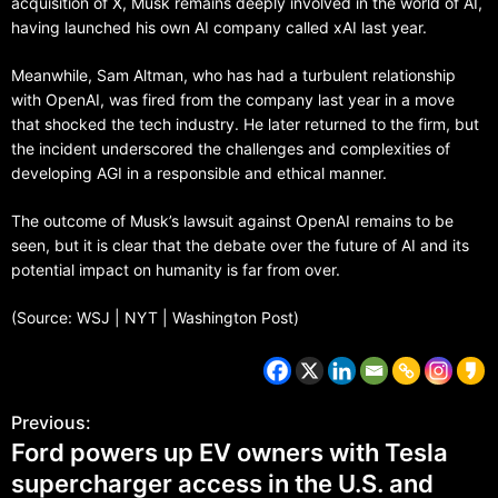
acquisition of X, Musk remains deeply involved in the world of AI,
having launched his own AI company called xAI last year.
Meanwhile, Sam Altman, who has had a turbulent relationship
with OpenAI, was fired from the company last year in a move
that shocked the tech industry. He later returned to the firm, but
the incident underscored the challenges and complexities of
developing AGI in a responsible and ethical manner.
The outcome of Musk’s lawsuit against OpenAI remains to be
seen, but it is clear that the debate over the future of AI and its
potential impact on humanity is far from over.
(Source: WSJ | NYT | Washington Post)
Previous:
Ford powers up EV owners with Tesla
supercharger access in the U.S. and