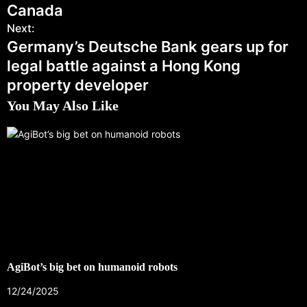
Canada
Next:
Germany’s Deutsche Bank gears up for
legal battle against a Hong Kong
property developer
You May Also Like
AgiBot’s big bet on humanoid robots
12/24/2025