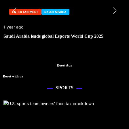
ENTERTAINMENT
SAUDI ARABIA
1 year ago
Saudi Arabia leads global Esports World Cup 2025
Boost Ads
Boost with us
SPORTS