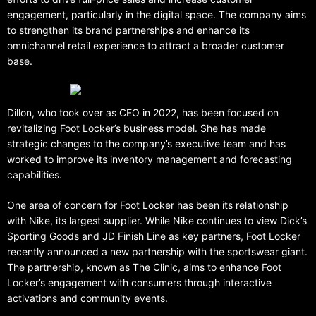
engagement, particularly in the digital space. The company aims
to strengthen its brand partnerships and enhance its
omnichannel retail experience to attract a broader customer
base.
Dillon, who took over as CEO in 2022, has been focused on
revitalizing Foot Locker’s business model. She has made
strategic changes to the company’s executive team and has
worked to improve its inventory management and forecasting
capabilities.
One area of concern for Foot Locker has been its relationship
with Nike, its largest supplier. While Nike continues to view Dick’s
Sporting Goods and JD Finish Line as key partners, Foot Locker
recently announced a new partnership with the sportswear giant.
The partnership, known as The Clinic, aims to enhance Foot
Locker’s engagement with consumers through interactive
activations and community events.