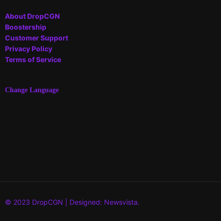
About DropCGN
Boostership
Customer Support
Privacy Policy
Terms of Service
Change Language
© 2023 DropCGN | Designed: Newsvista.