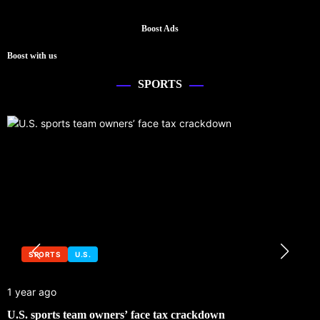
Boost Ads
Boost with us
SPORTS
SPORTS
U.S.
1 year ago
U.S. sports team owners’ face tax crackdown