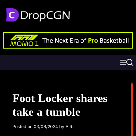
Foot Locker shares
take a tumble
Posted on
03/06/2024
by
A.R.