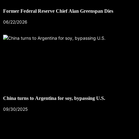
Former Federal Reserve Chief Alan Greenspan Dies
06/22/2026
China turns to Argentina for soy, bypassing U.S.
09/30/2025