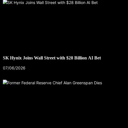
SK Hynix Joins Wall Street with $28 Billion AI Bet
07/06/2026