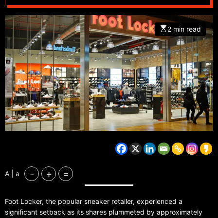
2 min read
-
+
=
A | a
Foot Locker, the popular sneaker retailer, experienced a
significant setback as its shares plummeted by approximately