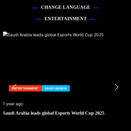
CHANGE LANGUAGE
ENTERTAINMENT
ENTERTAINMENT
SAUDI ARABIA
1 year ago
Saudi Arabia leads global Esports World Cup 2025