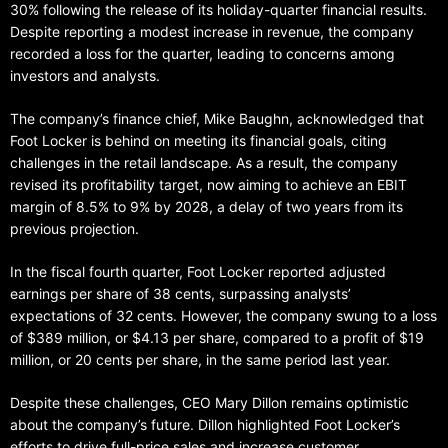
30% following the release of its holiday-quarter financial results.
Despite reporting a modest increase in revenue, the company
recorded a loss for the quarter, leading to concerns among
investors and analysts.
The company’s finance chief, Mike Baughn, acknowledged that
Foot Locker is behind on meeting its financial goals, citing
challenges in the retail landscape. As a result, the company
revised its profitability target, now aiming to achieve an EBIT
margin of 8.5% to 9% by 2028, a delay of two years from its
previous projection.
In the fiscal fourth quarter, Foot Locker reported adjusted
earnings per share of 38 cents, surpassing analysts’
expectations of 32 cents. However, the company swung to a loss
of $389 million, or $4.13 per share, compared to a profit of $19
million, or 20 cents per share, in the same period last year.
Despite these challenges, CEO Mary Dillon remains optimistic
about the company’s future. Dillon highlighted Foot Locker’s
efforts to drive full-price sales and increase customer