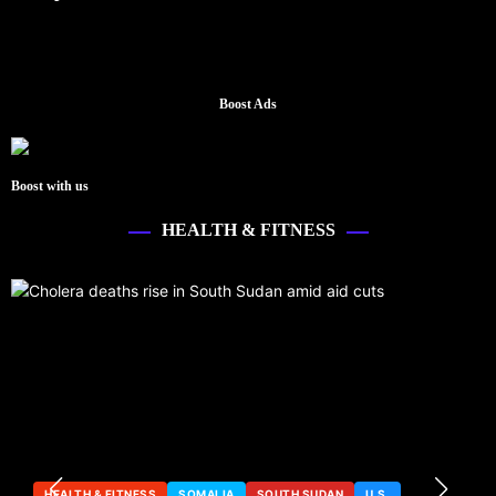
Boost Ads
Boost with us
HEALTH & FITNESS
HEALTH & FITNESS
SOMALIA
SOUTH SUDAN
U.S.