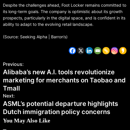
Despite the challenges ahead, Foot Locker remains committed to
its long-term goals. The company is optimistic about its growth
prospects, particularly in the digital space, and is confident in its
ability to adapt to the evolving retail landscape.
(Source: Seeking Alpha | Barron’s)
Previous:
Alibaba’s new A.I. tools revolutionize
marketing for merchants on Taobao and
Tmall
Next:
ASML’s potential departure highlights
Dutch immigration policy concerns
You May Also Like