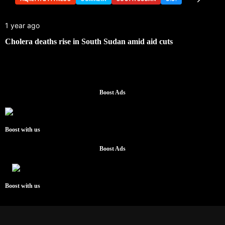
1 year ago
Cholera deaths rise in South Sudan amid aid cuts
Boost Ads
Boost with us
Boost Ads
Boost with us