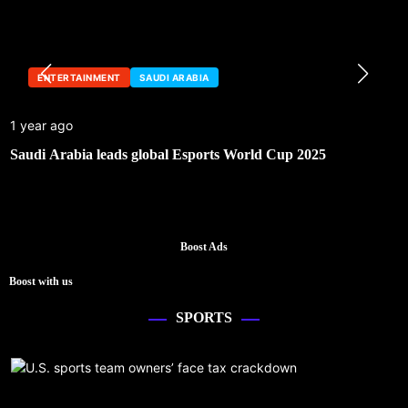
ENTERTAINMENT
SAUDI ARABIA
1 year ago
Saudi Arabia leads global Esports World Cup 2025
Boost Ads
Boost with us
SPORTS