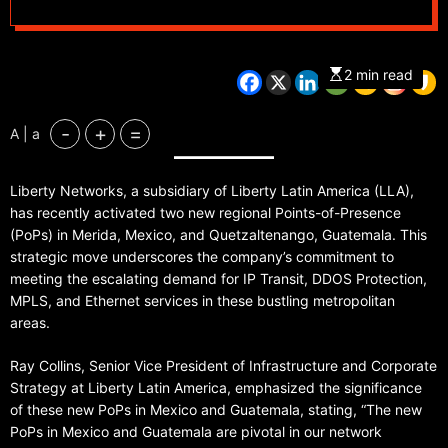
Guatemala
2 min read
-
+
=
A | a
Liberty Networks, a subsidiary of Liberty Latin America (LLA),
has recently activated two new regional Points-of-Presence
(PoPs) in Merida, Mexico, and Quetzaltenango, Guatemala. This
strategic move underscores the company’s commitment to
meeting the escalating demand for IP Transit, DDOS Protection,
MPLS, and Ethernet services in these bustling metropolitan
areas.
Ray Collins, Senior Vice President of Infrastructure and Corporate
Strategy at Liberty Latin America, emphasized the significance
of these new PoPs in Mexico and Guatemala, stating, “The new
PoPs in Mexico and Guatemala are pivotal in our network