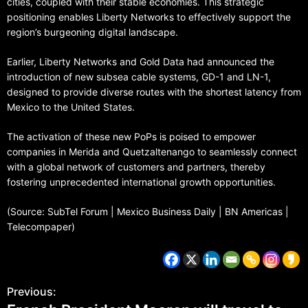
cities, coupled with their stable economies. This strategic
positioning enables Liberty Networks to effectively support the
region’s burgeoning digital landscape.
Earlier, Liberty Networks and Gold Data had announced the
introduction of new subsea cable systems, GD-1 and LN-1,
designed to provide diverse routes with the shortest latency from
Mexico to the United States.
The activation of these new PoPs is poised to empower
companies in Merida and Quetzaltenango to seamlessly connect
with a global network of customers and partners, thereby
fostering unprecedented international growth opportunities.
(Source: SubTel Forum | Mexico Business Daily | BN Americas |
Telecompaper)
Previous: