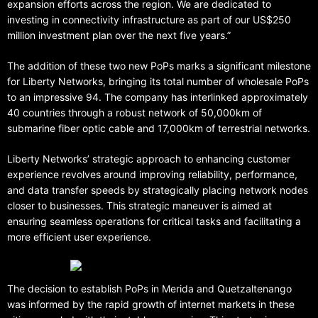
expansion efforts across the region. We are dedicated to
investing in connectivity infrastructure as part of our US$250
million investment plan over the next five years.”
The addition of these two new PoPs marks a significant milestone
for Liberty Networks, bringing its total number of wholesale PoPs
to an impressive 94. The company has interlinked approximately
40 countries through a robust network of 50,000km of
submarine fiber optic cable and 17,000km of terrestrial networks.
Liberty Networks’ strategic approach to enhancing customer
experience revolves around improving reliability, performance,
and data transfer speeds by strategically placing network nodes
closer to businesses. This strategic maneuver is aimed at
ensuring seamless operations for critical tasks and facilitating a
more efficient user experience.
The decision to establish PoPs in Merida and Quetzaltenango
was informed by the rapid growth of internet markets in these