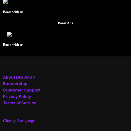
Boost with us
Boost Ads
Boost with us
About DropCGN
Boostership
Customer Support
Privacy Policy
Terms of Service
Change Language