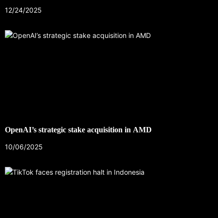
12/24/2025
OpenAI’s strategic stake acquisition in AMD
10/06/2025