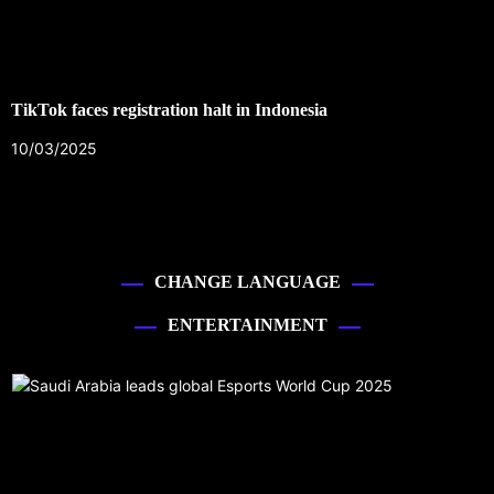
TikTok faces registration halt in Indonesia
10/03/2025
CHANGE LANGUAGE
ENTERTAINMENT