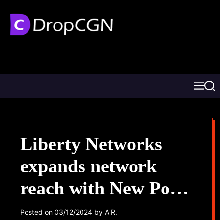
Liberty Networks
expands network
reach with New PoPs
in Mexico and
Posted on
03/12/2024
by
A.R.