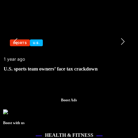
SPORTS
U.S.
1 year ago
U.S. sports team owners’ face tax crackdown
Boost Ads
Boost with us
HEALTH & FITNESS