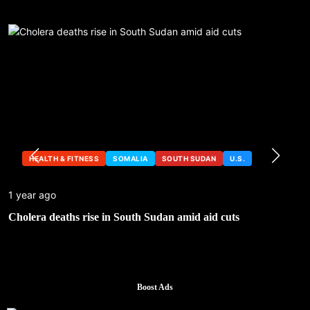
HEALTH & FITNESS
SOMALIA
SOUTH SUDAN
U.S.
1 year ago
Cholera deaths rise in South Sudan amid aid cuts
Boost Ads