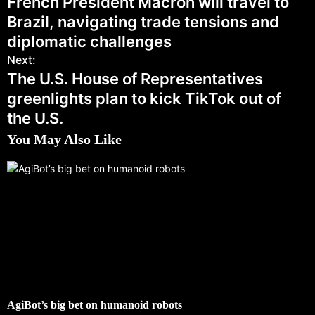
French President Macron will travel to
Brazil, navigating trade tensions and
diplomatic challenges
Next:
The U.S. House of Representatives
greenlights plan to kick TikTok out of
the U.S.
You May Also Like
AgiBot’s big bet on humanoid robots