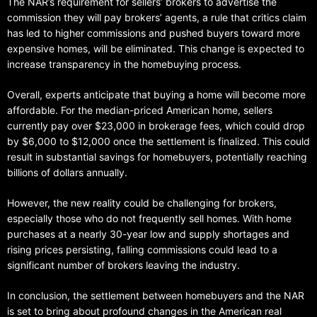
The NAR’s requirement for sellers’ brokers to advertise the
commission they will pay brokers’ agents, a rule that critics claim
has led to higher commissions and pushed buyers toward more
expensive homes, will be eliminated. This change is expected to
increase transparency in the homebuying process.
Overall, experts anticipate that buying a home will become more
affordable. For the median-priced American home, sellers
currently pay over $23,000 in brokerage fees, which could drop
by $6,000 to $12,000 once the settlement is finalized. This could
result in substantial savings for homebuyers, potentially reaching
billions of dollars annually.
However, the new reality could be challenging for brokers,
especially those who do not frequently sell homes. With home
purchases at a nearly 30-year low and supply shortages and
rising prices persisting, falling commissions could lead to a
significant number of brokers leaving the industry.
In conclusion, the settlement between homebuyers and the NAR
is set to bring about profound changes in the American real