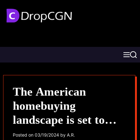
The American
homebuying
landscape is set to
transform
Posted on
03/19/2024
by
A.R.