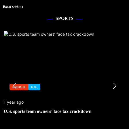
Boost with us
SPORTS
SPORTS
U.S.
1 year ago
U.S. sports team owners’ face tax crackdown