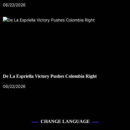
06/22/2026
De La Espriella Victory Pushes Colombia Right
06/22/2026
CHANGE LANGUAGE