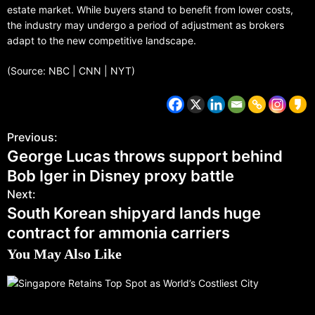
estate market. While buyers stand to benefit from lower costs,
the industry may undergo a period of adjustment as brokers
adapt to the new competitive landscape.
(Source: NBC | CNN | NYT)
Previous:
George Lucas throws support behind
Bob Iger in Disney proxy battle
Next:
South Korean shipyard lands huge
contract for ammonia carriers
You May Also Like