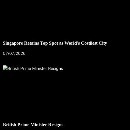
Singapore Retains Top Spot as World’s Costliest City
07/07/2026
British Prime Minister Resigns