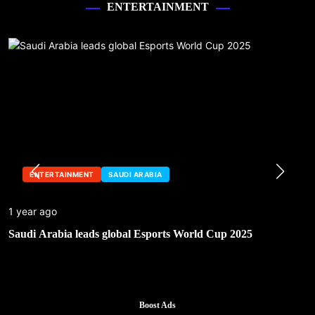
ENTERTAINMENT
ENTERTAINMENT
SAUDI ARABIA
1 year ago
Saudi Arabia leads global Esports World Cup 2025
Boost Ads