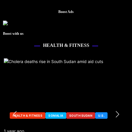
Boost Ads
Boost with us
HEALTH & FITNESS
HEALTH & FITNESS
SOMALIA
SOUTH SUDAN
U.S.
1 year ago