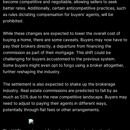
become competitive and negotiable, allowing sellers to seek
better rates. Additionally, certain anticompetitive practices, such
as rules dictating compensation for buyers’ agents, will be
prohibited.
While these changes are expected to lower the overall cost of
buying a home, there are some caveats. Buyers may now have to
pay their brokers directly, a departure from financing the
commission as part of their mortgage. This shift could be
challenging for buyers accustomed to the previous system.
Some buyers might even opt to forgo using a broker altogether,
further reshaping the industry.
The settlement is also expected to shake up the brokerage
industry. Real estate commissions are predicted to fall by as
much as 50% due to the new competitive landscape. Buyers may
need to adjust to paying their agents in different ways,
potentially through flat fees or other arrangements.