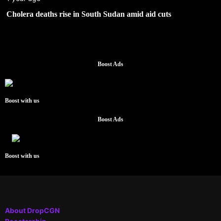
Cholera deaths rise in South Sudan amid aid cuts
Boost Ads
Boost with us
Boost Ads
Boost with us
About DropCGN