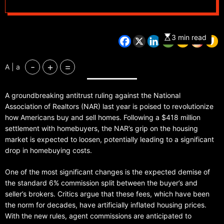
3 min read
-
+
=
A | a
A groundbreaking antitrust ruling against the National
Association of Realtors (NAR) last year is poised to revolutionize
how Americans buy and sell homes. Following a $418 million
settlement with homebuyers, the NAR’s grip on the housing
market is expected to loosen, potentially leading to a significant
drop in homebuying costs.
One of the most significant changes is the expected demise of
the standard 6% commission split between the buyer’s and
seller’s brokers. Critics argue that these fees, which have been
the norm for decades, have artificially inflated housing prices.
With the new rules, agent commissions are anticipated to