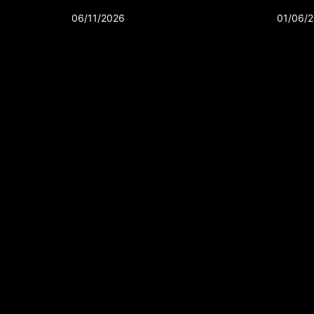
06/11/2026
01/06/