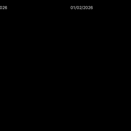
2026
01/02/2026