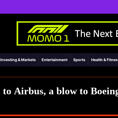
Investing & Markets
Entertainment
Sports
Health & Fitne
k to Airbus, a blow to Boein