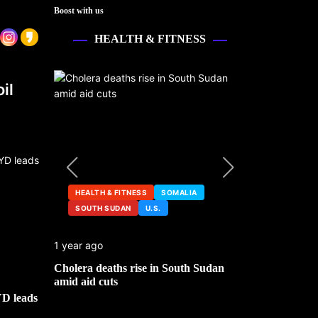
Boost with us
HEALTH & FITNESS
il
HEALTH & FITNESS
SOMALIA
SOUTH SUDAN
U.S.
HEALTH &
1 year ago
2 years ago
ng
Cholera deaths rise in South Sudan
FDA pulls t
amid aid cuts
after cance
YD leads