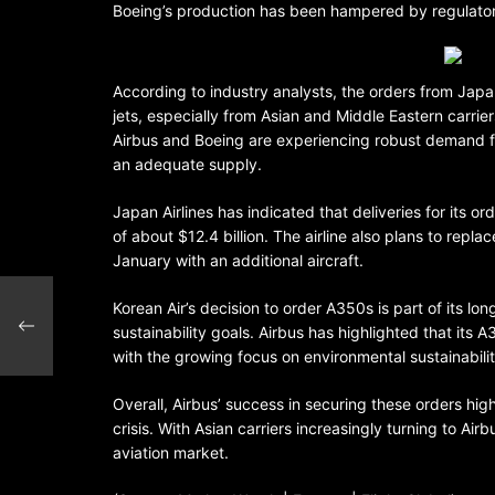
Boeing’s production has been hampered by regulatory 
According to industry analysts, the orders from Jap
jets, especially from Asian and Middle Eastern carri
Airbus and Boeing are experiencing robust demand for
an adequate supply.
Japan Airlines has indicated that deliveries for its
of about $12.4 billion. The airline also plans to rep
January with an additional aircraft.
Korean Air’s decision to order A350s is part of its lo
sustainability goals. Airbus has highlighted that its 
with the growing focus on environmental sustainability
Overall, Airbus’ success in securing these orders hig
crisis. With Asian carriers increasingly turning to Ai
aviation market.