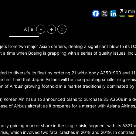
3 min
CHINA
ENTERTAINMENT
-
+
=
A | a
SOUTH KOREA
ets from two major Asian carriers, dealing a significant blow to its U.S
7 months ago
 time when Boeing is grappling with a series of quality issues, incl
K-Pop’s cautious reentry into t
.
market
ided to diversify its fleet by ordering 21 wide-body A350-900 and 11
irst time that Japan Airlines will be incorporating smaller single-aisl
tion of Airbus’ growing foothold in a market traditionally dominated by
er, Korean Air, has also announced plans to purchase 33 A350s in a d
hase of Airbus aircraft as it prepares for a merger with Asiana Airlines
ily gaining market share in the single-aisle segment with its A321n
risis, which involved two fatal crashes in 2018 and 2019. In contrast,