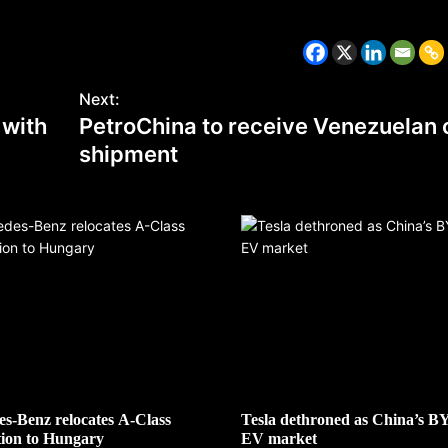
Next:
 with
PetroChina to receive Venezuelan o
shipment
CZECH REPUBLIC
HEALTH & FITNESS
1 year ago
Czech Republic battles escalati
Hepatitis A epidemic
s-Benz relocates A-Class
Tesla dethroned as China’s B
ion to Hungary
EV market