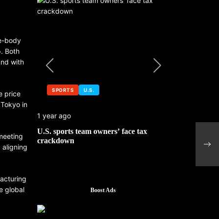
de-body
p. Both
and with
SPORTS
U.S.
SPORTS
e price
 Tokyo in
1 year ago
1 year ago
 No. 1
U.S. sports team owners’ face tax
Michael Jo
Petr
 meeting
mbledon
crackdown
contributor
ship
 aligning
facturing
e global
Boost Ads