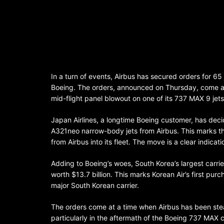
In a turn of events, Airbus has secured orders for 65 j
Boeing. The orders, announced on Thursday, come at a
mid-flight panel blowout on one of its 737 MAX 9 jets
Japan Airlines, a longtime Boeing customer, has dec
A321neo narrow-body jets from Airbus. This marks the f
from Airbus into its fleet. The move is a clear indica
Adding to Boeing’s woes, South Korea’s largest carri
worth $13.7 billion. This marks Korean Air’s first purc
major South Korean carrier.
The orders come at a time when Airbus has been stead
particularly in the aftermath of the Boeing 737 MAX c