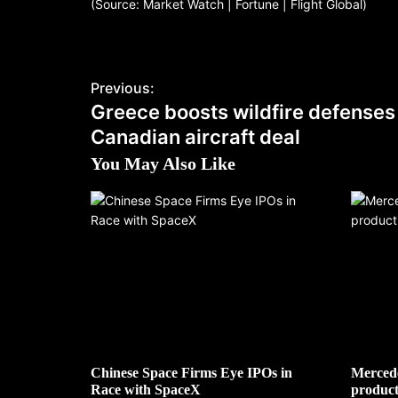
(Source: Market Watch | Fortune | Flight Global)
Previous:
Greece boosts wildfire defenses
Canadian aircraft deal
You May Also Like
Chinese Space Firms Eye IPOs in
Mercede
Race with SpaceX
product