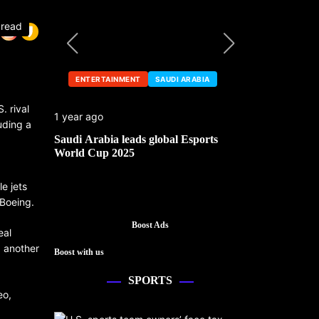
 read
ENTERTAINMENT
SAUDI ARABIA
ENTERTA
. rival
1 year ago
1 year ago
uding a
he China
Saudi Arabia leads global Esports
Mark Cuban’
World Cup 2025
e jets
 Boeing.
Boost Ads
eal
, another
Boost with us
SPORTS
eo,