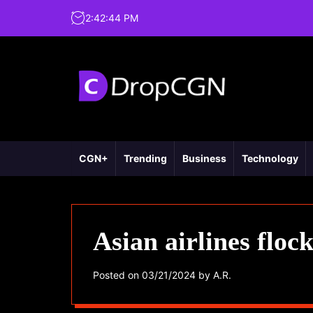
2
:
42
:
45
PM
CGN+
Trending
Business
Technology
Asian airlines floc
Posted on
03/21/2024
by
A.R.