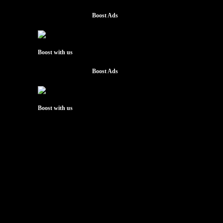
Boost Ads
Boost with us
Boost Ads
Boost with us