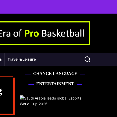
ss
Travel & Leisure
CHANGE LANGUAGE
ENTERTAINMENT
g