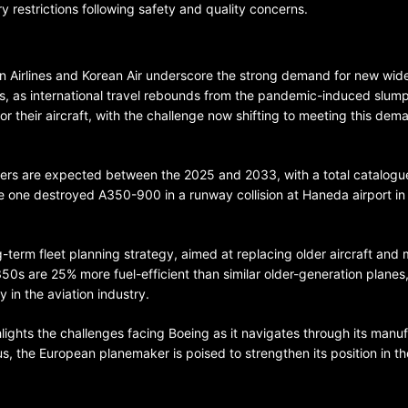
restrictions following safety and quality concerns.
an Airlines and Korean Air underscore the strong demand for new wi
ers, as international travel rebounds from the pandemic-induced slum
 their aircraft, with the challenge now shifting to meeting this dem
BELARUS
SPORTS
U.S.
 orders are expected between the 2025 and 2033, with a total catalogu
lace one destroyed A350-900 in a runway collision at Haneda airport in
1 year ago
Amanda Anisimova stuns world
ng-term fleet planning strategy, aimed at replacing older aircraft and
Aryna Sabalenka to reach Wi
A350s are 25% more fuel-efficient than similar older-generation planes,
final
 in the aviation industry.
hlights the challenges facing Boeing as it navigates through its manu
rbus, the European planemaker is poised to strengthen its position in th