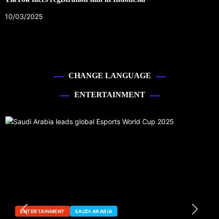
10/03/2025
CHANGE LANGUAGE
ENTERTAINMENT
ENTERTAINMENT
SAUDI ARABIA