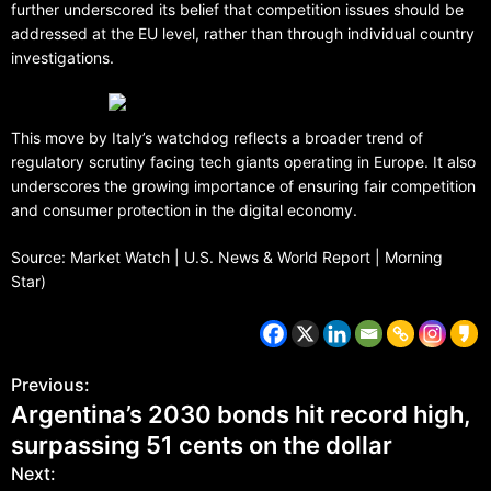
further underscored its belief that competition issues should be
addressed at the EU level, rather than through individual country
investigations.
This move by Italy’s watchdog reflects a broader trend of
regulatory scrutiny facing tech giants operating in Europe. It also
underscores the growing importance of ensuring fair competition
and consumer protection in the digital economy.
Source: Market Watch | U.S. News & World Report | Morning
Star)
Previous:
Argentina’s 2030 bonds hit record high,
surpassing 51 cents on the dollar
Next: