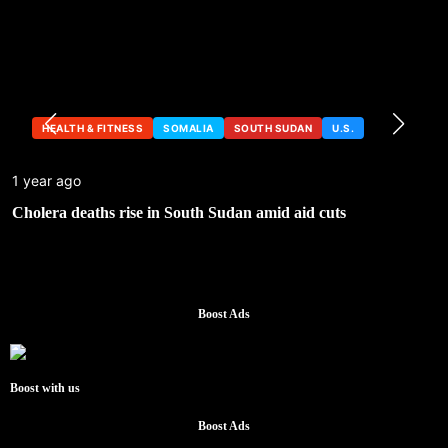
HEALTH & FITNESS
SOMALIA
SOUTH SUDAN
U.S.
1 year ago
Cholera deaths rise in South Sudan amid aid cuts
Boost Ads
Boost with us
Boost Ads