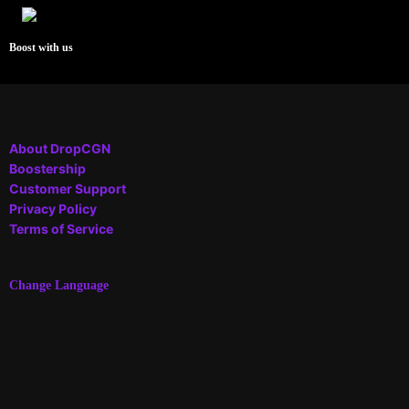
Boost with us
About DropCGN
Boostership
Customer Support
Privacy Policy
Terms of Service
Change Language