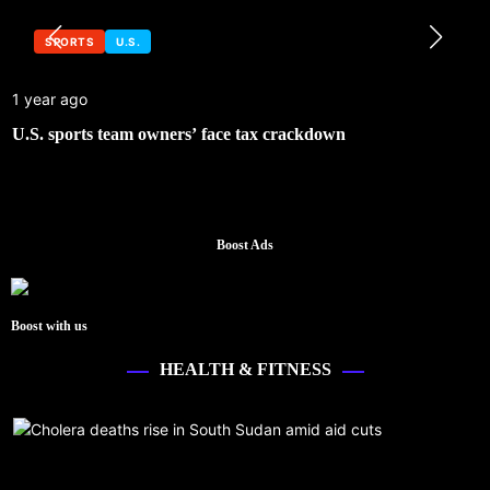
SPORTS
U.S.
1 year ago
U.S. sports team owners’ face tax crackdown
Boost Ads
Boost with us
HEALTH & FITNESS