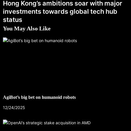
Hong Kong’s ambitions soar with major
investments towards global tech hub
status
You May Also Like
AgiBot’s big bet on humanoid robots
12/24/2025