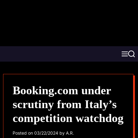
Booking.com under
scrutiny from Italy’s
competition watchdog
Posted on
03/22/2024
by
A.R.