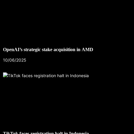
OpenAI’s strategic stake acquisition in AMD
10/06/2025
TikTok faces registration halt in Indonesia