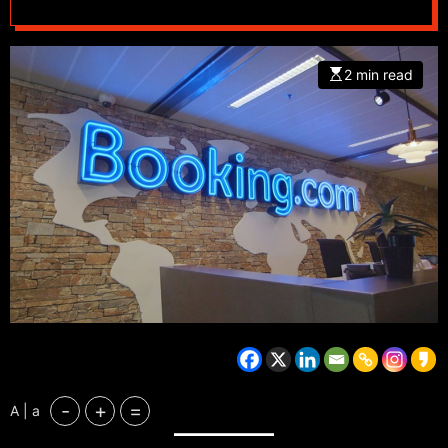
2 min read
-
+
=
A | a