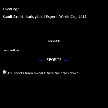
1 year ago
Saudi Arabia leads global Esports World Cup 2025
Boost Ads
Boost with us
SPORTS