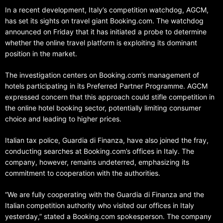
In a recent development, Italy’s competition watchdog, AGCM,
has set its sights on travel giant Booking.com. The watchdog
announced on Friday that it has initiated a probe to determine
whether the online travel platform is exploiting its dominant
position in the market.
The investigation centers on Booking.com’s management of
hotels participating in its Preferred Partner Programme. AGCM
expressed concern that this approach could stifle competition in
the online hotel booking sector, potentially limiting consumer
choice and leading to higher prices.
Italian tax police, Guardia di Finanza, have also joined the fray,
conducting searches at Booking.com’s offices in Italy. The
company, however, remains undeterred, emphasizing its
commitment to cooperation with the authorities.
“We are fully cooperating with the Guardia di Finanza and the
Italian competition authority who visited our offices in Italy
yesterday,” stated a Booking.com spokesperson. The company