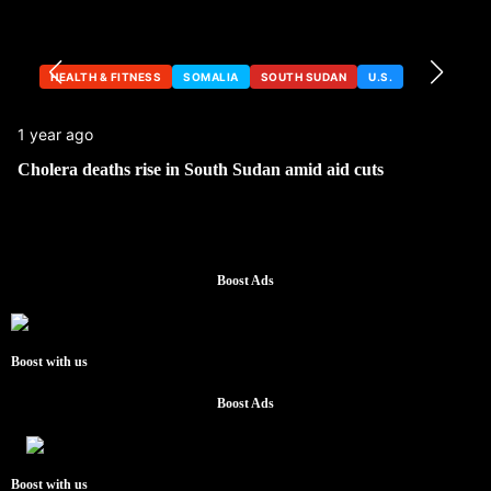
HEALTH & FITNESS
SOMALIA
SOUTH SUDAN
U.S.
1 year ago
Cholera deaths rise in South Sudan amid aid cuts
Boost Ads
Boost with us
Boost Ads
Boost with us