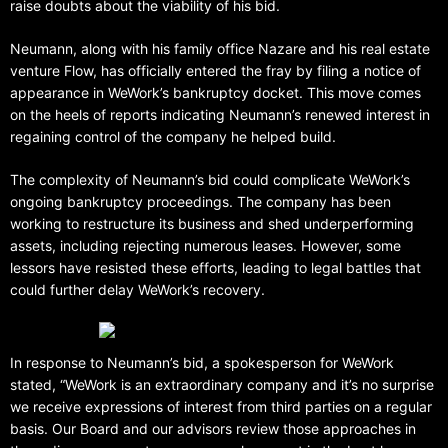
raise doubts about the viability of his bid.
Neumann, along with his family office Nazare and his real estate
venture Flow, has officially entered the fray by filing a notice of
appearance in WeWork’s bankruptcy docket. This move comes
on the heels of reports indicating Neumann’s renewed interest in
regaining control of the company he helped build.
The complexity of Neumann’s bid could complicate WeWork’s
ongoing bankruptcy proceedings. The company has been
working to restructure its business and shed underperforming
assets, including rejecting numerous leases. However, some
lessors have resisted these efforts, leading to legal battles that
could further delay WeWork’s recovery.
In response to Neumann’s bid, a spokesperson for WeWork
stated, “WeWork is an extraordinary company and it’s no surprise
we receive expressions of interest from third parties on a regular
basis. Our Board and our advisors review those approaches in