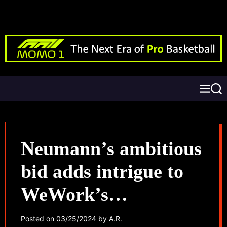
Neumann’s ambitious
bid adds intrigue to
WeWork’s
bankruptcy saga
Posted on
03/25/2024
by
A.R.