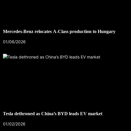
Mercedes-Benz relocates A-Class production to Hungary
01/06/2026
Tesla dethroned as China’s BYD leads EV market
01/02/2026