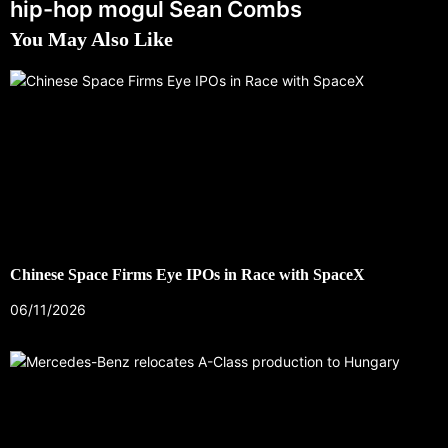
hip-hop mogul Sean Combs
You May Also Like
Chinese Space Firms Eye IPOs in Race with SpaceX
06/11/2026