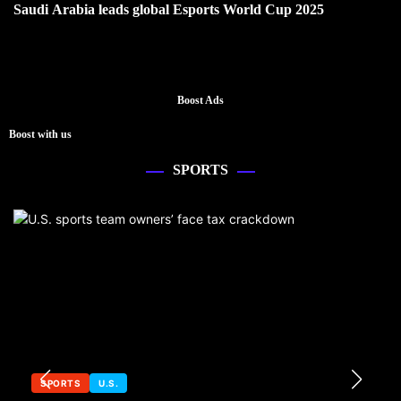
Saudi Arabia leads global Esports World Cup 2025
Boost Ads
Boost with us
SPORTS
SPORTS
U.S.