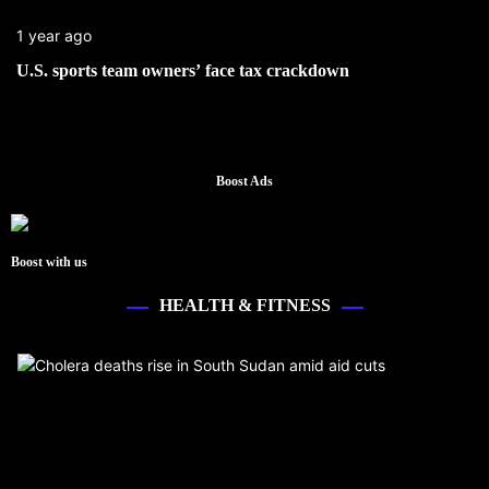
1 year ago
U.S. sports team owners’ face tax crackdown
Boost Ads
Boost with us
HEALTH & FITNESS