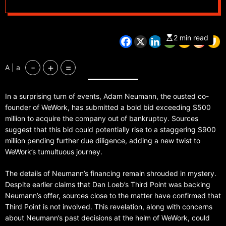
2 min read
-
+
=
A | a
In a surprising turn of events, Adam Neumann, the ousted co-
founder of WeWork, has submitted a bold bid exceeding $500
million to acquire the company out of bankruptcy. Sources
suggest that this bid could potentially rise to a staggering $900
million pending further due diligence, adding a new twist to
WeWork’s tumultuous journey.
The details of Neumann’s financing remain shrouded in mystery.
Despite earlier claims that Dan Loeb’s Third Point was backing
Neumann’s offer, sources close to the matter have confirmed that
Third Point is not involved. This revelation, along with concerns
about Neumann’s past decisions at the helm of WeWork, could