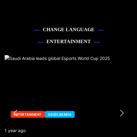
CHANGE LANGUAGE
ENTERTAINMENT
ENTERTAINMENT
SAUDI ARABIA
1 year ago