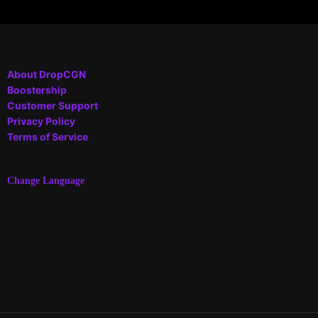
About DropCGN
Boostership
Customer Support
Privacy Policy
Terms of Service
Change Language