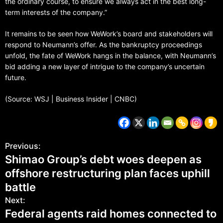
the ordinary course, to ensure we always act in the best long-
term interests of the company.”
It remains to be seen how WeWork’s board and stakeholders will
respond to Neumann’s offer. As the bankruptcy proceedings
unfold, the fate of WeWork hangs in the balance, with Neumann’s
bid adding a new layer of intrigue to the company’s uncertain
future.
(Source: WSJ | Business Insider | CNBC)
Previous:
Shimao Group’s debt woes deepen as
offshore restructuring plan faces uphill
battle
Next:
Federal agents raid homes connected to