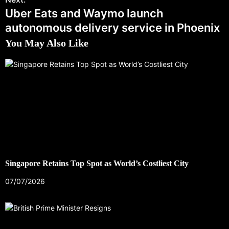
Uber Eats and Waymo launch
autonomous delivery service in Phoenix
You May Also Like
Singapore Retains Top Spot as World’s Costliest City
07/07/2026