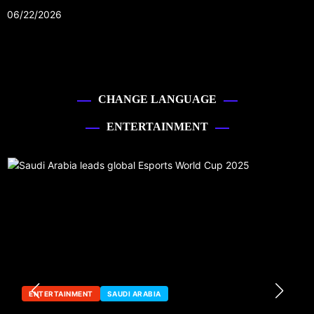
06/22/2026
CHANGE LANGUAGE
ENTERTAINMENT
ENTERTAINMENT
SAUDI ARABIA