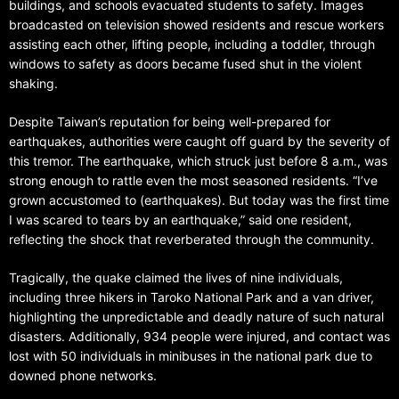
buildings, and schools evacuated students to safety. Images
broadcasted on television showed residents and rescue workers
assisting each other, lifting people, including a toddler, through
windows to safety as doors became fused shut in the violent
shaking.
Despite Taiwan’s reputation for being well-prepared for
earthquakes, authorities were caught off guard by the severity of
this tremor. The earthquake, which struck just before 8 a.m., was
strong enough to rattle even the most seasoned residents. “I’ve
grown accustomed to (earthquakes). But today was the first time
I was scared to tears by an earthquake,” said one resident,
reflecting the shock that reverberated through the community.
Tragically, the quake claimed the lives of nine individuals,
including three hikers in Taroko National Park and a van driver,
highlighting the unpredictable and deadly nature of such natural
disasters. Additionally, 934 people were injured, and contact was
lost with 50 individuals in minibuses in the national park due to
downed phone networks.