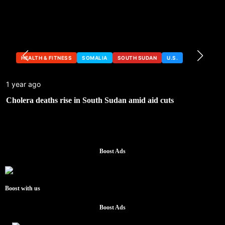
HEALTH & FITNESS
SOMALIA
SOUTH SUDAN
U.S.
1 year ago
Cholera deaths rise in South Sudan amid aid cuts
Boost Ads
Boost with us
Boost Ads