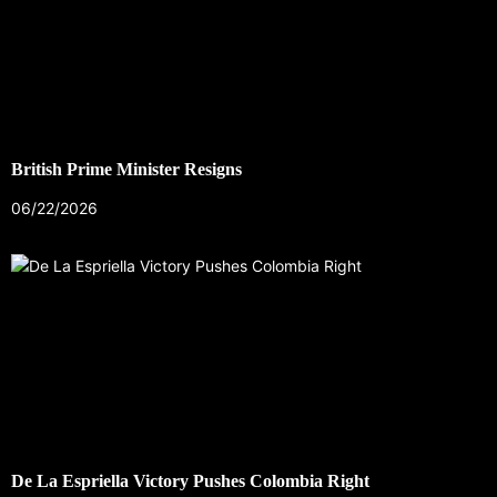
British Prime Minister Resigns
06/22/2026
De La Espriella Victory Pushes Colombia Right