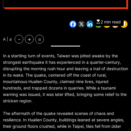
2 min read
-
+
=
A | a
In a startling turn of events, Taiwan was jolted awake by the
strongest earthquake it has experienced in a quarter-century,
disrupting the morning rush hour and leaving a trail of destruction
in its wake. The quake, centered off the coast of rural,
mountainous Hualien County, claimed nine lives, injured
hundreds, and trapped dozens in quarries. While a tsunami
warning was issued, it was later lifted, bringing some relief to the
stricken region.
The aftermath of the quake revealed scenes of chaos and
resilience. In Hualien County, buildings leaned at severe angles,
their ground floors crushed, while in Taipei, tiles fell from older