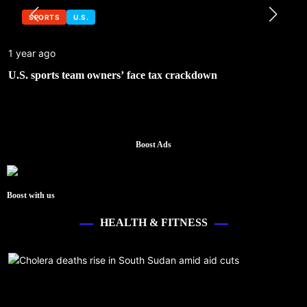
SPORTS
U.S.
1 year ago
U.S. sports team owners’ face tax crackdown
Boost Ads
Boost with us
HEALTH & FITNESS