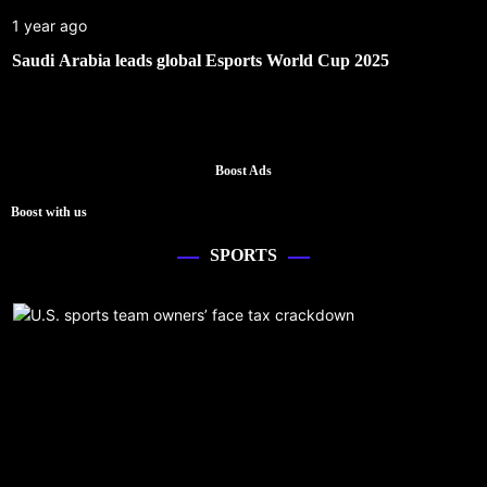
1 year ago
Saudi Arabia leads global Esports World Cup 2025
Boost Ads
Boost with us
SPORTS