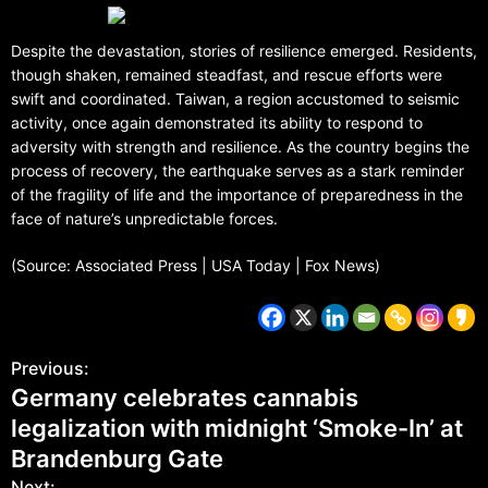
Despite the devastation, stories of resilience emerged. Residents,
though shaken, remained steadfast, and rescue efforts were
swift and coordinated. Taiwan, a region accustomed to seismic
activity, once again demonstrated its ability to respond to
adversity with strength and resilience. As the country begins the
process of recovery, the earthquake serves as a stark reminder
of the fragility of life and the importance of preparedness in the
face of nature’s unpredictable forces.
(Source: Associated Press | USA Today | Fox News)
Previous:
Germany celebrates cannabis
legalization with midnight ‘Smoke-In’ at
Brandenburg Gate
Next: