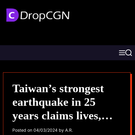
Taiwan’s strongest
earthquake in 25
years claims lives,
traps dozens
Posted on
04/03/2024
by
A.R.