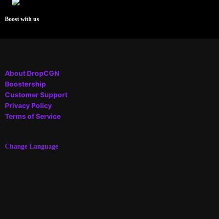
Boost with us
About DropCGN
Boostership
Customer Support
Privacy Policy
Terms of Service
Change Language