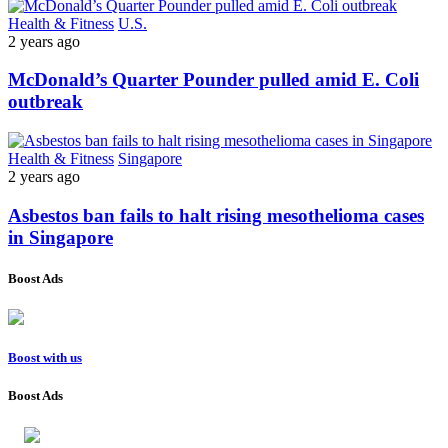
Health & Fitness
U.S.
2 years ago
McDonald’s Quarter Pounder pulled amid E. Coli
outbreak
Health & Fitness
Singapore
2 years ago
Asbestos ban fails to halt rising mesothelioma cases
in Singapore
Boost Ads
Boost with us
Boost Ads