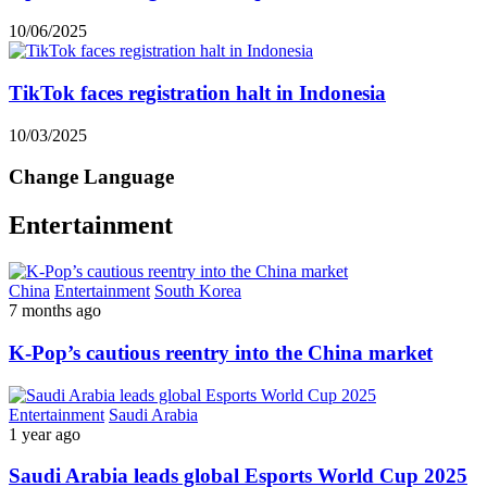
10/06/2025
TikTok faces registration halt in Indonesia
10/03/2025
Change Language
Entertainment
China
Entertainment
South Korea
7 months ago
K-Pop’s cautious reentry into the China market
Entertainment
Saudi Arabia
1 year ago
Saudi Arabia leads global Esports World Cup 2025