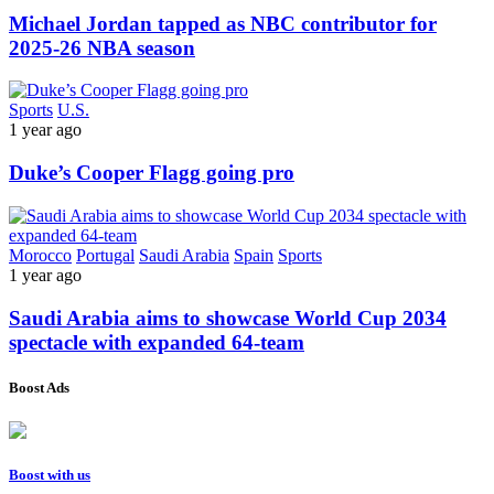
Michael Jordan tapped as NBC contributor for
2025-26 NBA season
Sports
U.S.
1 year ago
Duke’s Cooper Flagg going pro
Morocco
Portugal
Saudi Arabia
Spain
Sports
1 year ago
Saudi Arabia aims to showcase World Cup 2034
spectacle with expanded 64-team
Boost Ads
Boost with us