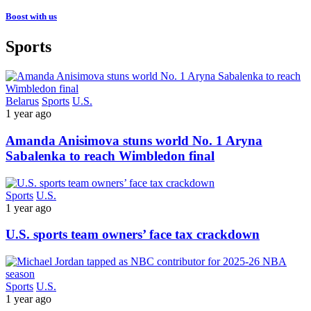
Boost with us
Sports
Belarus
Sports
U.S.
1 year ago
Amanda Anisimova stuns world No. 1 Aryna
Sabalenka to reach Wimbledon final
Sports
U.S.
1 year ago
U.S. sports team owners’ face tax crackdown
Sports
U.S.
1 year ago