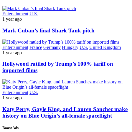
Entertainment
U.S.
1 year ago
Mark Cuban’s final Shark Tank pitch
Entertainment
France
Germany
Hungary
U.S.
United Kingdom
1 year ago
Hollywood rattled by Trump’s 100% tariff on
imported films
Entertainment
U.S.
1 year ago
Katy Perry, Gayle King, and Lauren Sanchez make
history on Blue Origin’s all-female spaceflight
Boost Ads