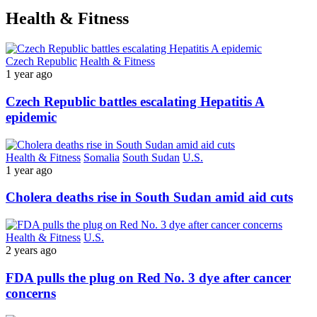
Health & Fitness
Czech Republic
Health & Fitness
1 year ago
Czech Republic battles escalating Hepatitis A
epidemic
Health & Fitness
Somalia
South Sudan
U.S.
1 year ago
Cholera deaths rise in South Sudan amid aid cuts
Health & Fitness
U.S.
2 years ago
FDA pulls the plug on Red No. 3 dye after cancer
concerns