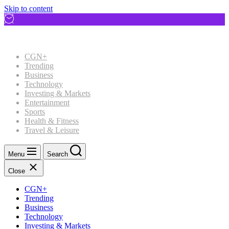
Skip to content
CGN+
Trending
Business
Technology
Investing & Markets
Entertainment
Sports
Health & Fitness
Travel & Leisure
Menu
Search
Close
CGN+
Trending
Business
Technology
Investing & Markets