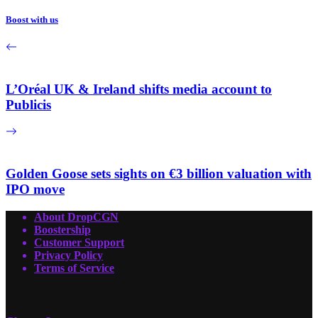
Boost with us
L’Oréal UK & Ireland shifts media account to
Publicis
Golden Goose sets sights on €3 billion valuation with
IPO move
About DropCGN
Boostership
Customer Support
Privacy Policy
Terms of Service