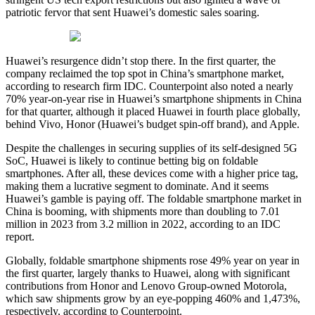
patriotic fervor that sent Huawei’s domestic sales soaring.
Huawei’s resurgence didn’t stop there. In the first quarter, the
company reclaimed the top spot in China’s smartphone market,
according to research firm IDC. Counterpoint also noted a nearly
70% year-on-year rise in Huawei’s smartphone shipments in China
for that quarter, although it placed Huawei in fourth place globally,
behind Vivo, Honor (Huawei’s budget spin-off brand), and Apple.
Despite the challenges in securing supplies of its self-designed 5G
SoC, Huawei is likely to continue betting big on foldable
smartphones. After all, these devices come with a higher price tag,
making them a lucrative segment to dominate. And it seems
Huawei’s gamble is paying off. The foldable smartphone market in
China is booming, with shipments more than doubling to 7.01
million in 2023 from 3.2 million in 2022, according to an IDC
report.
Globally, foldable smartphone shipments rose 49% year on year in
the first quarter, largely thanks to Huawei, along with significant
contributions from Honor and Lenovo Group-owned Motorola,
which saw shipments grow by an eye-popping 460% and 1,473%,
respectively, according to Counterpoint.