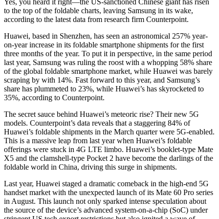
Yes, you heard it right—the US-sanctioned Chinese giant has risen
to the top of the foldable charts, leaving Samsung in its wake,
according to the latest data from research firm Counterpoint.
Huawei, based in Shenzhen, has seen an astronomical 257% year-
on-year increase in its foldable smartphone shipments for the first
three months of the year. To put it in perspective, in the same period
last year, Samsung was ruling the roost with a whopping 58% share
of the global foldable smartphone market, while Huawei was barely
scraping by with 14%. Fast forward to this year, and Samsung’s
share has plummeted to 23%, while Huawei’s has skyrocketed to
35%, according to Counterpoint.
The secret sauce behind Huawei’s meteoric rise? Their new 5G
models. Counterpoint’s data reveals that a staggering 84% of
Huawei’s foldable shipments in the March quarter were 5G-enabled.
This is a massive leap from last year when Huawei’s foldable
offerings were stuck in 4G LTE limbo. Huawei’s booklet-type Mate
X5 and the clamshell-type Pocket 2 have become the darlings of the
foldable world in China, driving this surge in shipments.
Last year, Huawei staged a dramatic comeback in the high-end 5G
handset market with the unexpected launch of its Mate 60 Pro series
in August. This launch not only sparked intense speculation about
the source of the device’s advanced system-on-a-chip (SoC) under
stringent US tech export restrictions but also ignited a wave of