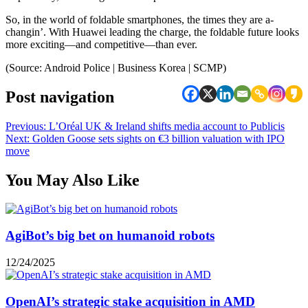
So, in the world of foldable smartphones, the times they are a-
changin’. With Huawei leading the charge, the foldable future looks
more exciting—and competitive—than ever.
(Source: Android Police | Business Korea | SCMP)
Post navigation
Previous:
L’Oréal UK & Ireland shifts media account to Publicis
Next:
Golden Goose sets sights on €3 billion valuation with IPO
move
You May Also Like
AgiBot’s big bet on humanoid robots
12/24/2025
OpenAI’s strategic stake acquisition in AMD