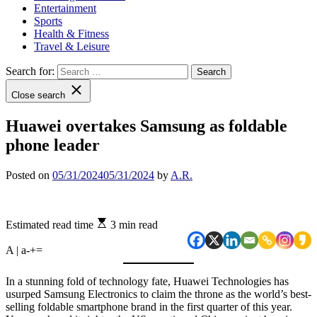
Entertainment
Sports
Health & Fitness
Travel & Leisure
Search for:
Close search
Huawei overtakes Samsung as foldable
phone leader
Posted on
05/31/2024
05/31/2024
by
A.R.
Estimated read time
3 min read
A | a
-
+
=
In a stunning fold of technology fate, Huawei Technologies has
usurped Samsung Electronics to claim the throne as the world’s best-
selling foldable smartphone brand in the first quarter of this year.