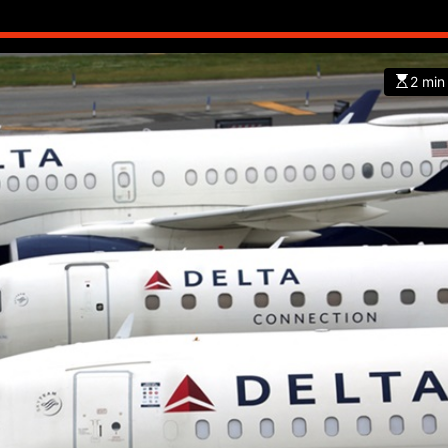
2 min