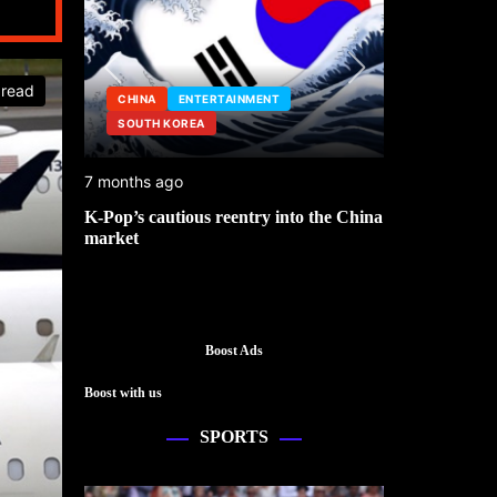
 read
CHINA
ENTERTAINMENT
SOUTH KOREA
ENTERTAINM
7 months ago
1 year ago
K-Pop’s cautious reentry into the China
Saudi Arabia l
market
World Cup 20
Boost Ads
Boost with us
SPORTS