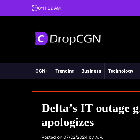
8
:
11
:
23
AM
CGN+
Trending
Business
Technology
Delta’s IT outage
apologizes
Posted on
07/22/2024
by
A.R.