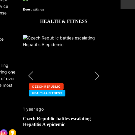
rvice
Boost with us
ense
HEALTH & FITNESS
ke
lling
ring one
 of over
he most
CZECH REPUBLIC
HEALTH & FI
HEALTH & FITNESS
SOUTH SUDA
1 year ago
1 year ago
Czech Republic battles escalating
Cholera deaths
Hepatitis A epidemic
amid aid cuts