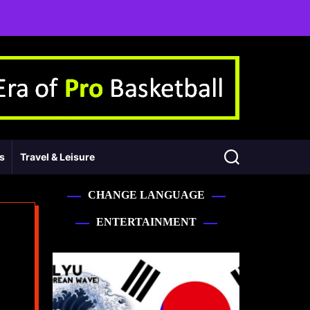
ss
Travel & Leisure
CHANGE LANGUAGE
ENTERTAINMENT