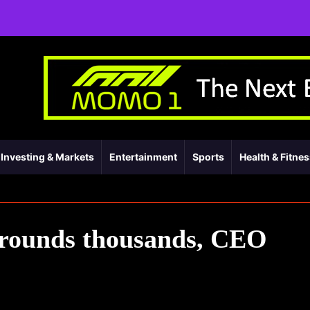
Investing & Markets
Entertainment
Sports
Health & Fitne
 grounds thousands, CEO