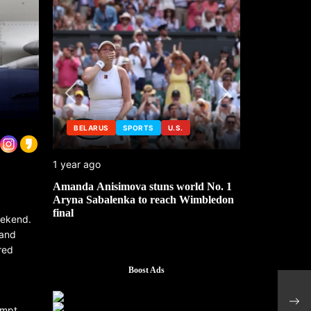
BELARUS
SPORTS
U.S.
SPORTS
U
1 year ago
1 year ago
Amanda Anisimova stuns world No. 1
U.S. sports te
Aryna Sabalenka to reach Wimbledon
crackdown
final
weekend.
 and
red
Boost Ads
Hong
to pr
ompt