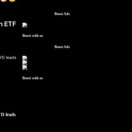
Boost Ads
n ETF
Boost with us
Boost Ads
Boost with us
YD leads