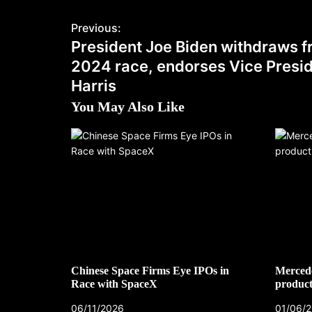
Previous:
President Joe Biden withdraws 
2024 race, endorses Vice Presi
Harris
You May Also Like
Chinese Space Firms Eye IPOs in
Mercede
Race with SpaceX
product
06/11/2026
01/06/