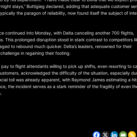
night stays,” Buttigieg declared, adding that adequate customer se
pically the paragon of reliability, now found itself the subject of int
ence continued into Monday, with Delta canceling another 700 flights,
s. This prolonged disruption stood in stark contrast to competitors li
aged to rebound much quicker. Delta’s leaders, renowned for their
hallenge in regaining their footing.
ay to flight attendants willing to pick up shifts, even resorting to ca
customers, acknowledged the difficulty of the situation, especially du
ancial toll was already apparent, with Raymond James estimating a hit
ce, the incident serves as a stark reminder of the fragility of even t
.