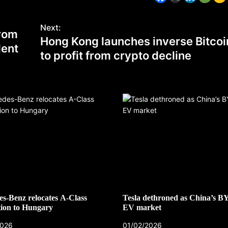
Next:
from
Hong Kong launches inverse Bitcoi
dent
to profit from crypto decline
s-Benz relocates A-Class
Tesla dethroned as China’s B
ion to Hungary
EV market
2026
01/02/2026