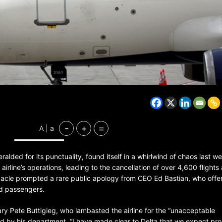
-
+
=
A | a
heralded for its punctuality, found itself in a whirlwind of chaos last 
rline’s operations, leading to the cancellation of over 4,600 flights
bacle prompted a rare public apology from CEO Ed Bastian, who offe
ed passengers.
ary Pete Buttigieg, who lambasted the airline for the “unacceptable
ed by his department. “I have made clear to Delta that we expect pr