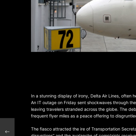
In a stunning display of irony, Delta Air Lines, often 
An IT outage on Friday sent shockwaves through the ai
leaving travelers stranded across the globe. The de
frequent flyer miles as a peace offering to disgruntl
 2024
The fiasco attracted the ire of Transportation Secret
disruptions” and the avalanche of complaints receiv