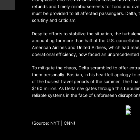
refunds and timely reimbursements for food and over
must be provided to all affected passengers. Delta, ty
scrutiny and criticism.
Despite efforts to stabilize the situation, the turbul
accounting for more than half of the U.S. cancellation
American Airlines and United Airlines, which had man
operational efficiency, now faced an unprecedented c
To mitigate the chaos, Delta scrambled to offer extra p
them personally. Bastian, in his heartfelt apology to 
of the busiest travel periods of the summer. The fin
$160 million. As Delta navigates through this turbulen
reliable systems in the face of unforeseen disruptions
(Source: NYT | CNN)