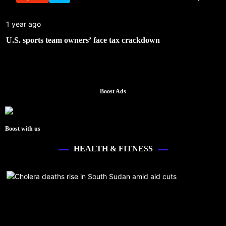
1 year ago
U.S. sports team owners’ face tax crackdown
Boost Ads
Boost with us
HEALTH & FITNESS