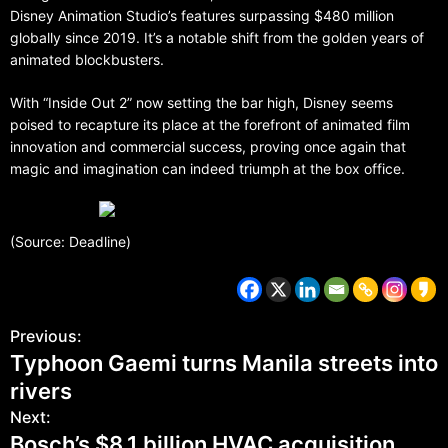
Disney Animation Studio’s features surpassing $480 million
globally since 2019. It’s a notable shift from the golden years of
animated blockbusters.
With “Inside Out 2” now setting the bar high, Disney seems
poised to recapture its place at the forefront of animated film
innovation and commercial success, proving once again that
magic and imagination can indeed triumph at the box office.
(Source: Deadline)
Previous:
Typhoon Gaemi turns Manila streets into
rivers
Next:
Bosch’s $8.1 billion HVAC acquisition