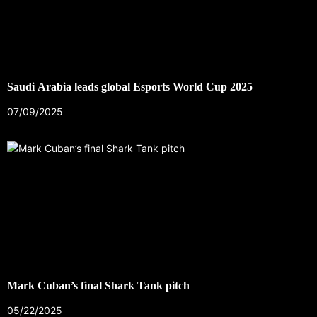
Saudi Arabia leads global Esports World Cup 2025
07/09/2025
Mark Cuban’s final Shark Tank pitch
05/22/2025