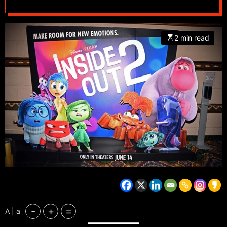
2 min read
-
+
=
A | a