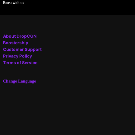
Boost with us
About DropCGN
Boostership
Customer Support
Privacy Policy
Terms of Service
Change Language