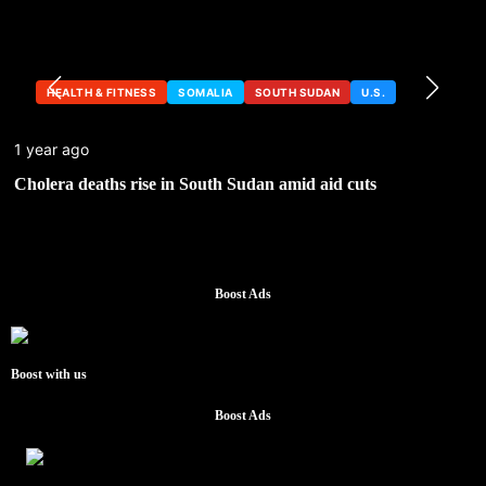
HEALTH & FITNESS
SOMALIA
SOUTH SUDAN
U.S.
1 year ago
Cholera deaths rise in South Sudan amid aid cuts
Boost Ads
Boost with us
Boost Ads