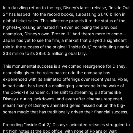
In a dazzling return to the top, Disney’s latest release, “Inside Out
2,” has leaped into the record books, surpassing $1.46 billion in
global ticket sales. This milestone propels it to the status of the
highest-grossing animated film ever, eclipsing the previous
champion, Disney’s own “Frozen II.” And there’s more to come—
Japan has yet to see the film, a market that played a significant
role in the success of the original “Inside Out,” contributing nearly
$33 million to its $850.5 million global tally.
This monumental success is a welcomed resurgence for Disney,
especially given the rollercoaster ride the company has
experienced with its animated offerings over recent years. Pixar,
in particular, has faced a challenging landscape in the wake of
the Covid-19 pandemic. The shift to streaming platforms like
Disney+ during lockdowns, and even after cinemas reopened,
meant many of Disney’s animated gems missed out on the big-
screen magic that has traditionally driven their financial success.
Preceding “Inside Out 2,” Disney’s animated releases struggled to
hit high notes at the box office, with none of Pixar’s or Walt