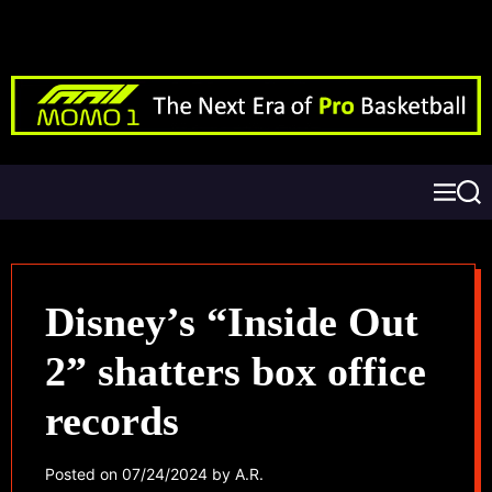
Disney’s “Inside Out
2” shatters box office
records
Posted on
07/24/2024
by
A.R.