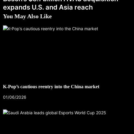
expands U.S. and Asia reach
You May Also Like
K-Pop’s cautious reentry into the China market
01/06/2026