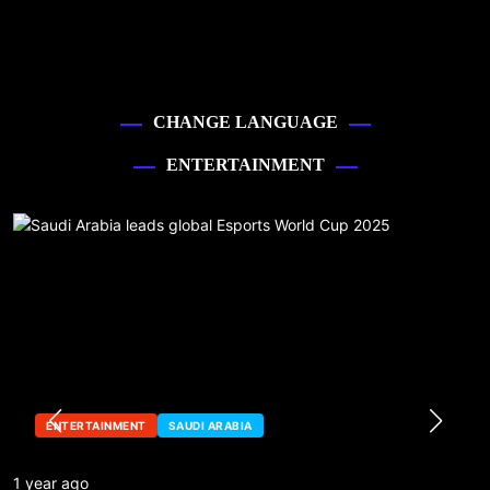
CHANGE LANGUAGE
ENTERTAINMENT
ENTERTAINMENT
SAUDI ARABIA
1 year ago