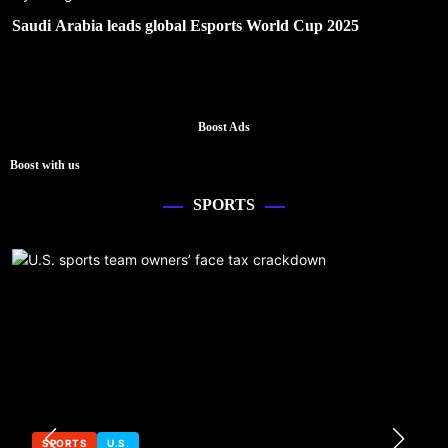
Saudi Arabia leads global Esports World Cup 2025
Boost Ads
Boost with us
SPORTS
SPORTS
U.S.