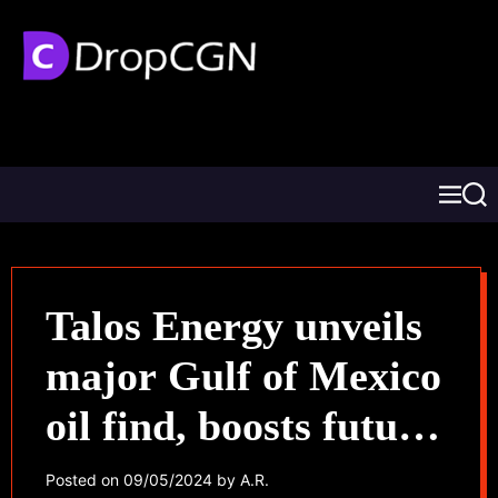
Talos Energy unveils
major Gulf of Mexico
oil find, boosts future
prospects
Posted on
09/05/2024
by
A.R.