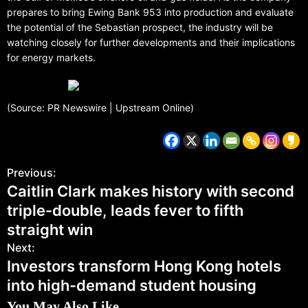
prepares to bring Ewing Bank 953 into production and evaluate
the potential of the Sebastian prospect, the industry will be
watching closely for further developments and their implications
for energy markets.
(Source: PR Newswire | Upstream Online)
Previous:
Caitlin Clark makes history with second
triple-double, leads fever to fifth
straight win
Next:
Investors transform Hong Kong hotels
into high-demand student housing
You May Also Like