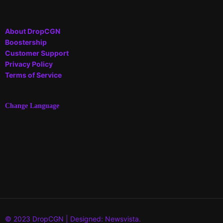
About DropCGN
Boostership
Customer Support
Privacy Policy
Terms of Service
Change Language
© 2023 DropCGN | Designed: Newsvista.