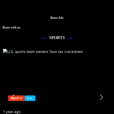
Boost Ads
Boost with us
SPORTS
SPORTS
U.S.
1 year ago