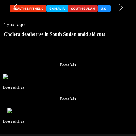
HEALTH & FITNESS
SOMALIA
SOUTH SUDAN
U.S.
1 year ago
Cholera deaths rise in South Sudan amid aid cuts
Boost Ads
Boost with us
Boost Ads
Boost with us