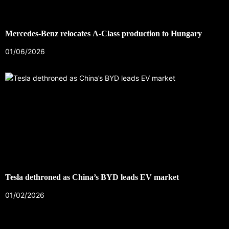
Mercedes-Benz relocates A-Class production to Hungary
01/06/2026
Tesla dethroned as China’s BYD leads EV market
01/02/2026