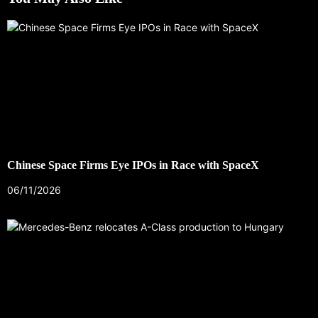
Chinese Space Firms Eye IPOs in Race with SpaceX
06/11/2026