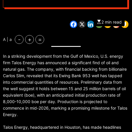
2 min read
-
+
=
A | a
In a striking development from the Gulf of Mexico, U.S. energy
firm Talos Energy has announced a significant find of oil and
natural gas. The company, with financial backing from billionaire
Carlos Slim, revealed that its Ewing Bank 953 well has tapped
into commercial quantities of resources. Preliminary data from
the well suggest it holds between 15 and 25 million barrels of oil
equivalent (boe), with an anticipated initial production rate of
8,000-10,000 boe per day. Production is projected to
commence in mid-2026, marking a promising milestone for Talos
Energy.
Talos Energy, headquartered in Houston, has made headlines