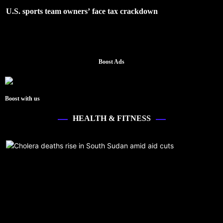
U.S. sports team owners’ face tax crackdown
Boost Ads
Boost with us
HEALTH & FITNESS