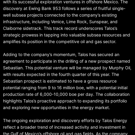
with its successful exploration ventures in offshore Mexico. The
discovery at Ewing Bank 953 follows a series of fruitful single-
well subsea projects connected to the company’s existing
infrastructure, including Venice, Lime Rock, Sunspear, and
Claiborne sidetrack. This track record underscores Talos’s
strategic prowess in tapping into valuable subsea resources and
amplifies its position in the competitive oil and gas sector.
Adding to the company’s momentum, Talos has secured an
agreement to participate in the drilling of a new prospect named
Sebastian. This potential venture will be managed by Murphy Oil,
with results expected in the fourth quarter of this year. The
Sebastian prospect is estimated to have a gross resource
potential ranging from 9 to 16 million boe, with a potential initial
production rate of 6,000-10,000 boe per day. The collaboration
highlights Talos’s proactive approach to expanding its portfolio
and exploring new opportunities in the energy market.
The ongoing exploration and discovery efforts by Talos Energy
reflect a broader trend of increased activity and investment in
the Gulf of Mexico’s offshore oil and gas fields. As the company