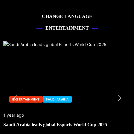
CHANGE LANGUAGE
ENTERTAINMENT
ENTERTAINMENT
SAUDI ARABIA
1 year ago
Saudi Arabia leads global Esports World Cup 2025