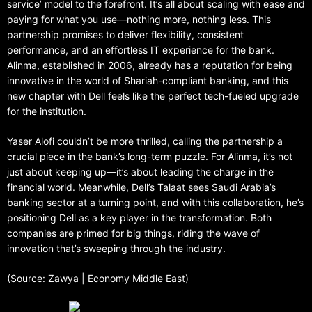
service’ model to the forefront. It’s all about scaling with ease and
paying for what you use—nothing more, nothing less. This
partnership promises to deliver flexibility, consistent
performance, and an effortless IT experience for the bank.
Alinma, established in 2006, already has a reputation for being
innovative in the world of Shariah-compliant banking, and this
new chapter with Dell feels like the perfect tech-fueled upgrade
for the institution.
Yaser Alofi couldn’t be more thrilled, calling the partnership a
crucial piece in the bank’s long-term puzzle. For Alinma, it’s not
just about keeping up—it’s about leading the charge in the
financial world. Meanwhile, Dell’s Talaat sees Saudi Arabia’s
banking sector at a turning point, and with this collaboration, he’s
positioning Dell as a key player in the transformation. Both
companies are primed for big things, riding the wave of
innovation that’s sweeping through the industry.
(Source: Zawya | Economy Middle East)