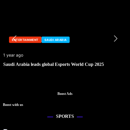
ENTERTAINMENT
SAUDI ARABIA
1 year ago
Saudi Arabia leads global Esports World Cup 2025
Boost Ads
Boost with us
SPORTS