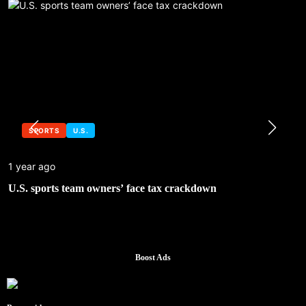
SPORTS
U.S.
1 year ago
U.S. sports team owners’ face tax crackdown
Boost Ads