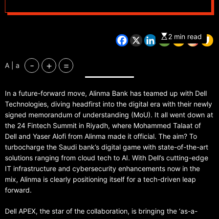
2 min read
-
+
=
A | a
In a future-forward move, Alinma Bank has teamed up with Dell
Technologies, diving headfirst into the digital era with their newly
signed memorandum of understanding (MoU). It all went down at
the 24 Fintech Summit in Riyadh, where Mohammed Talaat of
Dell and Yaser Alofi from Alinma made it official. The aim? To
turbocharge the Saudi bank’s digital game with state-of-the-art
solutions ranging from cloud tech to AI. With Dell’s cutting-edge
IT infrastructure and cybersecurity enhancements now in the
mix, Alinma is clearly positioning itself for a tech-driven leap
forward.
Dell APEX, the star of the collaboration, is bringing the ‘as-a-