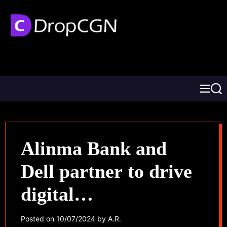
Alinma Bank and
Dell partner to drive
digital
transformation
Posted on
10/07/2024
by
A.R.