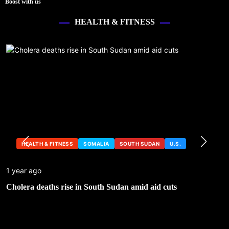
Boost with us
HEALTH & FITNESS
HEALTH & FITNESS
SOMALIA
SOUTH SUDAN
U.S.
1 year ago
Cholera deaths rise in South Sudan amid aid cuts