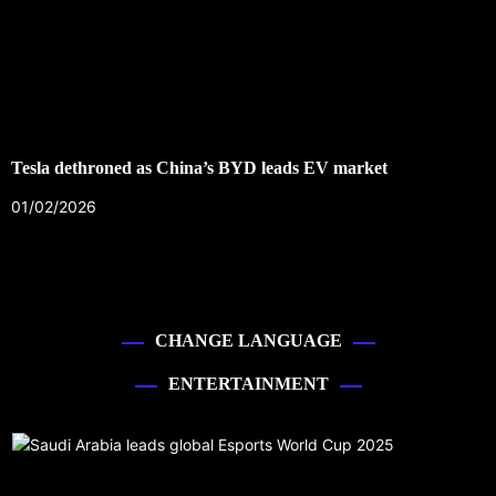
Tesla dethroned as China’s BYD leads EV market
01/02/2026
CHANGE LANGUAGE
ENTERTAINMENT