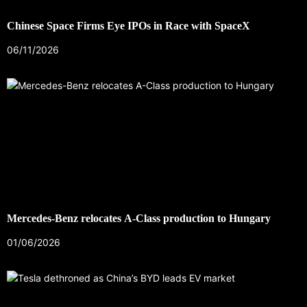
Chinese Space Firms Eye IPOs in Race with SpaceX
06/11/2026
Mercedes-Benz relocates A-Class production to Hungary
01/06/2026