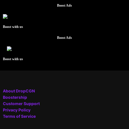
Boost Ads
Boost with us
Boost Ads
Boost with us
About DropCGN
Boostership
Customer Support
Privacy Policy
Terms of Service