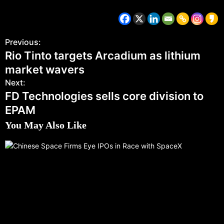
Previous:
Rio Tinto targets Arcadium as lithium
market wavers
Next:
FD Technologies sells core division to
EPAM
You May Also Like