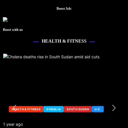
Boost Ads
Boost with us
HEALTH & FITNESS
HEALTH & FITNESS
SOMALIA
SOUTH SUDAN
U.S.
1 year ago