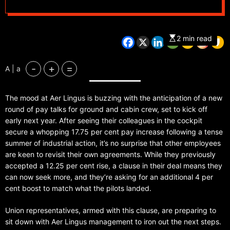
2 min read
-
+
=
A | a
The mood at Aer Lingus is buzzing with the anticipation of a new
round of pay talks for ground and cabin crew, set to kick off
early next year. After seeing their colleagues in the cockpit
secure a whopping 17.75 per cent pay increase following a tense
summer of industrial action, it’s no surprise that other employees
are keen to revisit their own agreements. While they previously
accepted a 12.25 per cent rise, a clause in their deal means they
can now seek more, and they’re asking for an additional 4 per
cent boost to match what the pilots landed.
Union representatives, armed with this clause, are preparing to
sit down with Aer Lingus management to iron out the next steps.