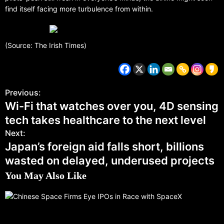
find itself facing more turbulence from within.
(Source: The Irish Times)
Previous:
Wi-Fi that watches over you, 4D sensing
tech takes healthcare to the next level
Next:
Japan’s foreign aid falls short, billions
wasted on delayed, underused projects
You May Also Like