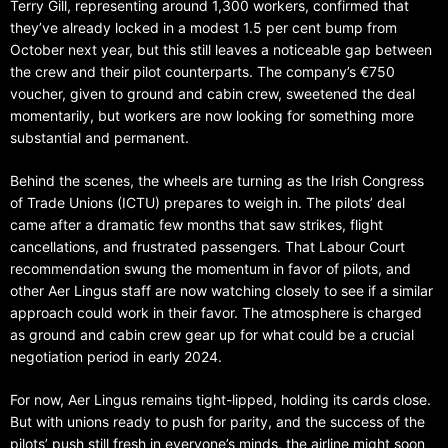
Terry Gill, representing around 1,300 workers, confirmed that
they’ve already locked in a modest 1.5 per cent bump from
October next year, but this still leaves a noticeable gap between
the crew and their pilot counterparts. The company’s €750
voucher, given to ground and cabin crew, sweetened the deal
momentarily, but workers are now looking for something more
substantial and permanent.
Behind the scenes, the wheels are turning as the Irish Congress
of Trade Unions (ICTU) prepares to weigh in. The pilots’ deal
came after a dramatic few months that saw strikes, flight
cancellations, and frustrated passengers. That Labour Court
recommendation swung the momentum in favor of pilots, and
other Aer Lingus staff are now watching closely to see if a similar
approach could work in their favor. The atmosphere is charged
as ground and cabin crew gear up for what could be a crucial
negotiation period in early 2024.
For now, Aer Lingus remains tight-lipped, holding its cards close.
But with unions ready to push for parity, and the success of the
pilots’ push still fresh in everyone’s minds, the airline might soon