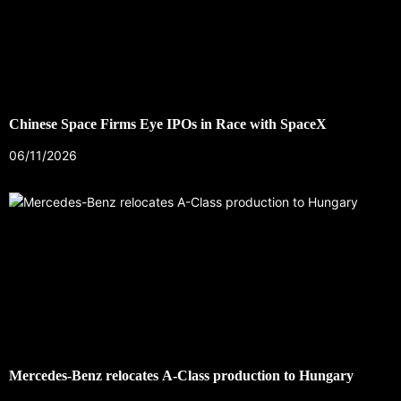
Chinese Space Firms Eye IPOs in Race with SpaceX
06/11/2026
Mercedes-Benz relocates A-Class production to Hungary