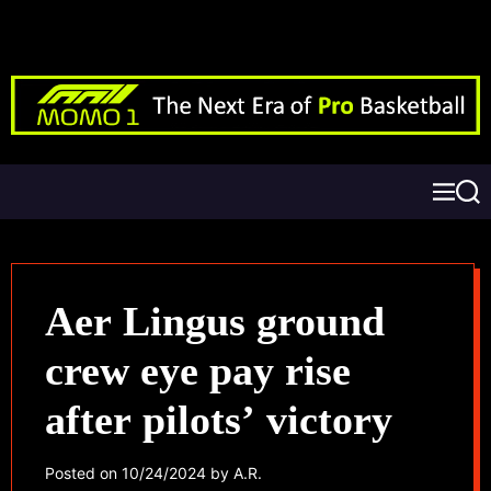
Aer Lingus ground
crew eye pay rise
after pilots’ victory
Posted on
10/24/2024
by
A.R.