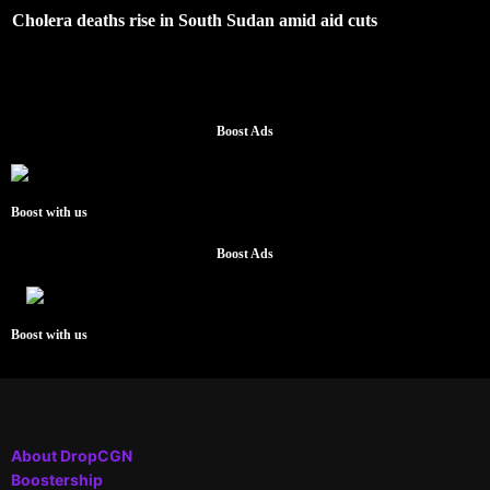
Cholera deaths rise in South Sudan amid aid cuts
Boost Ads
Boost with us
Boost Ads
Boost with us
About DropCGN
Boostership