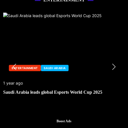
ENTERTAINMENT
SAUDI ARABIA
1 year ago
Saudi Arabia leads global Esports World Cup 2025
Boost Ads