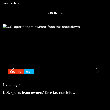
Boost with us
SPORTS
SPORTS
U.S.
1 year ago
U.S. sports team owners’ face tax crackdown