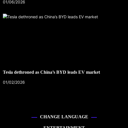
01/06/2026
Tesla dethroned as China’s BYD leads EV market
01/02/2026
CHANGE LANGUAGE
ENTERTAINMENT