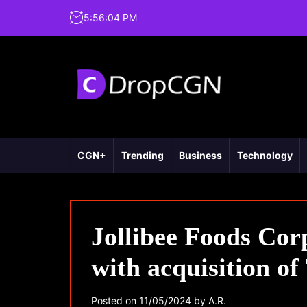
5
:
56
:
05
PM
CGN+
Trending
Business
Technology
Jollibee Foods Cor
with acquisition o
Posted on
11/05/2024
by
A.R.