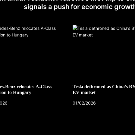
signals a push for economic growt
s-Benz relocates A-Class
Tesla dethroned as China’s B
ion to Hungary
EV market
2026
01/02/2026