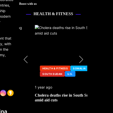
Boost with us
ntries,
ship
HEALTH & FITNESS
 modern
y
ent that
y, with
in the
omy,
HEALTH & FITNESS
SOMALIA
SOUTH SUDAN
U.S.
HEALTH &
1 year ago
2 years ago
ng
Cholera deaths rise in South Sudan
FDA pulls t
amid aid cuts
after cance
ina