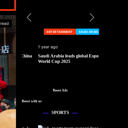
 read
ENTERTAINMENT
SAUDI ARABIA
ENTERTA
1 year ago
1 year ago
he China
Saudi Arabia leads global Esports
Mark Cuban’
World Cup 2025
Boost Ads
Boost with us
SPORTS