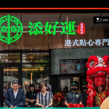
2 min
CHINA
ENTERTAINMENT
SOUTH KOREA
7 months ago
K-Pop’s cautious reentry into t
market