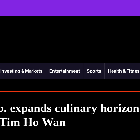
Investing & Markets
Entertainment
Sports
Health & Fitne
p. expands culinary horizon
f Tim Ho Wan