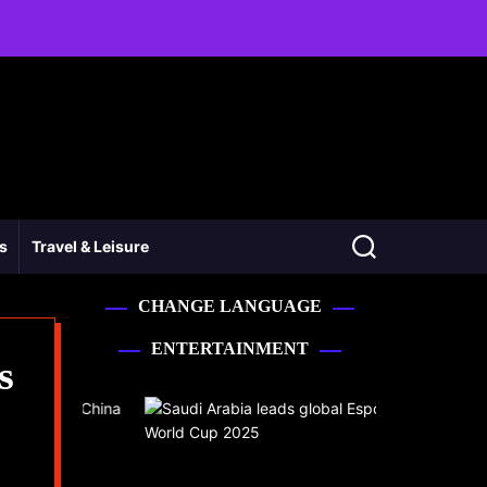
ss
Travel & Leisure
CHANGE LANGUAGE
ENTERTAINMENT
s