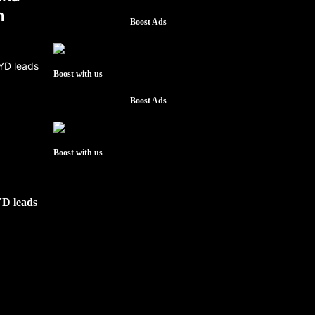
h
Boost Ads
Boost with us
Boost Ads
Boost with us
YD leads