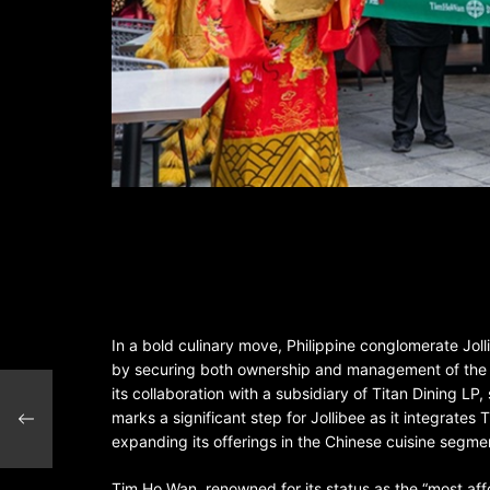
In a bold culinary move, Philippine conglomerate Jol
by securing both ownership and management of the 
its collaboration with a subsidiary of Titan Dining L
amid
marks a significant step for Jollibee as it integrates 
expanding its offerings in the Chinese cuisine segme
Tim Ho Wan, renowned for its status as the “most affo