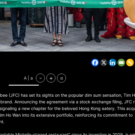
BELARUS
SPORTS
U.S.
1 year ago
-
+
=
A | a
Amanda Anisimova stuns world
Aryna Sabalenka to reach Wi
final
libee (JFC) has set its sights on the popular dim sum sensation, Tim 
brand. Announcing the agreement via a stock exchange filing, JFC 
P, signaling a new chapter for the beloved Hong Kong eatery. This acqu
Tim Ho Wan into its extensive portfolio, reinforcing its commitment to
nt.
rdable Michelin-starred restaurant” since its inception in 2009, is c