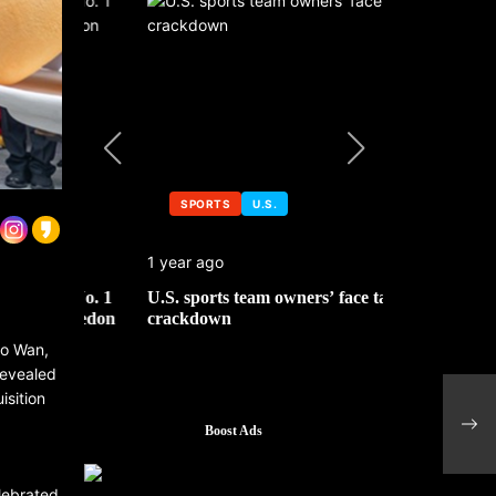
SPORTS
U.S.
SPORTS
1 year ago
1 year ago
 No. 1
U.S. sports team owners’ face tax
Michael Jo
mbledon
crackdown
contributor
Ho Wan,
revealed
isition
Pres
sign
Boost Ads
elebrated