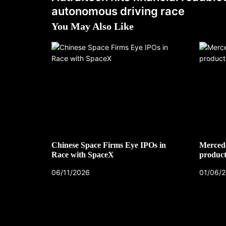
autonomous driving race
You May Also Like
Chinese Space Firms Eye IPOs in
Mercede
Race with SpaceX
product
06/11/2026
01/06/