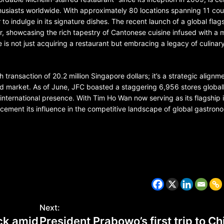
husiasts worldwide. With approximately 80 locations spanning 11 cou
to indulge in its signature dishes. The recent launch of a global flag
r, showcasing the rich tapestry of Cantonese cuisine infused with a
e is not just acquiring a restaurant but embracing a legacy of culinar
 transaction of 20.2 million Singapore dollars; it’s a strategic alignm
d market. As of June, JFC boasted a staggering 6,956 stores globall
 international presence. With Tim Ho Wan now serving as its flagship 
r cement its influence in the competitive landscape of global gastron
CZECH REPUBLIC
HEALTH & FITNESS
1 year ago
Czech Republic battles escalati
Hepatitis A epidemic
Next:
ock amid
President Prabowo’s first trip to Ch