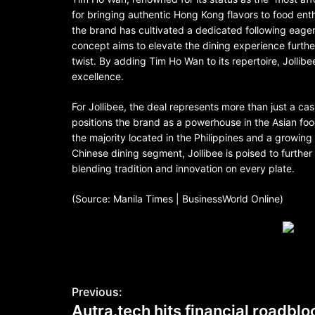
for bringing authentic Hong Kong flavors to food ent
the brand has cultivated a dedicated following eager 
concept aims to elevate the dining experience furthe
twist. By adding Tim Ho Wan to its repertoire, Jollibe
excellence.
For Jollibee, the deal represents more than just a cash
positions the brand as a powerhouse in the Asian foo
the majority located in the Philippines and a growing
Chinese dining segment, Jollibee is poised to furthe
blending tradition and innovation on every plate.
(Source: Manila Times | BusinessWorld Online)
Previous:
Autra.tech hits financial roadbl