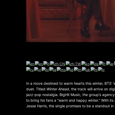
In a move destined to warm hearts this winter, BTS’ 
duet. Titled
Winter Ahead
, the track will arrive on di
jazz-pop nostalgia. BigHit Music, the group’s agency,
to bring his fans a “warm and happy winter.” With i
Jesse Harris, the single promises to be a standout in