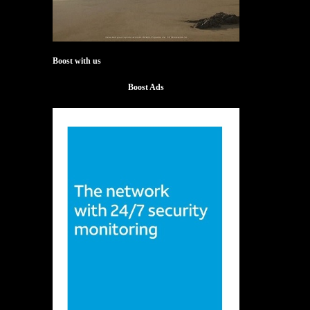
Boost with us
Boost Ads