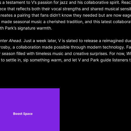
 a testament to V’s passion for jazz and his collaborative spirit. Rea
ece that reflects both their vocal strengths and shared musical sensibi
 creates a pairing that fans didn’t know they needed but are now eag
s made seasonal music a cherished tradition, and this latest collabora
with Park’s signature warmth.
nter Ahead
. Just a week later, V is slated to release a reimagined du
Crosby, a collaboration made possible through modern technology. Fa
season filled with timeless music and creative surprises. For now,
Wi
 to settle in, sip something warm, and let V and Park guide listeners 