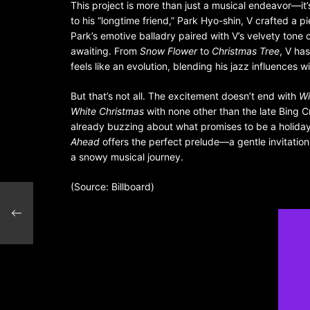
This project is more than just a musical endeavor—it’s
to his “longtime friend,” Park Hyo-shin, V crafted a pi
Park’s emotive balladry paired with V’s velvety tone
awaiting. From
Snow Flower
to
Christmas Tree
, V ha
feels like an evolution, blending his jazz influences 
But that’s not all. The excitement doesn’t end with
Wi
White Christmas
with none other than the late Bing 
already buzzing about what promises to be a holiday 
Ahead
offers the perfect prelude—a gentle invitation
a snowy musical journey.
(Source: Billboard)
 spot