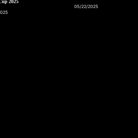
Cup 2025
05/22/2025
2025