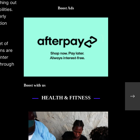
ching out
Boost Ads
lities.
erly
tion
et of
ns are
nter
through
Boost with us
Petr
with
HEALTH & FITNESS