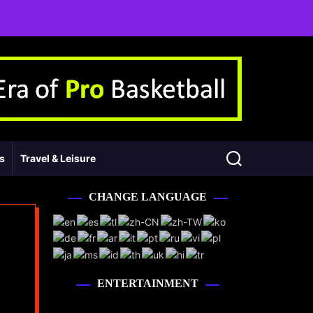
ss
Travel & Leisure
CHANGE LANGUAGE
ENTERTAINMENT