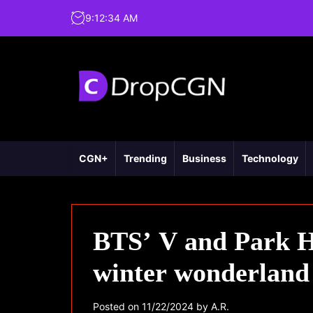
9
:
12
:
35
AM
CGN+
Trending
Business
Technology
BTS’ V and Park Hy
winter wonderland
Posted on
11/22/2024
by
A.R.