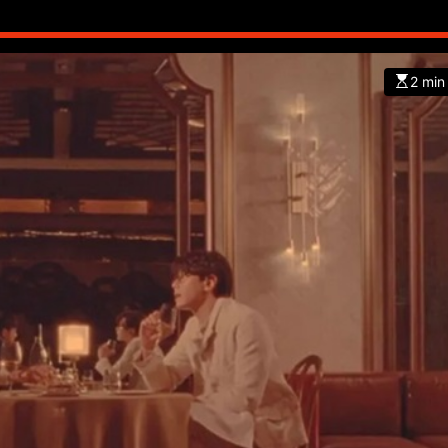
2 min
CHINA
ENTERTAINMENT
SOUTH KOREA
7 months ago
K-Pop’s cautious reentry into t
market