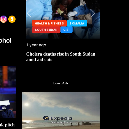
HEALTH & FITNESS
SOMALIA
SOUTH SUDAN
U.S.
HEALTH &
ohol
1 year ago
2 years ago
ng
Cholera deaths rise in South Sudan
FDA pulls t
amid aid cuts
after cance
Boost Ads
k pitch