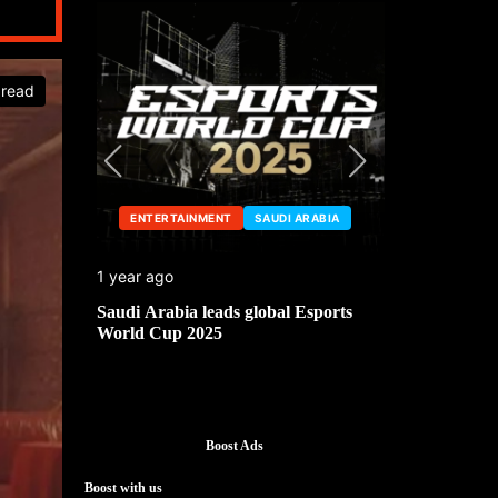
 read
ENTERTAINMENT
SAUDI ARABIA
ENTERTA
1 year ago
1 year ago
he China
Saudi Arabia leads global Esports
Mark Cuban’
World Cup 2025
Boost Ads
Boost with us