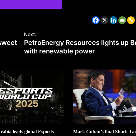
CZECH REPUBLIC
HEALTH & FITNESS
Next:
 sweet
PetroEnergy Resources lights up B
1 year ago
with renewable power
Czech Republic battles escalati
Hepatitis A epidemic
rabia leads global Esports
Mark Cuban’s final Shark Tan