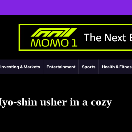
Investing & Markets
Entertainment
Sports
Health & Fitne
o-shin usher in a cozy