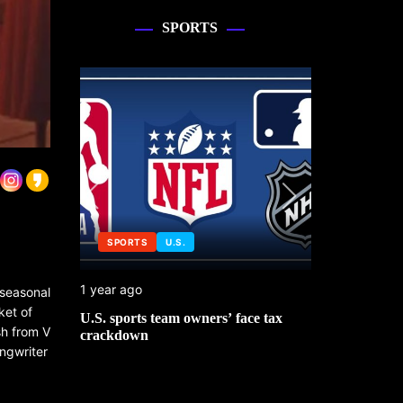
SPORTS
SPORTS
U.S.
SPORTS
1 year ago
1 year ago
 seasonal
ket of
 No. 1
U.S. sports team owners’ face tax
Michael Jo
sh from V
mbledon
crackdown
contributor
ngwriter