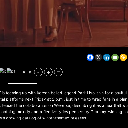
-
+
=
A | a
BELARUS
SPORTS
U.S.
1 year ago
V is teaming up with Korean ballad legend Park Hyo-shin for a soulful
gital platforms next Friday at 2 p.m., just in time to wrap fans in a blan
Amanda Anisimova stuns world
 teased the collaboration on Weverse, describing it as a heartfelt wi
Aryna Sabalenka to reach Wi
final
ts soothing melody and reflective lyrics penned by Grammy-winning so
 V’s growing catalog of winter-themed releases.