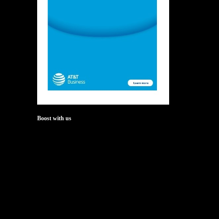
Boost with us