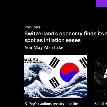
Previous:
Switzerland’s economy finds its
spot as inflation eases
You May Also Like
K-Pop’s cautious reentry into the
Saudi A