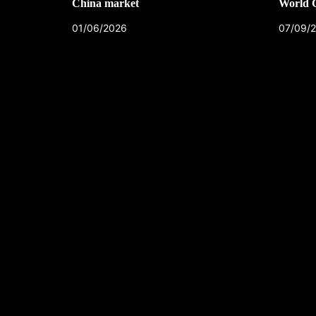
China market
World 
01/06/2026
07/09/