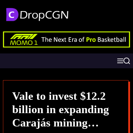
Vale to invest $12.2
billion in expanding
Carajás mining