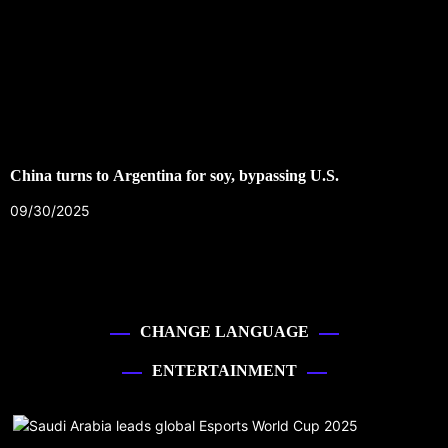
China turns to Argentina for soy, bypassing U.S.
09/30/2025
CHANGE LANGUAGE
ENTERTAINMENT