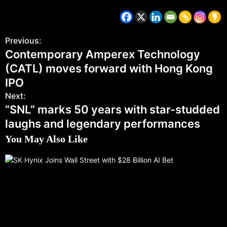
Previous:
Contemporary Amperex Technology
(CATL) moves forward with Hong Kong
IPO
Next:
“SNL” marks 50 years with star-studded
laughs and legendary performances
You May Also Like