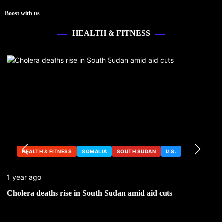
Boost with us
HEALTH & FITNESS
HEALTH & FITNESS
SOMALIA
SOUTH SUDAN
U.S.
1 year ago
Cholera deaths rise in South Sudan amid aid cuts