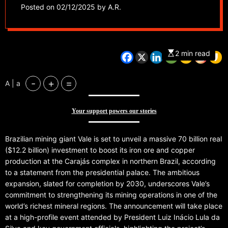
operations
Posted on
02/12/2025
by
A.R.
2 min read
-
+
=
A | a
Your support powers our stories
Brazilian mining giant Vale is set to unveil a massive 70 billion real
($12.2 billion) investment to boost its iron ore and copper
production at the Carajás complex in northern Brazil, according
to a statement from the presidential palace. The ambitious
expansion, slated for completion by 2030, underscores Vale’s
commitment to strengthening its mining operations in one of the
world’s richest mineral regions. The announcement will take place
at a high-profile event attended by President Luiz Inácio Lula da