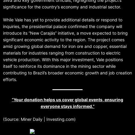
Silva and key government officials, highlighting the project’s
significance for the country’s economy and industrial sector.
While Vale has yet to provide additional details or respond to
inquiries, the presidential palace confirmed the company will
introduce its “New Carajás” initiative, a move expected to bring
significant economic activity to the region. The project comes
amid growing global demand for iron ore and copper, essential
materials for industries ranging from construction to electric
vehicle production. With this major investment, Vale positions
itself to reinforce its dominance in the mining sector while
contributing to Brazil’s broader economic growth and job creation
efforts.
“Your donation helps us cover global events, ensuring
everyone stays informed.”
(Source: Miner Daily | Investing.com)