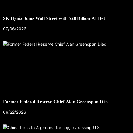
SK Hynix Joins Wall Street with $28 Billion AI Bet
07/06/2026
Former Federal Reserve Chief Alan Greenspan Dies
06/22/2026