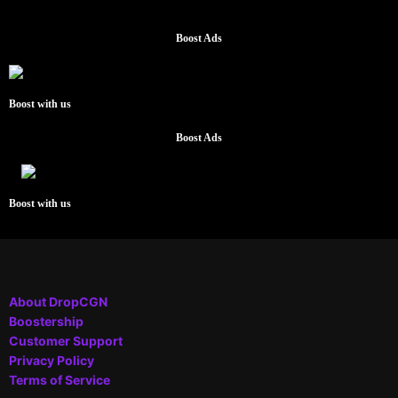
Boost Ads
Boost with us
Boost Ads
Boost with us
About DropCGN
Boostership
Customer Support
Privacy Policy
Terms of Service