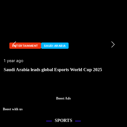
ENTERTAINMENT
SAUDI ARABIA
1 year ago
Saudi Arabia leads global Esports World Cup 2025
Boost Ads
Boost with us
SPORTS