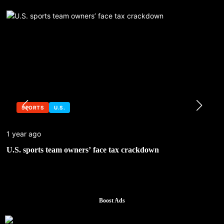
SPORTS
U.S.
1 year ago
U.S. sports team owners’ face tax crackdown
Boost Ads