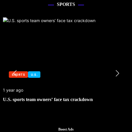
SPORTS
SPORTS
U.S.
1 year ago
U.S. sports team owners’ face tax crackdown
Boost Ads