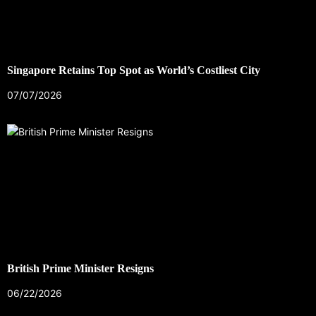
Singapore Retains Top Spot as World’s Costliest City
07/07/2026
British Prime Minister Resigns
06/22/2026