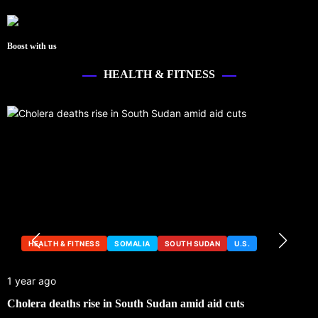
Boost with us
HEALTH & FITNESS
HEALTH & FITNESS
SOMALIA
SOUTH SUDAN
U.S.
1 year ago
Cholera deaths rise in South Sudan amid aid cuts