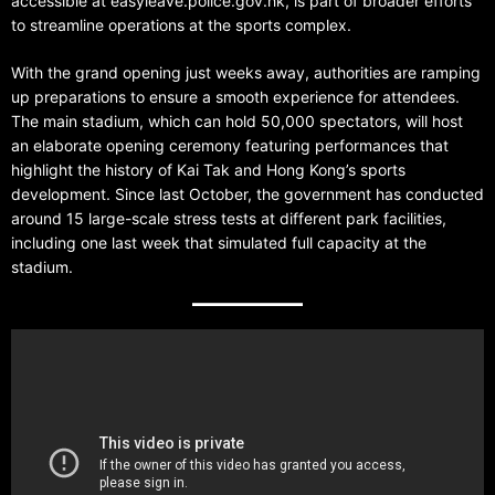
accessible at easyleave.police.gov.hk, is part of broader efforts
to streamline operations at the sports complex.
With the grand opening just weeks away, authorities are ramping
up preparations to ensure a smooth experience for attendees.
The main stadium, which can hold 50,000 spectators, will host
an elaborate opening ceremony featuring performances that
highlight the history of Kai Tak and Hong Kong’s sports
development. Since last October, the government has conducted
around 15 large-scale stress tests at different park facilities,
including one last week that simulated full capacity at the
stadium.