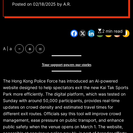
sports park
Posted on
02/18/2025
by
A.R.
2 min read
-
+
=
A | a
Your support powers our stories
The Hong Kong Police Force has introduced an AI-powered
website designed to help spectators exit the new Kai Tak Sports
Park more efficiently. The digital platform, which was tested on
Sunday with around 50,000 participants, provides real-time
updates on crowd density and estimated travel times for
different exit routes. Officials say this tool will improve crowd
management, ease pressure on public transport, and enhance
public safety when the venue opens on March 1. The website,