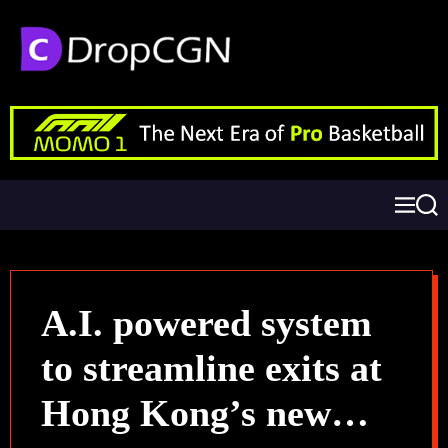
A.I. powered system
to streamline exits at
Hong Kong’s new