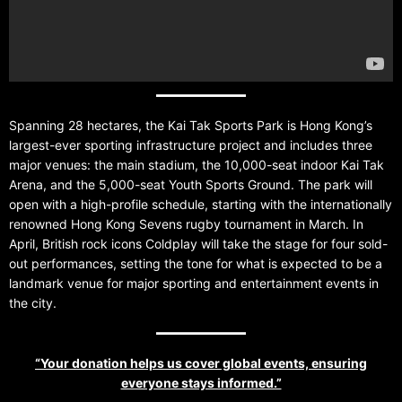
Spanning 28 hectares, the Kai Tak Sports Park is Hong Kong’s
largest-ever sporting infrastructure project and includes three
major venues: the main stadium, the 10,000-seat indoor Kai Tak
Arena, and the 5,000-seat Youth Sports Ground. The park will
open with a high-profile schedule, starting with the internationally
renowned Hong Kong Sevens rugby tournament in March. In
April, British rock icons Coldplay will take the stage for four sold-
out performances, setting the tone for what is expected to be a
landmark venue for major sporting and entertainment events in
the city.
“Your donation helps us cover global events, ensuring
everyone stays informed.”