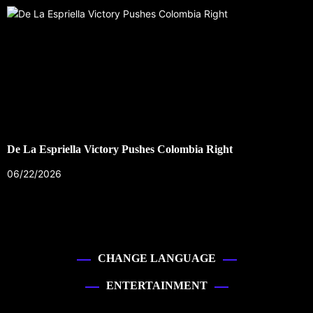
De La Espriella Victory Pushes Colombia Right
06/22/2026
CHANGE LANGUAGE
ENTERTAINMENT