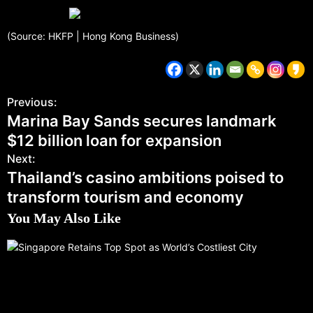
(Source: HKFP | Hong Kong Business)
Previous:
Marina Bay Sands secures landmark
$12 billion loan for expansion
Next:
Thailand’s casino ambitions poised to
transform tourism and economy
You May Also Like