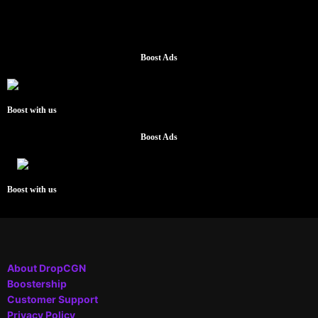
Boost Ads
Boost with us
Boost Ads
Boost with us
About DropCGN
Boostership
Customer Support
Privacy Policy