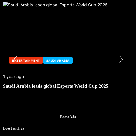
ENTERTAINMENT
SAUDI ARABIA
1 year ago
Saudi Arabia leads global Esports World Cup 2025
Boost Ads
Boost with us