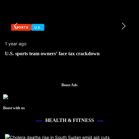
SPORTS
U.S.
1 year ago
U.S. sports team owners’ face tax crackdown
Boost Ads
Boost with us
HEALTH & FITNESS