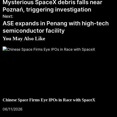
Mysterious SpaceX debris falls near
Poznań, triggering investigation
Next:
ASE expands in Penang with high-tech
semiconductor facility
You May Also Like
Chinese Space Firms Eye IPOs in Race with SpaceX
06/11/2026