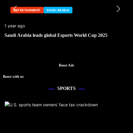
ENTERTAINMENT
SAUDI ARABIA
1 year ago
Saudi Arabia leads global Esports World Cup 2025
Boost Ads
Boost with us
SPORTS