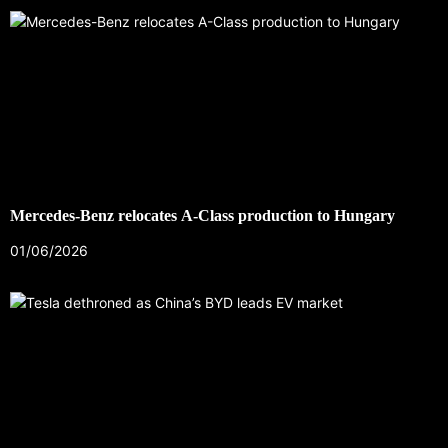
Mercedes-Benz relocates A-Class production to Hungary
01/06/2026