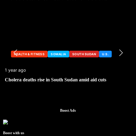
HEALTH & FITNESS
SOMALIA
SOUTH SUDAN
U.S.
1 year ago
Cholera deaths rise in South Sudan amid aid cuts
Boost Ads
Boost with us