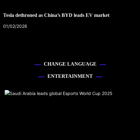
Tesla dethroned as China’s BYD leads EV market
01/02/2026
CHANGE LANGUAGE
ENTERTAINMENT