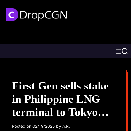
First Gen sells stake
in Philippine LNG
terminal to Tokyo
Gas
Posted on
02/19/2025
by
A.R.