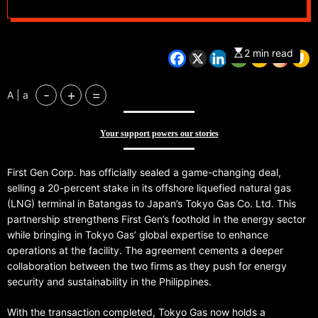
2 min read
-
+
=
A | a
Your support powers our stories
First Gen Corp. has officially sealed a game-changing deal,
selling a 20-percent stake in its offshore liquefied natural gas
(LNG) terminal in Batangas to Japan’s Tokyo Gas Co. Ltd. This
partnership strengthens First Gen’s foothold in the energy sector
while bringing in Tokyo Gas’ global expertise to enhance
operations at the facility. The agreement cements a deeper
collaboration between the two firms as they push for energy
security and sustainability in the Philippines.
With the transaction completed, Tokyo Gas now holds a