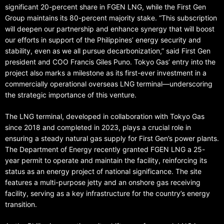
significant 20-percent share in FGEN LNG, while the First Gen
Group maintains its 80-percent majority stake. “This subscription
will deepen our partnership and enhance synergy that will boost
our efforts in support of the Philippines’ energy security and
stability, even as we all pursue decarbonization,” said First Gen
president and COO Francis Giles Puno. Tokyo Gas’ entry into the
project also marks a milestone as its first-ever investment in a
commercially operational overseas LNG terminal—underscoring
the strategic importance of this venture.
The LNG terminal, developed in collaboration with Tokyo Gas
since 2018 and completed in 2023, plays a crucial role in
ensuring a steady natural gas supply for First Gen’s power plants.
The Department of Energy recently granted FGEN LNG a 25-
year permit to operate and maintain the facility, reinforcing its
status as an energy project of national significance. The site
features a multi-purpose jetty and an onshore gas receiving
facility, serving as a key infrastructure for the country’s energy
transition.