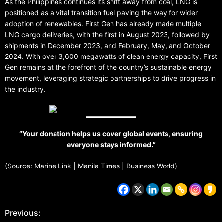
As the Philippines continues its shift away from coal, LNG is
positioned as a vital transition fuel paving the way for wider
adoption of renewables. First Gen has already made multiple
LNG cargo deliveries, with the first in August 2023, followed by
shipments in December 2023, and February, May, and October
2024. With over 3,600 megawatts of clean energy capacity, First
Gen remains at the forefront of the country’s sustainable energy
movement, leveraging strategic partnerships to drive progress in
the industry.
“Your donation helps us cover global events, ensuring
everyone stays informed.”
(Source: Marine Link | Manila Times | Business World)
Previous: