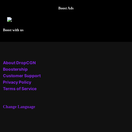
Boost Ads
Boost with us
About DropCGN
Boostership
Customer Support
Privacy Policy
Terms of Service
Change Language