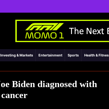
Investing & Markets
Entertainment
Sports
Health & Fitne
oe Biden diagnosed with
 cancer