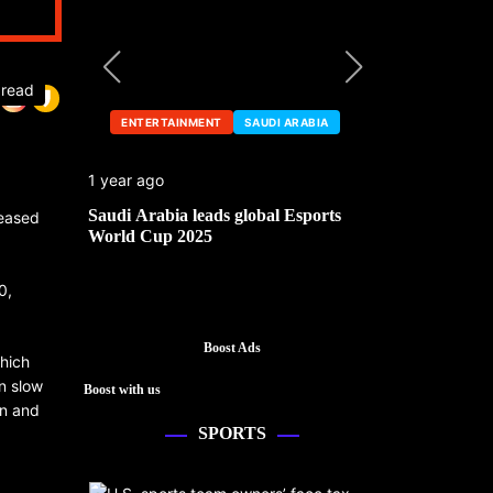
 read
ENTERTAINMENT
SAUDI ARABIA
ENTERTA
1 year ago
1 year ago
he China
Saudi Arabia leads global Esports
Mark Cuban’
leased
World Cup 2025
0,
Boost Ads
which
n slow
Boost with us
en and
SPORTS