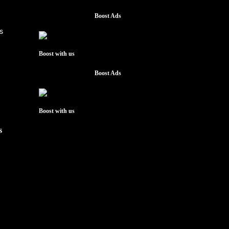
Boost Ads
Boost with us
Boost Ads
Boost with us
s