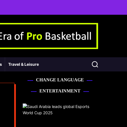
ss
Travel & Leisure
CHANGE LANGUAGE
ENTERTAINMENT