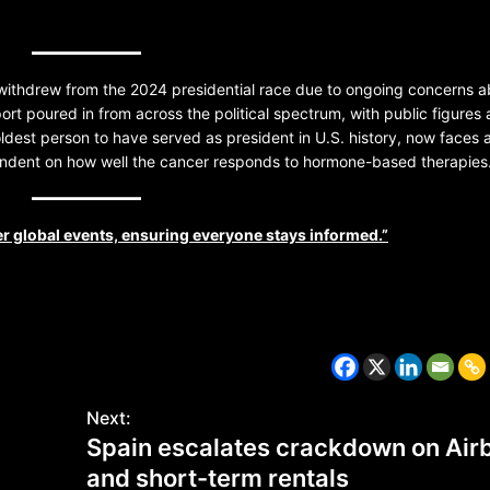
ithdrew from the 2024 presidential race due to ongoing concerns a
rt poured in from across the political spectrum, with public figures
 oldest person to have served as president in U.S. history, now faces 
pendent on how well the cancer responds to hormone-based therapies
r global events, ensuring everyone stays informed.”
CZECH REPUBLIC
HEALTH & FITNESS
1 year ago
Czech Republic battles escalati
Next:
Hepatitis A epidemic
Spain escalates crackdown on Air
and short-term rentals