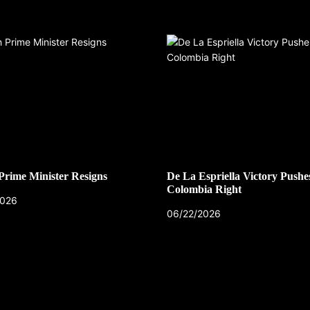
 Prime Minister Resigns
De La Espriella Victory Pushe
Colombia Right
2026
06/22/2026