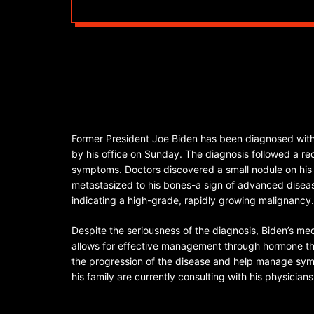
Former President Joe Biden has been diagnosed with
by his office on Sunday. The diagnosis followed a rec
symptoms. Doctors discovered a small nodule on his 
metastasized to his bones-a sign of advanced disease
indicating a high-grade, rapidly growing malignancy.
Despite the seriousness of the diagnosis, Biden’s m
allows for effective management through hormone th
the progression of the disease and help manage sy
his family are currently consulting with his physici