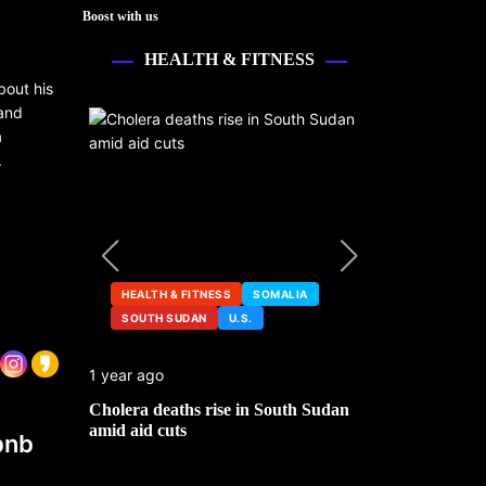
Boost with us
HEALTH & FITNESS
bout his
 and
a
.
HEALTH & FITNESS
SOMALIA
SOUTH SUDAN
U.S.
HEALTH &
1 year ago
2 years ago
ng
Cholera deaths rise in South Sudan
FDA pulls t
amid aid cuts
after cance
bnb