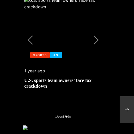
SPORTS
U.S.
SPORTS
1 year ago
1 year ago
 No. 1
U.S. sports team owners’ face tax
Michael Jo
mbledon
crackdown
contributor
Spai
and 
Boost Ads