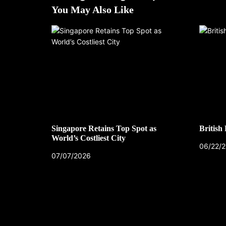
You May Also Like
Singapore Retains Top Spot as
British
World’s Costliest City
06/22/
07/07/2026