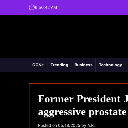
6
:
50
:
43
AM
CGN+
Trending
Business
Technology
Former President J
aggressive prostate
Posted on
05/18/2025
by
A.R.