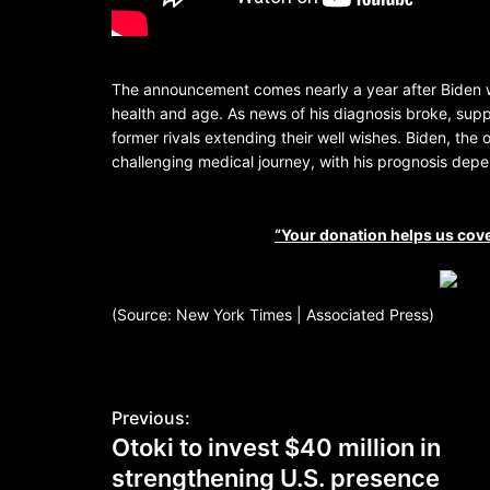
The announcement comes nearly a year after Biden w
health and age. As news of his diagnosis broke, suppo
former rivals extending their well wishes. Biden, the
challenging medical journey, with his prognosis de
“Your donation helps us cove
(Source: New York Times | Associated Press)
Previous:
Otoki to invest $40 million in
strengthening U.S. presence