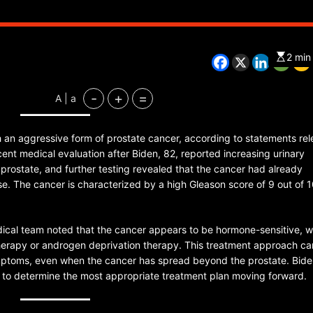
2 min
CHINA
ENTERTAINMENT
SOUTH KOREA
-
+
=
A | a
7 months ago
K-Pop’s cautious reentry into t
 an aggressive form of prostate cancer, according to statements re
market
ent medical evaluation after Biden, 82, reported increasing urinary
prostate, and further testing revealed that the cancer had already
. The cancer is characterized by a high Gleason score of 9 out of 1
edical team noted that the cancer appears to be hormone-sensitive, 
erapy or androgen deprivation therapy. This treatment approach ca
mptoms, even when the cancer has spread beyond the prostate. Bid
ans to determine the most appropriate treatment plan moving forward.