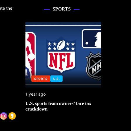
ate the
SPORTS
SPORTS
U.S.
SPORTS
1 year ago
1 year ago
 No. 1
U.S. sports team owners’ face tax
Michael Jo
mbledon
crackdown
contributor