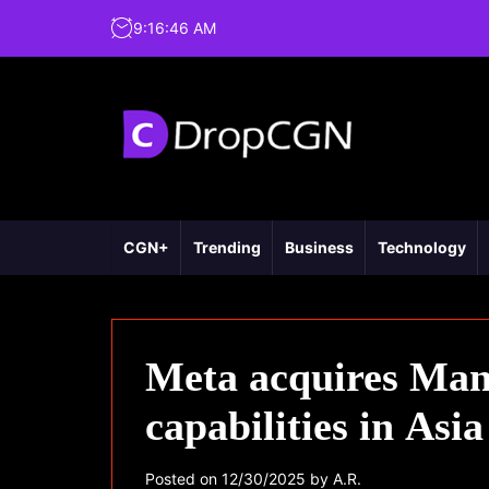
9
:
16
:
47
AM
CGN+
Trending
Business
Technology
Meta acquires Manu
capabilities in Asia
Posted on
12/30/2025
by
A.R.