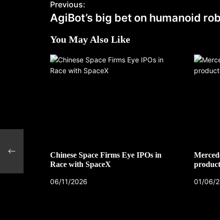
Previous:
AgiBot’s big bet on humanoid ro
You May Also Like
Chinese Space Firms Eye IPOs in
Mercede
Race with SpaceX
product
06/11/2026
01/06/