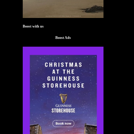
Boost with us
Boost Ads