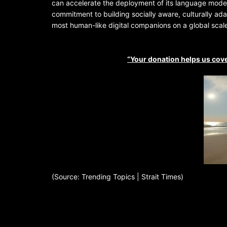
can accelerate the deployment of its language mode
commitment to building socially aware, culturally ad
most human-like digital companions on a global scal
“Your donation helps us cove
(Source: Trending Topics | Strait Times)