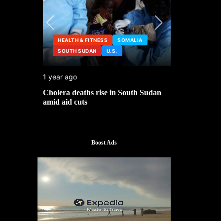
HEALTH & FITNESS
SOMALIA
SOUTH SUDAN
U.S.
HEALTH &
1 year ago
2 years ago
ng
Cholera deaths rise in South Sudan
FDA pulls t
amid aid cuts
after cance
Boost Ads