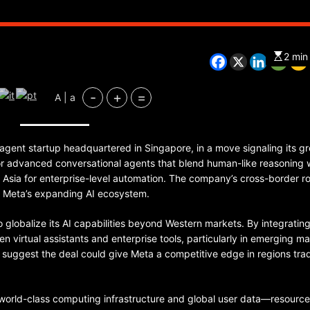
2 min
-
+
=
A | a
CHINA
ENTERTAINMENT
SOUTH KOREA
agent startup headquartered in Singapore, in a move signaling its g
for advanced conversational agents that blend human-like reasoning 
7 months ago
s Asia for enterprise-level automation. The company’s cross-border r
K-Pop’s cautious reentry into t
or Meta’s expanding AI ecosystem.
market
o globalize its AI capabilities beyond Western markets. By integratin
n virtual assistants and enterprise tools, particularly in emerging m
s suggest the deal could give Meta a competitive edge in regions trad
 world-class computing infrastructure and global user data—resource