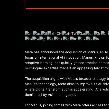
Meta has announced the acquisition of Manus, an AI 
focus on international AI innovation. Manus, known 
adaptive learning, has quickly gained traction acros
multilingual expertise made it an appealing target f
The acquisition aligns with Meta’s broader strategy t
Manus’s technology, Meta aims to improve its AI-drive
where digital transformation is accelerating. Analyst
dominated by Asian tech giants.
For Manus, joining forces with Meta offers access to