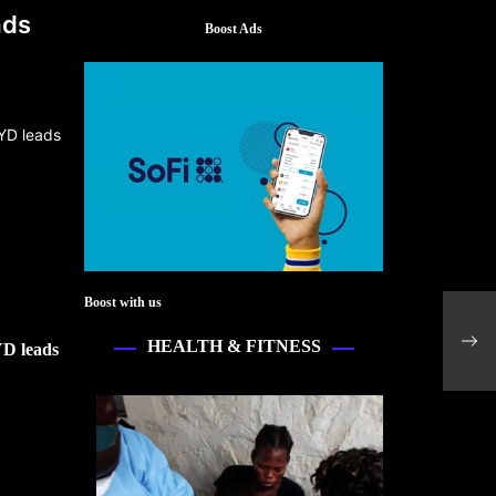
ads
Boost Ads
Boost with us
Tesl
EV 
HEALTH & FITNESS
YD leads