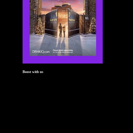
Boost with us