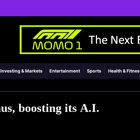
Investing & Markets
Entertainment
Sports
Health & Fitne
s, boosting its A.I.