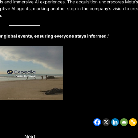
ls and immersive AI experiences. The acquisition underscores Meta’s
aptive AI agents, marking another step in the company’s vision to cre
e.
r global events, ensuring everyone stays informed.”
BELARUS
SPORTS
U.S.
1 year ago
Amanda Anisimova stuns world
Aryna Sabalenka to reach Wi
final
Next: