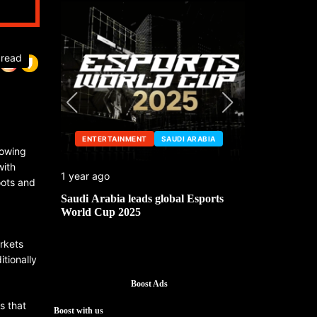
 read
ENTERTAINMENT
SAUDI ARABIA
ENTERTA
rowing
with
1 year ago
1 year ago
oots and
he China
Saudi Arabia leads global Esports
Mark Cuban’
World Cup 2025
g
arkets
itionally
Boost Ads
s that
Boost with us