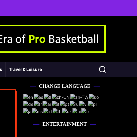
ss
Travel & Leisure
CHANGE LANGUAGE
ENTERTAINMENT