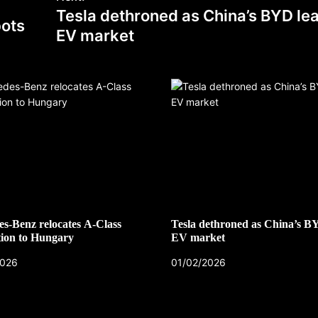
Tesla dethroned as China’s BYD le
bots
EV market
s-Benz relocates A-Class
Tesla dethroned as China’s B
ion to Hungary
EV market
2026
01/02/2026