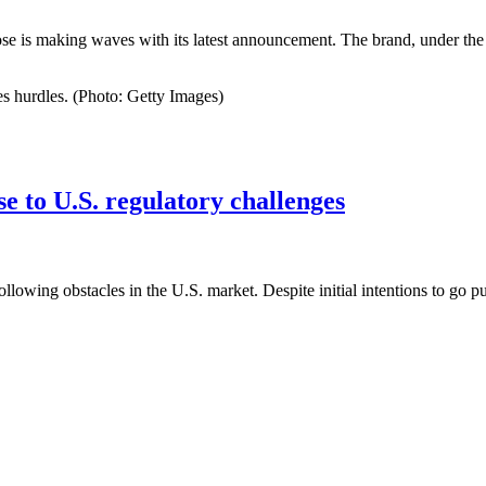
se is making waves with its latest announcement. The brand, under the
s hurdles. (Photo: Getty Images)
se to U.S. regulatory challenges
llowing obstacles in the U.S. market. Despite initial intentions to go p