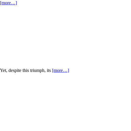
[more…]
Yet, despite this triumph, its
[more…]