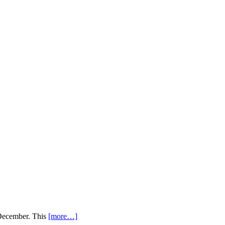
 December. This
[more…]