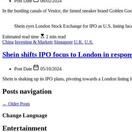
Post Date
06/02/2024
In the bustling canals of Venice, the famed sneaker brand Golden Goo
Shein eyes London Stock Exchange for IPO as U.S. listing face
Estimated read time
2 min read
China
Investing & Markets
Singapore
U.K.
U.S.
Shein shifts IPO focus to London in respon
Post Date
05/10/2024
Shein is shaking up its IPO plans, pivoting towards a London listing fo
Posts navigation
←
Older Posts
Change Language
Entertainment