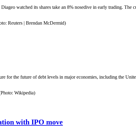
t Diageo watched its shares take an 8% nosedive in early trading. The c
Photo: Reuters | Brendan McDermid)
ure for the future of debt levels in major economies, including the Unit
(Photo: Wikipedia)
uation with IPO move