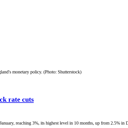
land's monetary policy. (Photo: Shutterstock)
ck rate cuts
 January, reaching 3%, its highest level in 10 months, up from 2.5% in