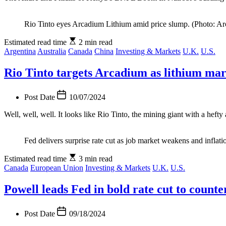
Rio Tinto eyes Arcadium Lithium amid price slump. (Photo: Ar
Estimated read time
2 min read
Argentina
Australia
Canada
China
Investing & Markets
U.K.
U.S.
Rio Tinto targets Arcadium as lithium ma
Post Date
10/07/2024
Well, well, well. It looks like Rio Tinto, the mining giant with a hef
Fed delivers surprise rate cut as job market weakens and inflati
Estimated read time
3 min read
Canada
European Union
Investing & Markets
U.K.
U.S.
Powell leads Fed in bold rate cut to coun
Post Date
09/18/2024