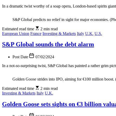
In a dramatic twist worthy of a soap opera, London-based spirits gian
S&P Global predicts no relief in sight for major economies. (
Estimated read time
2 min read
European Union
France
Investing & Markets
Italy
U.K.
U.S.
S&P Global sounds the debt alarm
Post Date
07/02/2024
In a not-so-surprising twist, S&P Global has painted a rather grim pict
Golden Goose strides into IPO, aiming for €100 million boost. 
Estimated read time
2 min read
Investing & Markets
Italy
U.K.
Golden Goose sets sights on €3 billion val