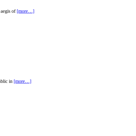
 aegis of
[more…]
ublic in
[more…]