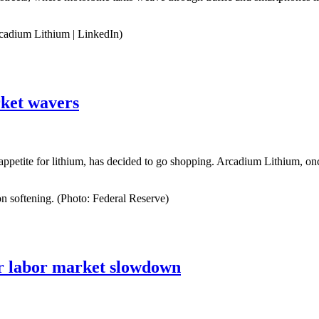
cadium Lithium | LinkedIn)
rket wavers
ty appetite for lithium, has decided to go shopping. Arcadium Lithium, o
on softening. (Photo: Federal Reserve)
ter labor market slowdown