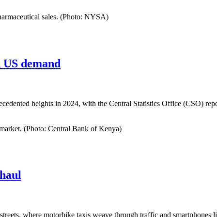
pharmaceutical sales. (Photo: NYSA)
nd US demand
ecedented heights in 2024, with the Central Statistics Office (CSO) rep
 market. (Photo: Central Bank of Kenya)
haul
treets, where motorbike taxis weave through traffic and smartphones l