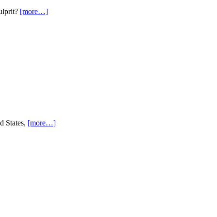
ulprit?
[more…]
ed States,
[more…]