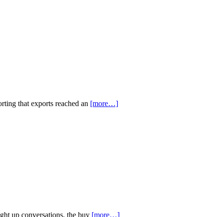
orting that exports reached an
[more…]
ight up conversations, the buy
[more…]