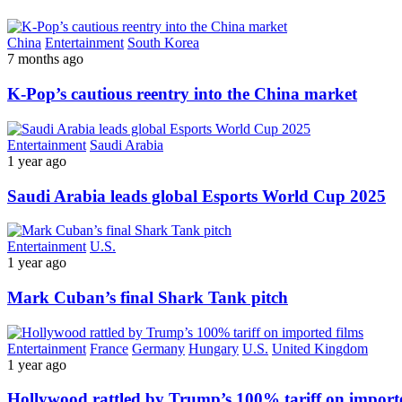
China
Entertainment
South Korea
7 months ago
K-Pop’s cautious reentry into the China market
Entertainment
Saudi Arabia
1 year ago
Saudi Arabia leads global Esports World Cup 2025
Entertainment
U.S.
1 year ago
Mark Cuban’s final Shark Tank pitch
Entertainment
France
Germany
Hungary
U.S.
United Kingdom
1 year ago
Hollywood rattled by Trump’s 100% tariff on importe