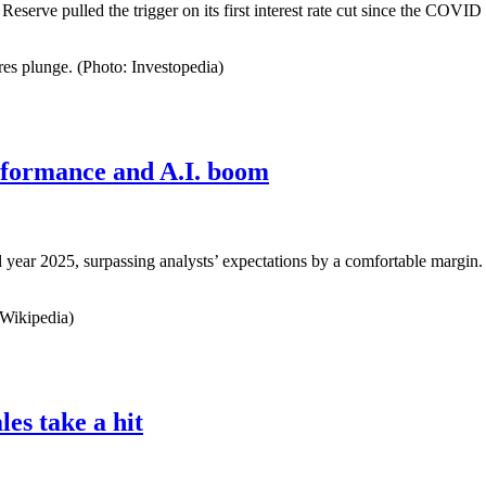
Reserve pulled the trigger on its first interest rate cut since the COVID
es plunge. (Photo: Investopedia)
rformance and A.I. boom
cal year 2025, surpassing analysts’ expectations by a comfortable margin. 
 Wikipedia)
les take a hit