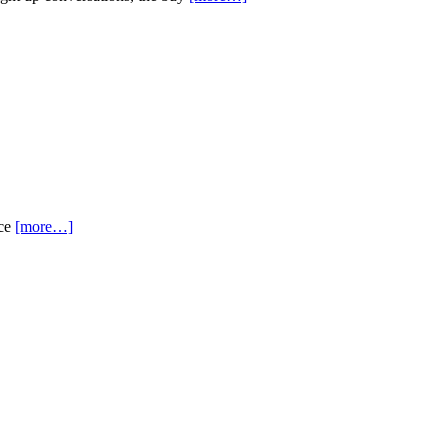
nce
[more…]