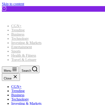
Skip to content
CGN+
Trending
Business
Technology
Investing & Markets
Entertainment
Sports
Health & Fitness
Travel & Leisure
Menu
Search
Close
CGN+
Trending
Business
Technology
Investing & Markets