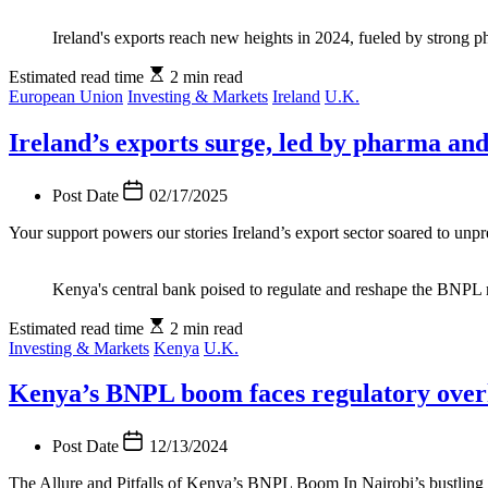
Ireland's exports reach new heights in 2024, fueled by strong 
Estimated read time
2 min read
European Union
Investing & Markets
Ireland
U.K.
Ireland’s exports surge, led by pharma a
Post Date
02/17/2025
Your support powers our stories Ireland’s export sector soared to unpr
Kenya's central bank poised to regulate and reshape the BNPL
Estimated read time
2 min read
Investing & Markets
Kenya
U.K.
Kenya’s BNPL boom faces regulatory over
Post Date
12/13/2024
The Allure and Pitfalls of Kenya’s BNPL Boom In Nairobi’s bustling s