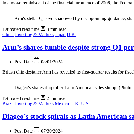
In a move reminiscent of the financial turbulence of 2008, the Federal 
Arm's stellar Q1 overshadowed by disappointing guidance, shar
Estimated read time
3 min read
China
Investing & Markets
Japan
U.K.
Arm’s shares tumble despite strong Q1 pe
Post Date
08/01/2024
British chip designer Arm has revealed its first-quarter results for fis
Diageo's shares drop after Latin American sales slump. (Photo:
Estimated read time
2 min read
Brazil
Investing & Markets
Mexico
U.K.
U.S.
Diageo’s stock spirals as Latin American sa
Post Date
07/30/2024