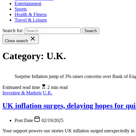
Entertainment
Sports
Health & Fitness
Travel & Leisure
Search for:
Close search
Category:
U.K.
Surprise Inflation jump of 3% raises concerns over Bank of Eng
Estimated read time
2 min read
Investing & Markets
U.K.
UK inflation surges, delaying hopes for qui
Post Date
02/19/2025
Your support powers our stories UK inflation surged unexpectedly in