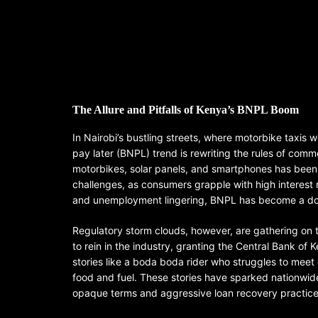
The Allure and Pitfalls of Kenya’s BNPL Boom
In Nairobi’s bustling streets, where motorbike taxis
pay later (BNPL) trend is rewriting the rules of comme
motorbikes, solar panels, and smartphones has been ir
challenges, as consumers grapple with high interest 
and unemployment lingering, BNPL has become a dou
Regulatory storm clouds, however, are gathering on 
to rein in the industry, granting the Central Bank of
stories like a boda boda rider who struggles to meet 
food and fuel. These stories have sparked nationwid
opaque terms and aggressive loan recovery practice