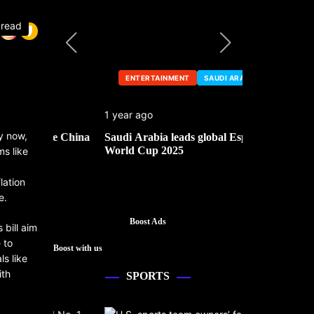
 read
ENTERTAINMENT
SAUDI ARABIA
ENTERTA
1 year ago
1 year ago
y now,
he China
Saudi Arabia leads global Esports
Mark Cuban’
World Cup 2025
ms like
lation
e.
Boost Ads
bill aim
 to
Boost with us
ls like
ith
SPORTS