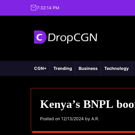
7
:
32
:
15
PM
CGN+
Trending
Business
Technology
Kenya’s BNPL boom
Posted on
12/13/2024
by
A.R.