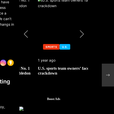
a have
ness
ce a
e can’t
 hangs in
SPORTS
U.S.
SPORTS
1 year ago
1 year ago
 No. 1
U.S. sports team owners’ face tax
Michael Jo
Fosh
mbledon
crackdown
contributor
to s
ting
Boost Ads