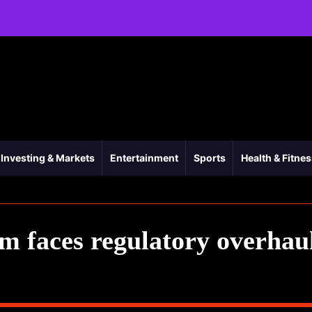
Investing & Markets
Entertainment
Sports
Health & Fitne
 faces regulatory overhau