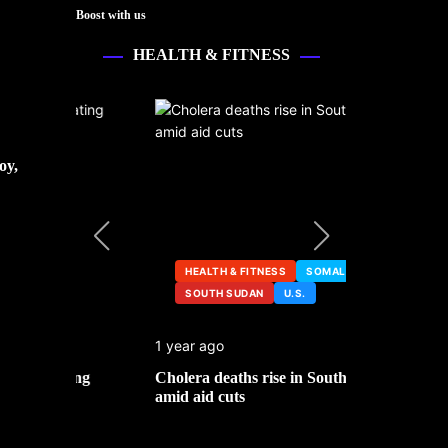
Boost with us
HEALTH & FITNESS
oy,
HEALTH & FITNESS
SOMALIA
SOUTH SUDAN
U.S.
HEALTH &
1 year ago
2 years ago
ng
Cholera deaths rise in South Sudan
FDA pulls t
amid aid cuts
after cance