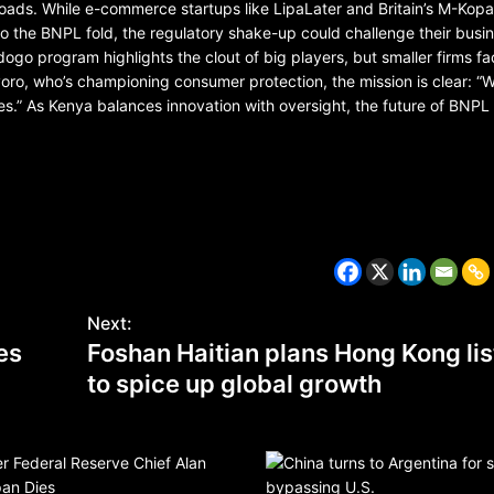
roads. While e-commerce startups like LipaLater and Britain’s M-Kop
o the BNPL fold, the regulatory shake-up could challenge their busi
go program highlights the clout of big players, but smaller firms fa
o, who’s championing consumer protection, the mission is clear: “W
s.” As Kenya balances innovation with oversight, the future of BNPL
BELARUS
SPORTS
U.S.
1 year ago
Amanda Anisimova stuns world
Aryna Sabalenka to reach Wi
Next:
final
tes
Foshan Haitian plans Hong Kong lis
to spice up global growth