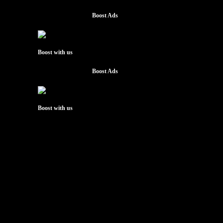
Boost Ads
Boost with us
Boost Ads
Boost with us