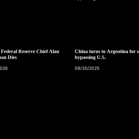
Federal Reserve Chief Alan
China turns to Argentina for s
pan Dies
bypassing U.S.
2026
09/30/2025
CZECH REPUBLIC
HEALTH & FITNESS
1 year ago
Czech Republic battles escalati
Hepatitis A epidemic