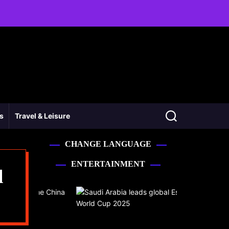
ss
Travel & Leisure
CHANGE LANGUAGE
ENTERTAINMENT
l