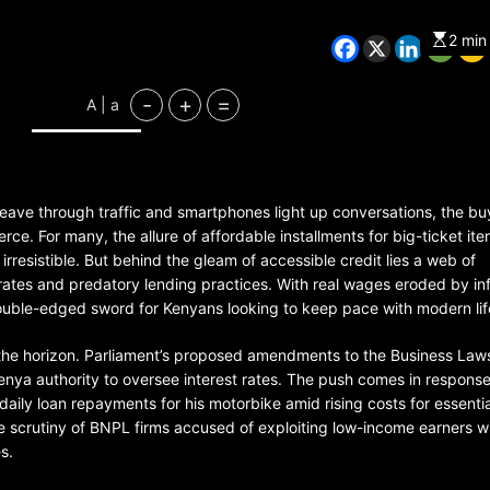
2 min
CHINA
ENTERTAINMENT
-
+
=
A | a
SOUTH KOREA
7 months ago
 weave through traffic and smartphones light up conversations, the bu
K-Pop’s cautious reentry into t
market
rce. For many, the allure of affordable installments for big-ticket ite
resistible. But behind the gleam of accessible credit lies a web of
rates and predatory lending practices. With real wages eroded by inf
ble-edged sword for Kenyans looking to keep pace with modern lif
the horizon. Parliament’s proposed amendments to the Business Laws 
 Kenya authority to oversee interest rates. The push comes in response
daily loan repayments for his motorbike amid rising costs for essentia
e scrutiny of BNPL firms accused of exploiting low-income earners w
s.