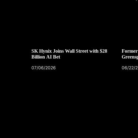
SK Hynix Joins Wall Street with $28
Former 
Billion AI Bet
Greens
07/06/2026
06/22/