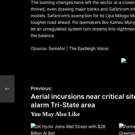
The looming changes have left the sector at a cross
thrived, even drawing major banks and Safaricom int
models. Safaricom’s exemption for its Lipa Mdogo Mdo
tougher road ahead. For lawmakers like Kamau Munyor
let an unregulated system turn dreams into nightmare
the balance.
(Source: Semafor | The Eastleigh Voice)
larm
Previous:
Aerial incursions near critical si
alarm Tri-State area
You May Also Like