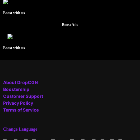
Boost with us
Boost Ads
Boost with us
About DropCGN
Boostership
Customer Support
Privacy Policy
Terms of Service
Change Language