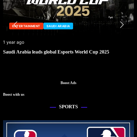
ENTERTAINMENT
SAUDI ARABIA
1 year ago
Saudi Arabia leads global Esports World Cup 2025
Boost Ads
Boost with us
SPORTS