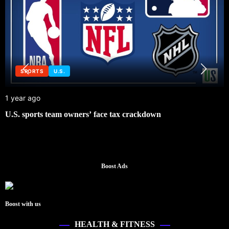
SPORTS
U.S.
1 year ago
U.S. sports team owners’ face tax crackdown
Boost Ads
Boost with us
HEALTH & FITNESS