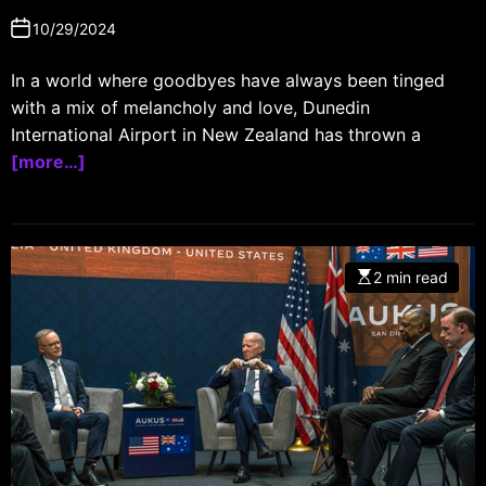
10/29/2024
In a world where goodbyes have always been tinged
with a mix of melancholy and love, Dunedin
International Airport in New Zealand has thrown a
[more…]
2 min read