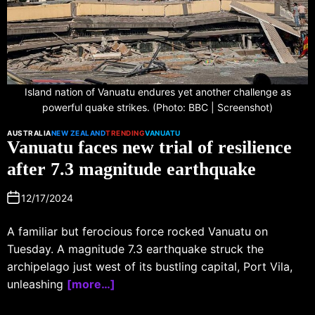
Island nation of Vanuatu endures yet another challenge as
powerful quake strikes. (Photo: BBC | Screenshot)
AUSTRALIA
NEW ZEALAND
TRENDING
VANUATU
Vanuatu faces new trial of resilience
after 7.3 magnitude earthquake
12/17/2024
A familiar but ferocious force rocked Vanuatu on
Tuesday. A magnitude 7.3 earthquake struck the
archipelago just west of its bustling capital, Port Vila,
unleashing
[more…]