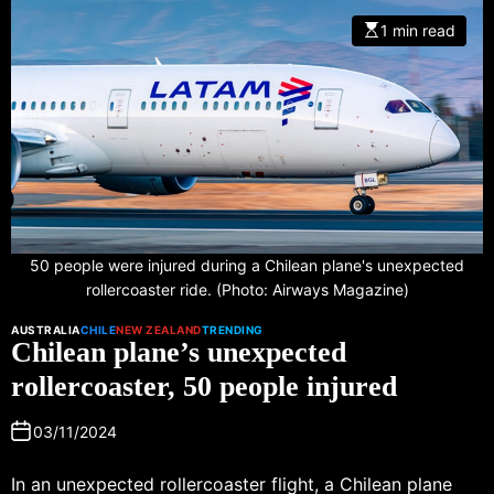
1 min read
50 people were injured during a Chilean plane's unexpected
rollercoaster ride. (Photo: Airways Magazine)
AUSTRALIA
CHILE
NEW ZEALAND
TRENDING
Chilean plane’s unexpected
rollercoaster, 50 people injured
03/11/2024
In an unexpected rollercoaster flight, a Chilean plane