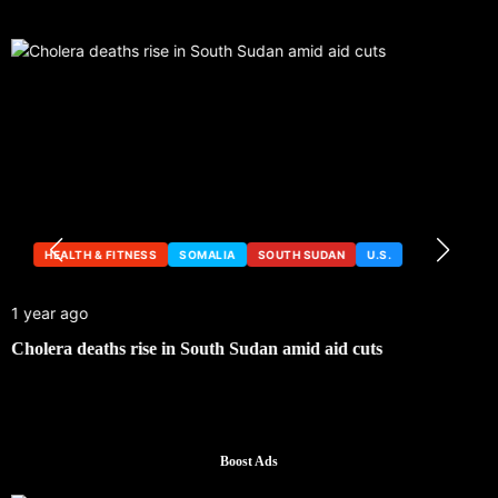
HEALTH & FITNESS
SOMALIA
SOUTH SUDAN
U.S.
1 year ago
Cholera deaths rise in South Sudan amid aid cuts
Boost Ads