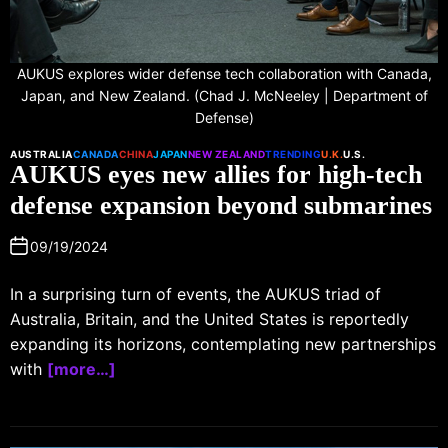
AUKUS explores wider defense tech collaboration with Canada,
Japan, and New Zealand. (Chad J. McNeeley | Department of
Defense)
AUSTRALIA
CANADA
CHINA
JAPAN
NEW ZEALAND
TRENDING
U.K.
U.S.
AUKUS eyes new allies for high-tech
defense expansion beyond submarines
09/19/2024
In a surprising turn of events, the AUKUS triad of
Australia, Britain, and the United States is reportedly
expanding its horizons, contemplating new partnerships
with
[more…]