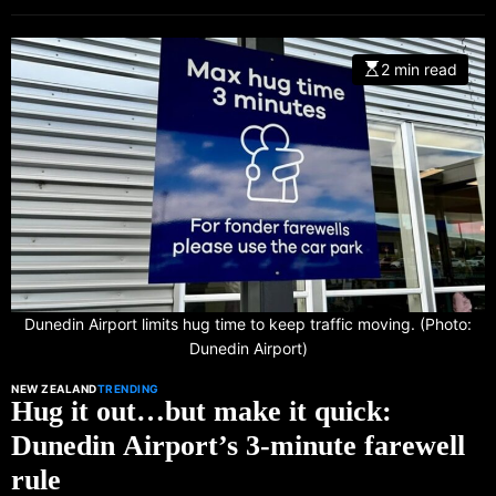
2 min read
Dunedin Airport limits hug time to keep traffic moving. (Photo:
Dunedin Airport)
NEW ZEALAND
TRENDING
Hug it out…but make it quick:
Dunedin Airport’s 3-minute farewell
rule