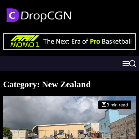
Category:
New Zealand
3 min read