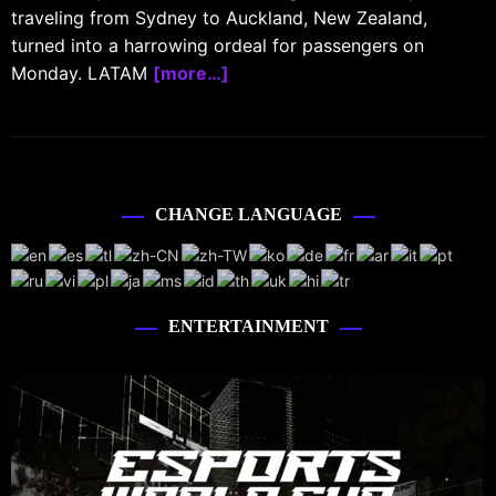
traveling from Sydney to Auckland, New Zealand,
turned into a harrowing ordeal for passengers on
Monday. LATAM
[more…]
CHANGE LANGUAGE
ENTERTAINMENT